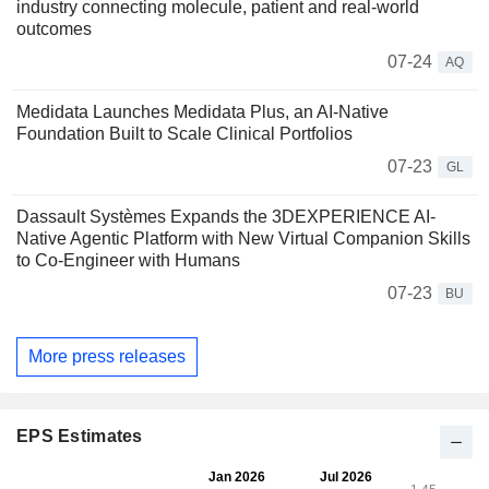
industry connecting molecule, patient and real-world
outcomes
07-24
AQ
Medidata Launches Medidata Plus, an AI-Native
Foundation Built to Scale Clinical Portfolios
07-23
GL
Dassault Systèmes Expands the 3DEXPERIENCE AI-
Native Agentic Platform with New Virtual Companion Skills
to Co-Engineer with Humans
07-23
BU
More press releases
EPS Estimates