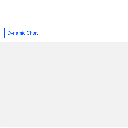
Dynamic Chart