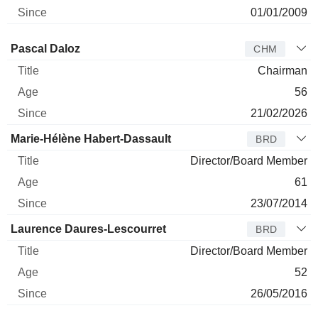
01/01/2009
Director
Title
Age
Since
Pascal Daloz
CHM
Chairman
56
21/02/2026
Marie-Hélène Habert-Dassault
BRD
Director/Board Member
61
23/07/2014
Laurence Daures-Lescourret
BRD
Director/Board Member
52
26/05/2016