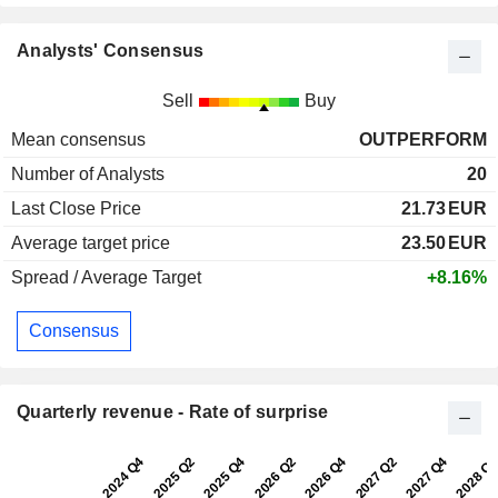
Analysts' Consensus
Sell
Buy
Mean consensus
OUTPERFORM
Number of Analysts
20
Last Close Price
21.73
EUR
Average target price
23.50
EUR
Spread / Average Target
+8.16%
Consensus
Quarterly revenue - Rate of surprise