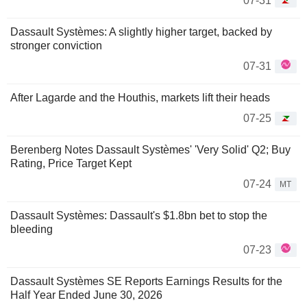
07-31
Dassault Systèmes: A slightly higher target, backed by
stronger conviction
07-31
After Lagarde and the Houthis, markets lift their heads
07-25
Berenberg Notes Dassault Systèmes' 'Very Solid' Q2; Buy
Rating, Price Target Kept
07-24
MT
Dassault Systèmes: Dassault's $1.8bn bet to stop the
bleeding
07-23
Dassault Systèmes SE Reports Earnings Results for the
Half Year Ended June 30, 2026