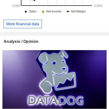
More financial data
Analysis / Opinion