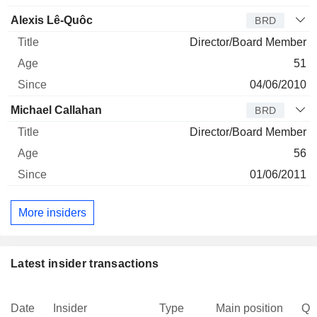
Alexis Lê-Quôc
BRD
Director/Board Member
51
04/06/2010
Michael Callahan
BRD
Director/Board Member
56
01/06/2011
More insiders
Latest insider transactions
Date
Insider
Type
Main position
Qu