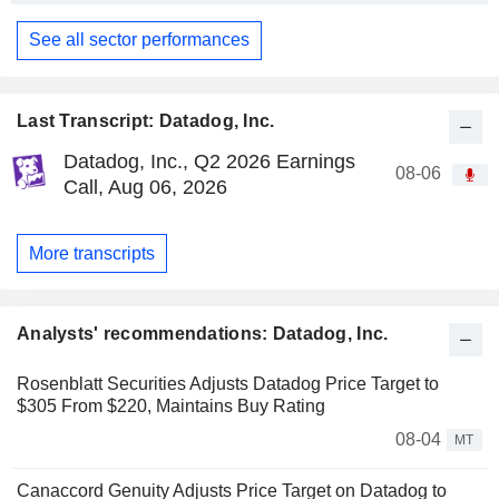
See all sector performances
Last Transcript: Datadog, Inc.
Datadog, Inc., Q2 2026 Earnings
08-06
Call, Aug 06, 2026
More transcripts
Analysts' recommendations: Datadog, Inc.
Rosenblatt Securities Adjusts Datadog Price Target to
$305 From $220, Maintains Buy Rating
08-04
MT
Canaccord Genuity Adjusts Price Target on Datadog to