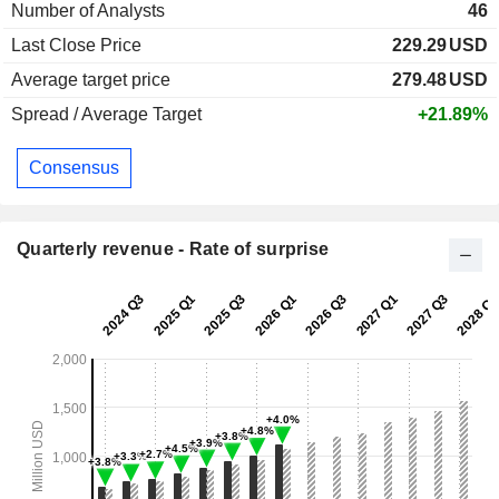
Number of Analysts
46
Last Close Price
229.29
USD
Average target price
279.48
USD
Spread / Average Target
+21.89%
Consensus
Quarterly revenue - Rate of surprise