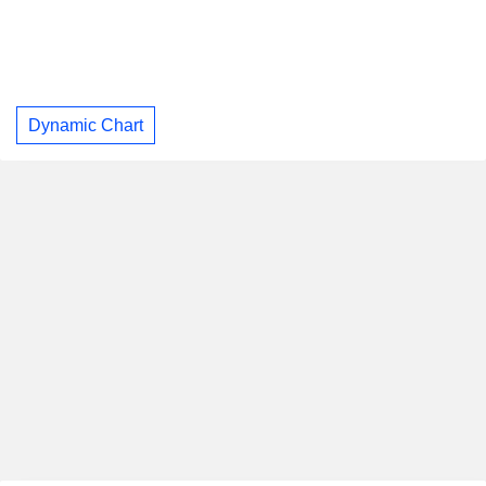
Dynamic Chart