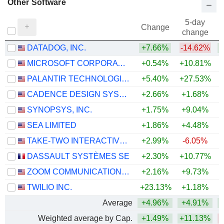
Other Software
5-day
Change
change
DATADOG, INC.
+7.66%
-14.62%
+
MICROSOFT CORPORATION
+0.54%
+10.81%
PALANTIR TECHNOLOGIES INC.
+5.40%
+27.53%
CADENCE DESIGN SYSTEMS, INC.
+2.66%
+1.68%
SYNOPSYS, INC.
+1.75%
+9.04%
SEA LIMITED
+1.86%
+4.48%
TAKE-TWO INTERACTIVE SOFTWARE, INC.
+2.99%
-6.05%
DASSAULT SYSTÈMES SE
+2.30%
+10.77%
ZOOM COMMUNICATIONS, INC.
+2.16%
+9.73%
+
TWILIO INC.
+23.13%
+1.18%
+
Average
+4.96%
+4.91%
Weighted average by Cap.
+1.49%
+11.13%