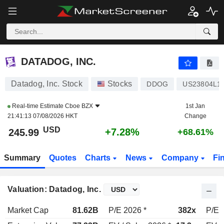
DATADOG, INC.
246.86
$
+7.66%
DATADOG, INC.
Datadog, Inc. Stock
Stocks
DDOG
US23804L1
Real-time Estimate
Cboe BZX
1st Jan
21:41:13 07/08/2026 HKT
Change
USD
+7.28%
245.99
+68.61%
Summary
Quotes
Charts
News
Company
Fi
Valuation: Datadog, Inc.
Market Cap
81.62B
P/E 2026 *
382x
P/E 