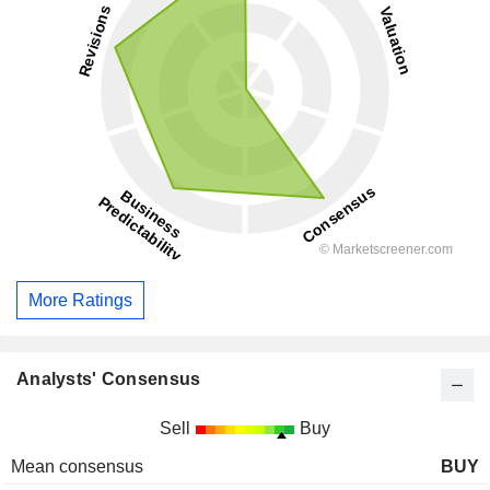
More Ratings
Analysts' Consensus
Sell
Buy
Mean consensus
BUY