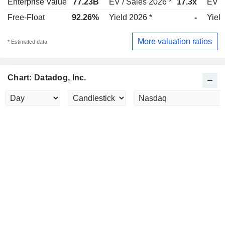
Enterprise Value
77.23B
EV / Sales 2026 *
17.3x
EV /
Free-Float
92.26%
Yield 2026 *
-
Yield
More valuation ratios
* Estimated data
Chart: Datadog, Inc.