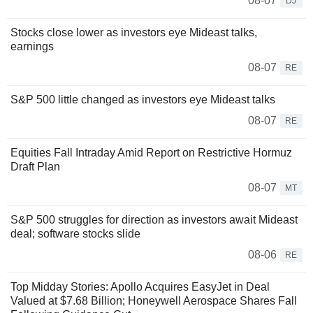
08-07
DJ
Stocks close lower as investors eye Mideast talks,
earnings
08-07
RE
S&P 500 little changed as investors eye Mideast talks
08-07
RE
Equities Fall Intraday Amid Report on Restrictive Hormuz
Draft Plan
08-07
MT
S&P 500 struggles for direction as investors await Mideast
deal; software stocks slide
08-06
RE
Top Midday Stories: Apollo Acquires EasyJet in Deal
Valued at $7.68 Billion; Honeywell Aerospace Shares Fall