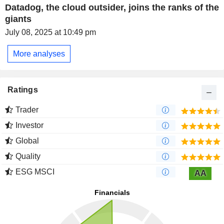
Datadog, the cloud outsider, joins the ranks of the
giants
July 08, 2025 at 10:49 pm
More analyses
Ratings
Trader
Investor
Global
Quality
ESG MSCI
AA