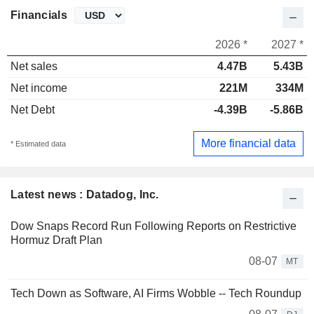
Financials
2026 *
2027 *
Net sales
4.47B
5.43B
Net income
221M
334M
Net Debt
-4.39B
-5.86B
More financial data
* Estimated data
Latest news : Datadog, Inc.
Dow Snaps Record Run Following Reports on Restrictive
Hormuz Draft Plan
08-07
MT
Tech Down as Software, AI Firms Wobble -- Tech Roundup