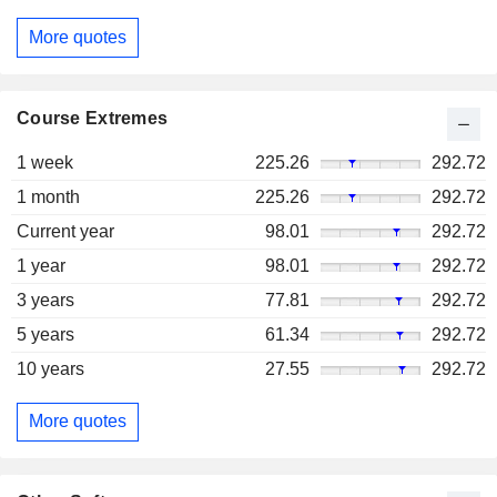
More quotes
Course Extremes
1 week
225.26
292.72
1 month
225.26
292.72
Current year
98.01
292.72
1 year
98.01
292.72
3 years
77.81
292.72
5 years
61.34
292.72
10 years
27.55
292.72
More quotes