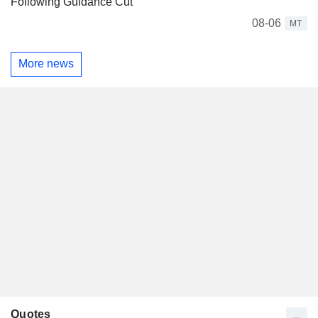
Following Guidance Cut
08-06
MT
More news
Quotes