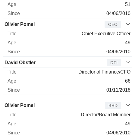
51
04/06/2010
Olivier Pomel
CEO
Chief Executive Officer
49
04/06/2010
David Obstler
DFI
Director of Finance/CFO
66
01/11/2018
Director
Title
Age
Since
Olivier Pomel
BRD
Director/Board Member
49
04/06/2010