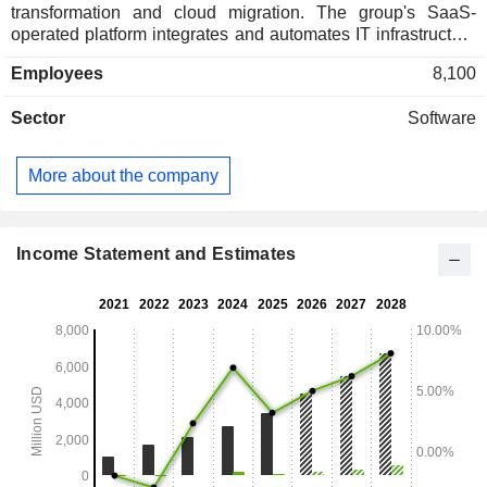
transformation and cloud migration. The group's SaaS-
operated platform integrates and automates IT infrastructure
monitoring, network performance monitoring, network
Employees
8,100
devices, databases and applications, log management and
data analysis, enabling unified and real-time observation of
Sector
Software
its customers' entire technology stack. At the end of 2025,
Datadog, Inc. had approximately 32,700 users. North
America accounts for 71% of net sales.
More about the company
Income Statement and Estimates