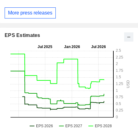
More press releases
EPS Estimates