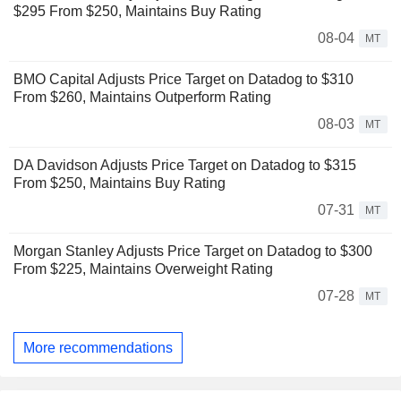
$295 From $250, Maintains Buy Rating
08-04
MT
BMO Capital Adjusts Price Target on Datadog to $310
From $260, Maintains Outperform Rating
08-03
MT
DA Davidson Adjusts Price Target on Datadog to $315
From $250, Maintains Buy Rating
07-31
MT
Morgan Stanley Adjusts Price Target on Datadog to $300
From $225, Maintains Overweight Rating
07-28
MT
More recommendations