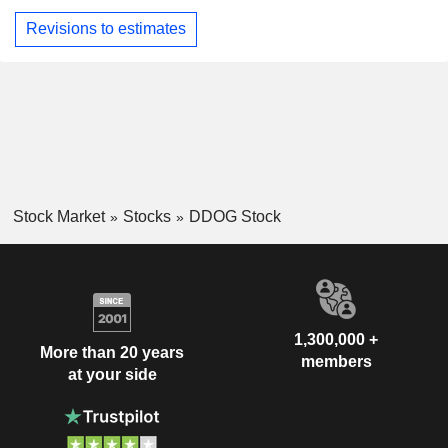
Revisions to estimates
Stock Market
Stocks
DDOG Stock
1,300,000 +
More than 20 years
members
at your side