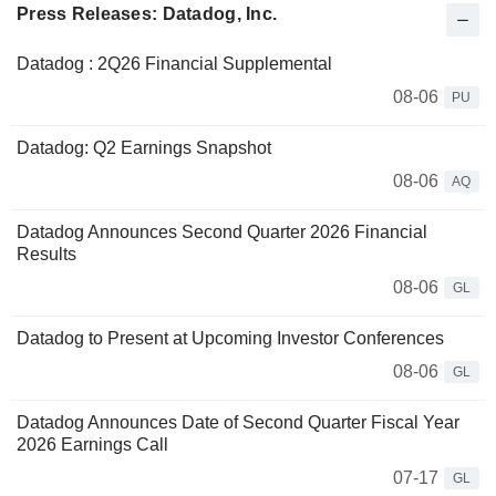
Press Releases: Datadog, Inc.
Datadog : 2Q26 Financial Supplemental
08-06
PU
Datadog: Q2 Earnings Snapshot
08-06
AQ
Datadog Announces Second Quarter 2026 Financial
Results
08-06
GL
Datadog to Present at Upcoming Investor Conferences
08-06
GL
Datadog Announces Date of Second Quarter Fiscal Year
2026 Earnings Call
07-17
GL