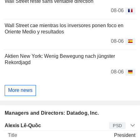
Wall Street reste sans véritable direction
08-06
Wall Street cae mientras los inversores ponen foco en
Oriente Medio y resultados
08-06
Aktien New York: Wenig Bewegung nach jüngster
Rekordjagd
08-06
More news
Managers and Directors: Datadog, Inc.
Manager
Title
Age
Since
Alexis Lê-Quôc
PSD
President