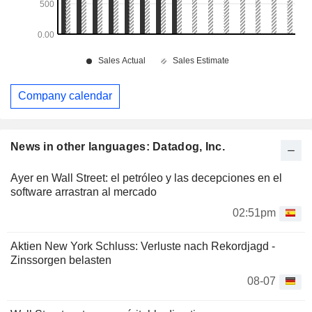
Company calendar
News in other languages: Datadog, Inc.
Ayer en Wall Street: el petróleo y las decepciones en el
software arrastran al mercado
02:51pm
Aktien New York Schluss: Verluste nach Rekordjagd -
Zinssorgen belasten
08-07