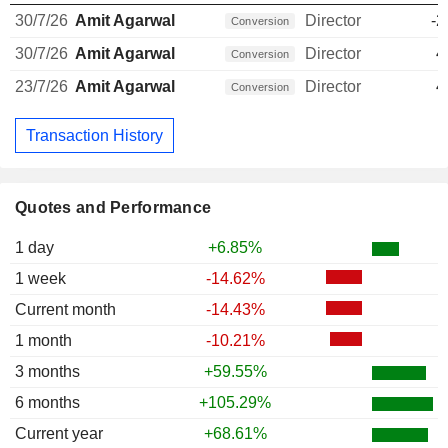
30/7/26
Amit Agarwal
Director
-2
Conversion
30/7/26
Amit Agarwal
Director
4
Conversion
23/7/26
Amit Agarwal
Director
4
Conversion
Transaction History
Quotes and Performance
1 day
+6.85%
1 week
-14.62%
Current month
-14.43%
1 month
-10.21%
3 months
+59.55%
6 months
+105.29%
Current year
+68.61%