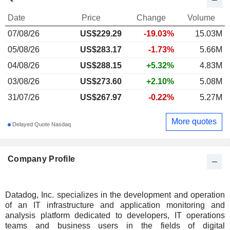
Date
Price
Change
Volume
07/08/26
US$
229.29
-19.03%
15.03M
05/08/26
US$283.17
-1.73%
5.66M
04/08/26
US$288.15
+5.32%
4.83M
03/08/26
US$273.60
+2.10%
5.08M
31/07/26
US$267.97
-0.22%
5.27M
More quotes
Delayed Quote Nasdaq
Company Profile
Datadog, Inc. specializes in the development and operation
of an IT infrastructure and application monitoring and
analysis platform dedicated to developers, IT operations
teams and business users in the fields of digital