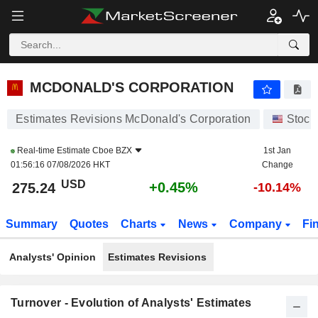
MCDONALD'S CORPORATION
275.28
$
+0.47%
MCDONALD'S CORPORATION
Estimates Revisions McDonald's Corporation
Stock
Real-time Estimate
Cboe BZX
1st Jan
01:56:16 07/08/2026 HKT
Change
USD
+0.45%
275.24
-10.14%
Summary
Quotes
Charts
News
Company
Fi
Analysts' Opinion
Estimates Revisions
Turnover - Evolution of Analysts' Estimates