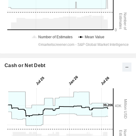
Cash or Net Debt