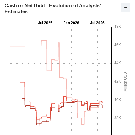
Cash or Net Debt - Evolution of Analysts'
Estimates