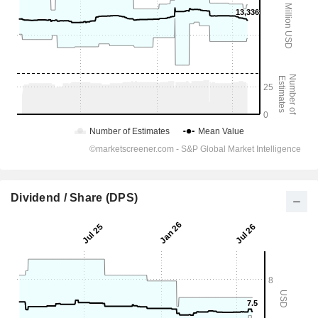
Dividend / Share (DPS)