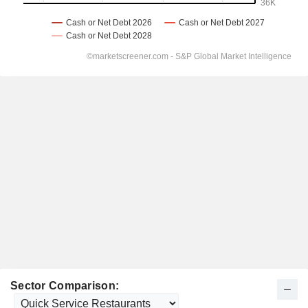
Sector Comparison: