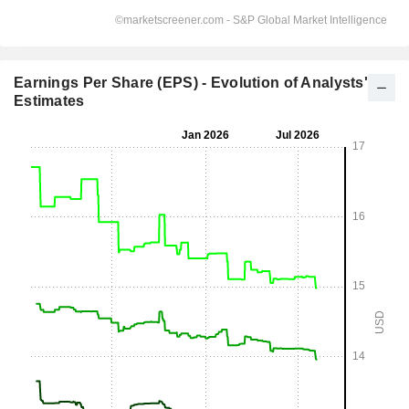
Earnings Per Share (EPS) - Evolution of Analysts'
Estimates