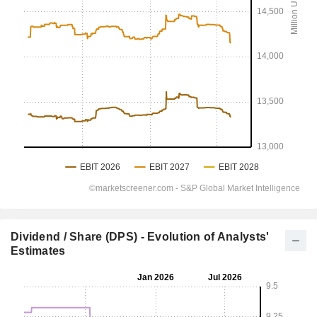
Dividend / Share (DPS) - Evolution of Analysts'
Estimates