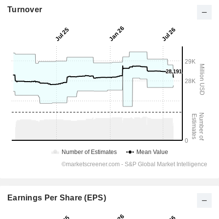
Turnover
Earnings Per Share (EPS)