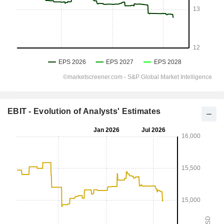
EBIT - Evolution of Analysts' Estimates