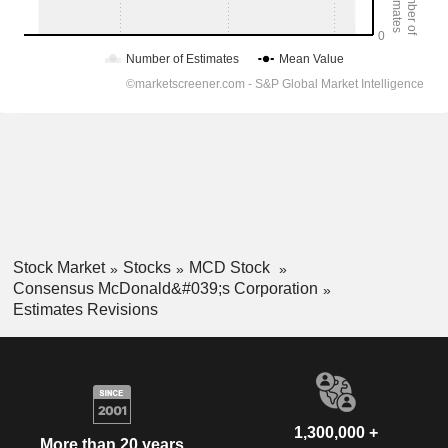
Stock Market
Stocks
MCD Stock
Consensus McDonald&#039;s Corporation
Estimates Revisions
1,300,000 +
More than 20 years