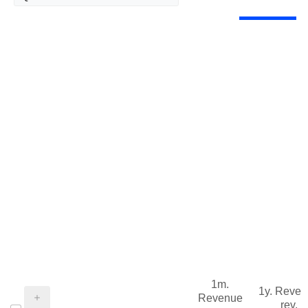
1m.
1y. Reve
Revenue
rev.