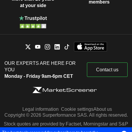
members
at your side
OUR EXPERTS ARE HERE FOR
YOU
Contact us
Monday - Friday 9am-6pm CET
Legal information
Cookie settings
About us
Copyright © 2026 Surperformance SAS. All rights reserved.
Stock quotes are provided by Factset, Morningstar and S&P
Capital IQ