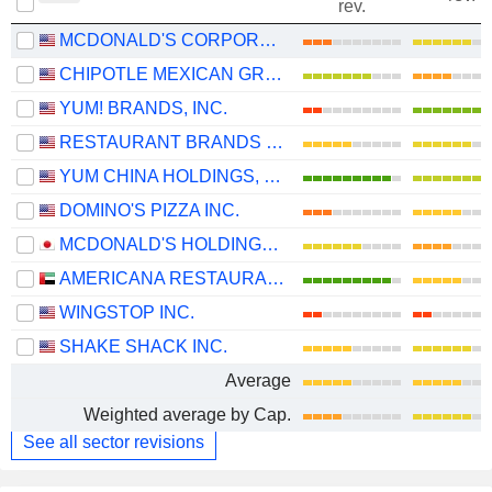
rev.
MCDONALD'S CORPORATION
CHIPOTLE MEXICAN GRILL, INC.
YUM! BRANDS, INC.
RESTAURANT BRANDS INTERNATIONAL INC.
YUM CHINA HOLDINGS, INC.
DOMINO'S PIZZA INC.
MCDONALD'S HOLDINGS COMPANY (JAPAN), LTD.
AMERICANA RESTAURANTS INTERNATIONAL PLC
WINGSTOP INC.
SHAKE SHACK INC.
Average
Weighted average by Cap.
See all sector revisions