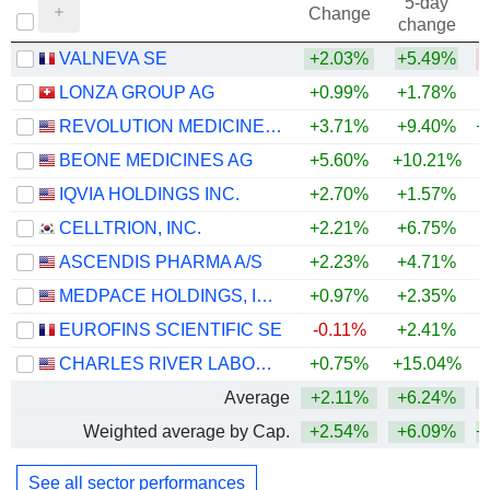
5-day
Change
change
VALNEVA SE
+2.03%
+5.49%
LONZA GROUP AG
+0.99%
+1.78%
REVOLUTION MEDICINES, INC.
+3.71%
+9.40%
+
BEONE MEDICINES AG
+5.60%
+10.21%
+
IQVIA HOLDINGS INC.
+2.70%
+1.57%
+
CELLTRION, INC.
+2.21%
+6.75%
+
ASCENDIS PHARMA A/S
+2.23%
+4.71%
MEDPACE HOLDINGS, INC.
+0.97%
+2.35%
+
EUROFINS SCIENTIFIC SE
-0.11%
+2.41%
CHARLES RIVER LABORATORIES INTERNATIONAL, INC.
+0.75%
+15.04%
+
Average
+2.11%
+6.24%
+
Weighted average by Cap.
+2.54%
+6.09%
+
See all sector performances