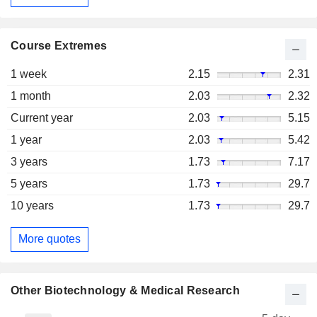
Course Extremes
1 week
2.15
2.31
1 month
2.03
2.32
Current year
2.03
5.15
1 year
2.03
5.42
3 years
1.73
7.17
5 years
1.73
29.7
10 years
1.73
29.7
More quotes
Other Biotechnology & Medical Research