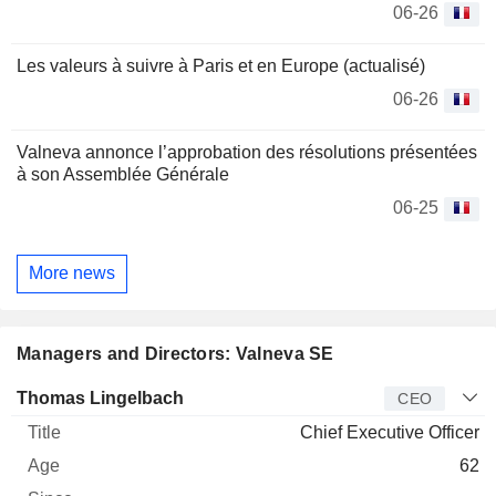
06-26
Les valeurs à suivre à Paris et en Europe (actualisé)
06-26
Valneva annonce l’approbation des résolutions présentées
à son Assemblée Générale
06-25
More news
Managers and Directors: Valneva SE
Manager
Title
Age
Since
Thomas Lingelbach
CEO
Chief Executive Officer
62