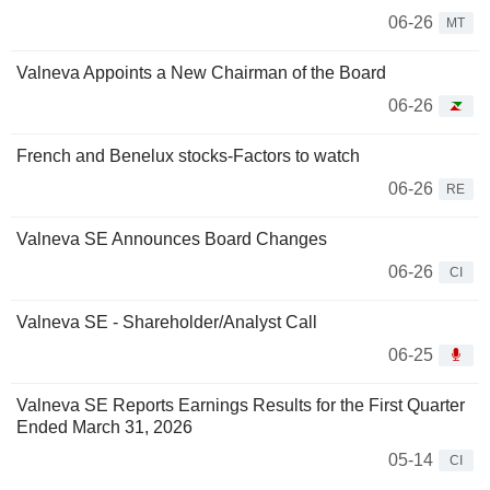
06-26
MT
Valneva Appoints a New Chairman of the Board
06-26
French and Benelux stocks-Factors to watch
06-26
RE
Valneva SE Announces Board Changes
06-26
CI
Valneva SE - Shareholder/Analyst Call
06-25
Valneva SE Reports Earnings Results for the First Quarter
Ended March 31, 2026
05-14
CI