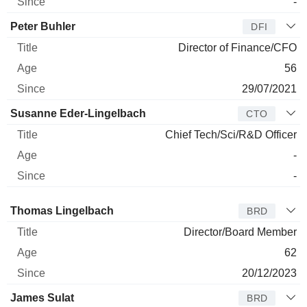
-
Peter Buhler
DFI
Director of Finance/CFO
56
29/07/2021
Susanne Eder-Lingelbach
CTO
Chief Tech/Sci/R&D Officer
-
-
Director
Title
Age
Since
Thomas Lingelbach
BRD
Director/Board Member
62
20/12/2023
James Sulat
BRD