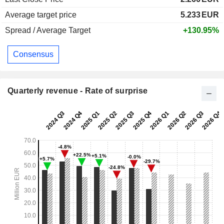
Average target price
5.233
EUR
Spread / Average Target
+130.95%
Consensus
Quarterly revenue - Rate of surprise