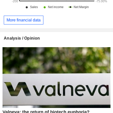
More financial data
Analysis / Opinion
Valneva: the return of biotech euphoria?