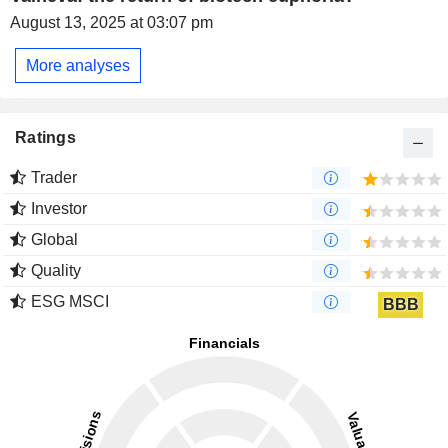
August 13, 2025 at 03:07 pm
More analyses
Ratings
Trader
Investor
Global
Quality
ESG MSCI
BBB