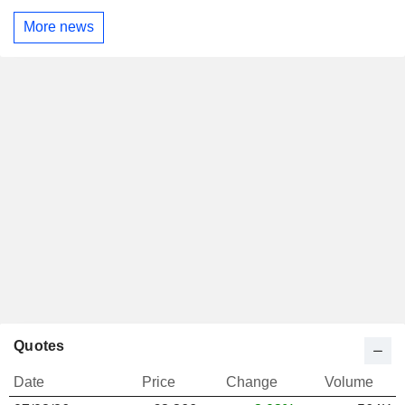
More news
Quotes
Date
Price
Change
Volume