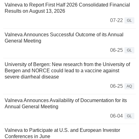
Valneva to Report First Half 2026 Consolidated Financial
Results on August 13, 2026
07-22
GL
Valneva Announces Successful Outcome of its Annual
General Meeting
06-25
GL
University of Bergen: New research from the University of
Bergen and NORCE could lead to a vaccine against
severe diarrheal disease
06-25
AQ
Valneva Announces Availability of Documentation for its
Annual General Meeting
06-04
GL
Valneva to Participate at U.S. and European Investor
Conferences in June