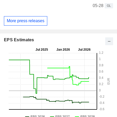
05-28
GL
More press releases
EPS Estimates