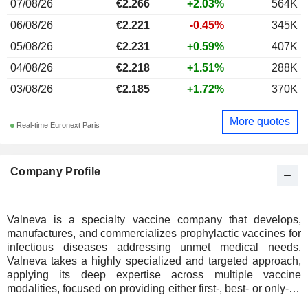
07/08/26
€2.266
+2.03%
564K
06/08/26
€2.221
-0.45%
345K
05/08/26
€2.231
+0.59%
407K
04/08/26
€2.218
+1.51%
288K
03/08/26
€2.185
+1.72%
370K
More quotes
Real-time Euronext Paris
Company Profile
Valneva is a specialty vaccine company that develops,
manufactures, and commercializes prophylactic vaccines for
infectious diseases addressing unmet medical needs.
Valneva takes a highly specialized and targeted approach,
applying its deep expertise across multiple vaccine
modalities, focused on providing either first-, best- or only-in-
class vaccine solutions. Valneva has a strong track record,