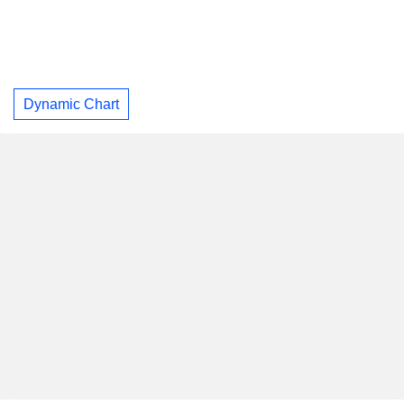
Dynamic Chart