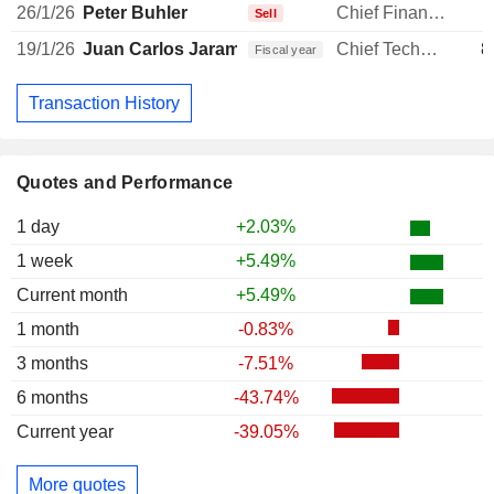
26/1/26
Peter Buhler
Chief Financial Officer
1
Sell
19/1/26
Juan Carlos Jaramillo
Chief Technology Officer
8
Fiscal year
Transaction History
Quotes and Performance
1 day
+2.03%
1 week
+5.49%
Current month
+5.49%
1 month
-0.83%
3 months
-7.51%
6 months
-43.74%
Current year
-39.05%
More quotes