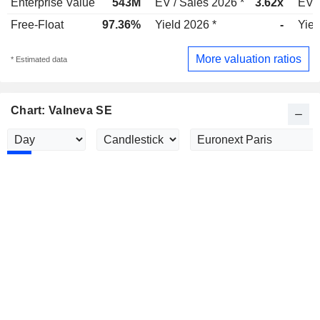
Enterprise Value
543M
EV / Sales 2026 *
3.62x
EV /
Free-Float
97.36%
Yield 2026 *
-
Yiel
More valuation ratios
* Estimated data
Chart: Valneva SE