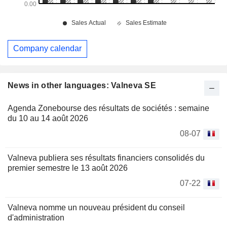
Company calendar
News in other languages: Valneva SE
Agenda Zonebourse des résultats de sociétés : semaine
du 10 au 14 août 2026
08-07
Valneva publiera ses résultats financiers consolidés du
premier semestre le 13 août 2026
07-22
Valneva nomme un nouveau président du conseil
d'administration