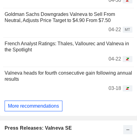
04-30
Goldman Sachs Downgrades Valneva to Sell From
Neutral, Adjusts Price Target to $4.90 From $7.50
04-22
MT
French Analyst Ratings: Thales, Vallourec and Valneva in
the Spotlight
04-22
Valneva heads for fourth consecutive gain following annual
results
03-18
More recommendations
Press Releases: Valneva SE