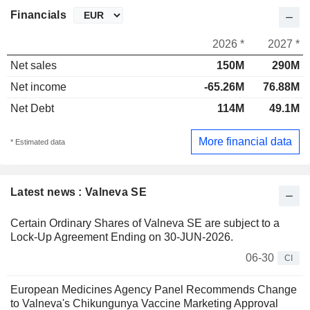
Financials
2026 *
2027 *
Net sales
150M
290M
Net income
-65.26M
76.88M
Net Debt
114M
49.1M
More financial data
* Estimated data
Latest news : Valneva SE
Certain Ordinary Shares of Valneva SE are subject to a
Lock-Up Agreement Ending on 30-JUN-2026.
06-30
CI
European Medicines Agency Panel Recommends Change
to Valneva's Chikungunya Vaccine Marketing Approval