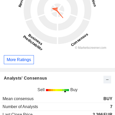
More Ratings
Analysts' Consensus
Sell
Buy
Mean consensus
BUY
Number of Analysts
7
Last Close Price
2.266
EUR