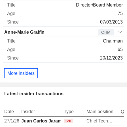
Director/Board Member
75
07/03/2013
Anne-Marie Graffin
CHM
Chairman
65
20/12/2023
More insiders
Latest insider transactions
Date
Insider
Type
Main position
Qu
27/1/26
Juan Carlos Jaramillo
Chief Technology Officer
1
Sell