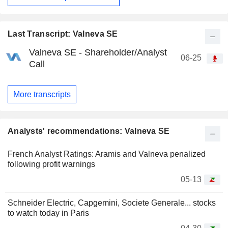
Last Transcript: Valneva SE
Valneva SE - Shareholder/Analyst
06-25
Call
More transcripts
Analysts' recommendations: Valneva SE
French Analyst Ratings: Aramis and Valneva penalized
following profit warnings
05-13
Schneider Electric, Capgemini, Societe Generale... stocks
to watch today in Paris