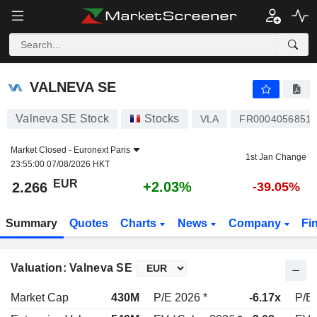
VALNEVA SE
2.266
€
+2.03%
VALNEVA SE
Valneva SE Stock
Stocks
VLA
FR0004056851
Market Closed -
Euronext Paris
1st Jan Change
23:55:00 07/08/2026 HKT
EUR
+2.03%
2.266
-39.05%
Summary
Quotes
Charts
News
Company
Fi
Valuation: Valneva SE
Market Cap
430M
P/E 2026 *
-6.17x
P/E 