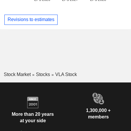
Revisions to estimates
Stock Market
Stocks
VLA Stock
1,300,000 +
More than 20 years
members
at your side