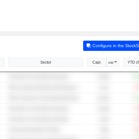
Configure in the Stock
Sector
Capi.
YTD c
USD
Securities & Commodity Exchanges
+36
14.84B
Other Investment Banking & Brokerage Services
-4
4.37B
Other Financial & Commodity Market Operators
+43
20.03B
Securities & Commodity Exchanges
-4
21.59B
Securities & Commodity Exchanges
-0
1.18B
Financial Information Providers
-9
7.48B