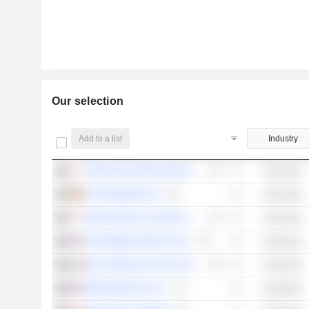
Our selection
Add to a list
Industry
JAPAN EXCHANGE GROUP, INC.
Financials
FLATEXDEGIRO SE
Financials
SINGAPORE EXCHANGE LIMITED
Financials
TRADEWEB MARKETS INC.
Financials
BOLSA MEXICANA DE VALORES, S.A.B. DE C.V.
Financials
MORNINGSTAR, INC.
Industrials