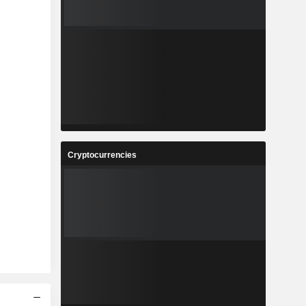
Cryptocurrencies