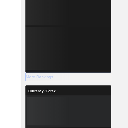
More Rankings
Currency / Forex