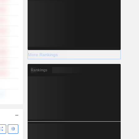
.30%
.07%
.91%
.70%
.68%
More Rankings
.83%
Rankings
.23%
-
--%