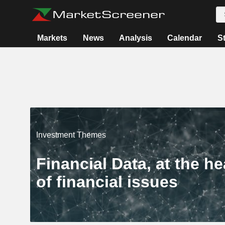
Markets
News
Analysis
Calendar
S
Investment Themes
Financial Data, at the he
of financial issues