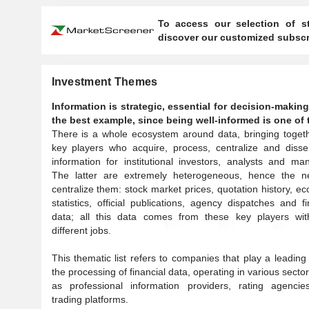
To access our selection of st
discover our customized subscri
Investment Themes
Information is strategic, essential for decision-makin
the best example, since being well-informed is one of t
There is a whole ecosystem around data, bringing toget
key players who acquire, process, centralize and disse
information for institutional investors, analysts and ma
The latter are extremely heterogeneous, hence the n
centralize them: stock market prices, quotation history, e
statistics, official publications, agency dispatches and fi
data; all this data comes from these key players wit
different jobs.
This thematic list refers to companies that play a leading 
the processing of financial data, operating in various secto
as professional information providers, rating agencie
trading platforms.