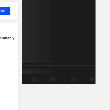
ibe
 probably