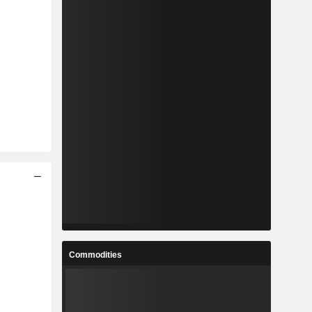
Commodities