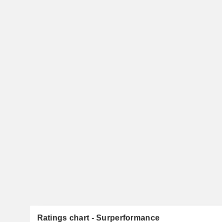
Ratings chart - Surperformance