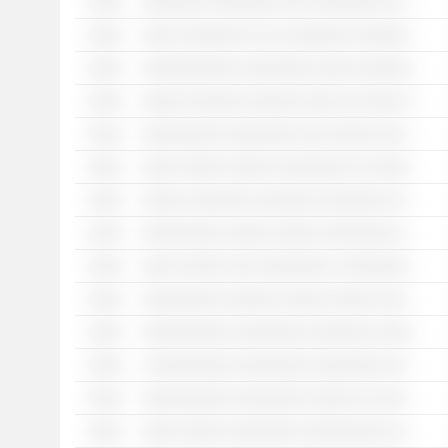
░░░░
░░░░░░░ ░░░░░░░░ ░░░ ░░░░░░░░ ░░ ░░░░ ░░░ ░░░░░░░ ░░ ░░░░░░░░░░░ ░░░░░░░░░░░
░░░░
░░░░ ░░░░░░░ ░░ ░░ ░░░░░░░ ░░░░░░░ ░░ ░░░░ ░░░░ ░░░░░ ░░░░░░░░░ ░░░░░░░░░░ ░░░░░░░░
░░░░
░░░░░░░░░░░ ░░░░░░░░ ░░░░ ░░░░░░░░ ░░░ ░░░ ░░░░░░ ░░░░░░░ ░░░░░ ░░░░░░░ ░░ ░░░░░░░░░ ░░ ░░░░░░
░░░░
░░░░░ ░░░░░░ ░░░░░░ ░░░░ ░░ ░░░░ ░ ░░░░░░░░ ░░░░░░░░░░░░░ ░░░░░░░░ ░░ ░░░ ░░░░░░░░ ░░░░ ░░ ░░░░░░░░░░░ ░░ ░░░░░░░░░░░░░░░░ ░░░░░░░░░░
░░░░
░░░░░░░░░ ░░░░░░░░ ░░░ ░░░░░ ░░░ ░░░ ░░░░░░ ░░░░░░░ ░░ ░░░░░░░░░░░░░
░░░░
░░░░ ░░░░░ ░░░░░ ░░░░░░░░ ░░ ░░░░░░░ ░░░ ░░░░░░░ ░░░ ░░░ ░░░░░░░ ░░ ░░ ░░░░░░
░░░░
░░░░░ ░░░░░░░ ░░░░░░░ ░░░░░░░ ░░░░░░ ░░░░░ ░░░░░░░ ░░░ ░░░░░░░░░░ ░░ ░░░ ░░░░░░░░░
░░░░
░░░░░░░░░ ░░░░░ ░░░░░ ░░░░░░░░ ░░░░ ░░░░░░░ ░░ ░░░░░░░ ░░░░░░░░ ░░░ ░░░░░░░ ░░░ ░░ ░░░░░░░░░
░░░░
░░░░ ░░░░░ ░░░ ░░░░░░░░ ░ ░░░░░░░░░░░░░ ░░░░░░░░░ ░░░░░░░ ░░ ░░░░░░░░░ ░░░ ░░░░░░
░░░░
░░░░░░░░░ ░░░░░░ ░░░░░ ░░░░░ ░░░░░░░ ░░░░░░ ░░░░ ░░░░ ░░░░░░░░
░░░░
░░░░░░░░░░ ░░░░░░░░ ░░░░░░░ ░░░░░░░ ░░░░░░░░ ░░░░░░░ ░░░ ░░░ ░░░░ ░░░░ ░░░░░ ░░░░ ░░░ ░░░░░░
░░░░
░ ░░░░░░░░░ ░░░░░░░░ ░░░░░░░░ ░░░░ ░░░░░░░░ ░░░░░ ░░░ ░░░ ░░░░░░
░░░░
░░░░░░░░░░ ░░░░░░░░ ░░░░░ ░░ ░░░░░░ ░░░░░░░░░ ░░░░ ░░░░ ░░░░ ░░░░░░░░░░ ░░░░░░░ ░░░░░░░░░░
░░░░
░░░░ ░░░░░ ░░░░░░░░ ░░░░░░░░░ ░░░░░░░░░░