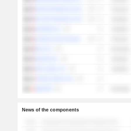
INTERCONTINENTAL EXCHANGE, INC.
Financials
FACTSET RESEARCH SYSTEMS, INC.
Industrials
EXPERIAN PLC
Industrials
LONDON STOCK EXCHANGE GROUP PLC
Financials
RELX PLC
Technology
EQUIFAX INC.
Industrials
S&P GLOBAL, INC.
Industrials
CERVED GROUP S.P.A.
-
SIMCORP
Technology
News of the components
░░░░
░░░░░░░░░ ░░░░░░░░░ ░░░░░░░ ░░░ ░░░░ ░░░░░░