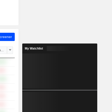
Screener
My Watchlist
hange
.87%
.63%
.40%
.55%
.78%
.52%