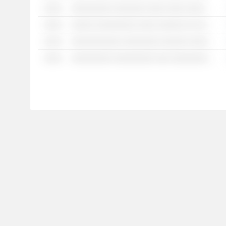
░░░░
░░░░░░░░░ ░░░░░░░ ░░░░ ░░░░ ░░░░░ ░░░░░░░ ░░░░░░ ░░ ░░░░░ ░░░░░░░░ ░░░ ░░░░░░░ ░░░░░ ░░░░░░ ░░ ░░░░ ░░░░░░░░░░
░░░░
░░░░░ ░░░░░░░░░ ░░░░ ░░░░░░ ░░ ░░░░░░ ░░░░░ ░░░░ ░░░░░░ ░░░ ░░░░░░░░░░░
░░░░
░░░░░░░░░░░ ░░░░░░░░ ░░░░░░ ░░░░░░░ ░░░░ ░░░░░░░░ ░░ ░░░░░░ ░░░ ░░░░░░░
░░░░
░░░░░░░░░ ░░░░░░░░░ ░░░ ░░░░░░░░░ ░░░░░░ ░░░░░░░░ ░░░░░░ ░░░░░░