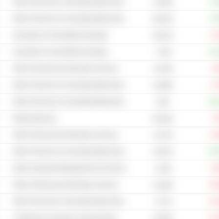
Other Financial & Commodity Market Operators
+0
10.35B
Other Financial & Commodity Market Operators
+0
66.81B
Securities & Commodity Exchanges
-3
95.21B
Securities & Commodity Exchanges
+13
7.75B
Other Professional Information Services
-7
15.32B
Other Financial & Commodity Market Operators
-3
52.86B
Other Financial & Commodity Market Operators
+20
56B
Rating Agencies
-7
83.82B
Other Professional Information Services
-0
41.57B
Other Financial & Commodity Market Operators
+25
18.87B
Other Investment Management & Fund Operators
-2
4.22B
Other Professional Information Services
-24
42.49B
Other Financial & Commodity Market Operators
-10
5.77B
Compliance & Investor Communication
-27
18.63B