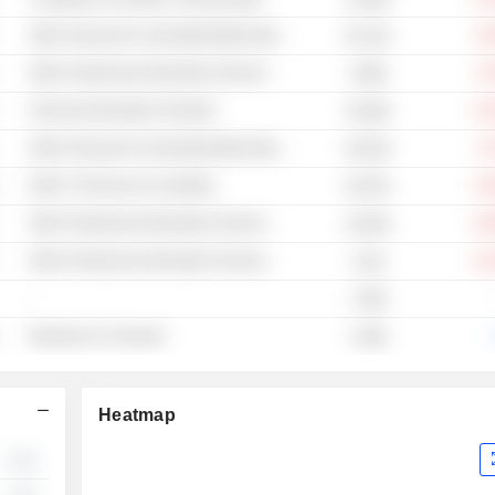
Other Financial & Commodity Market Operators
-8
84.12B
Other Professional Information Services
-5
9.89B
Financial Information Providers
-15
33.96B
Other Financial & Commodity Market Operators
-2
56.53B
Other IT Services & Consulting
-13
63.87B
Other Professional Information Services
-18
20.84B
Other Professional Information Services
-22
121B
-
1.39B
Business to Consumer
-.
4.38B
Heatmap
░░