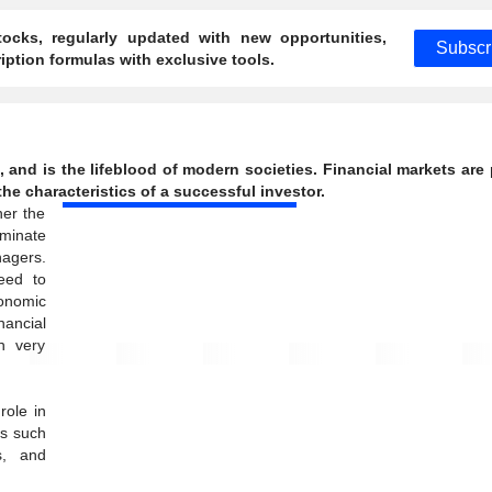
ocks, regularly updated with new opportunities,
Subscr
ption formulas with exclusive tools.
g, and is the lifeblood of modern societies. Financial markets are
he characteristics of a successful investor.
her the
minate
nagers.
eed to
conomic
nancial
h very
role in
rs such
s, and