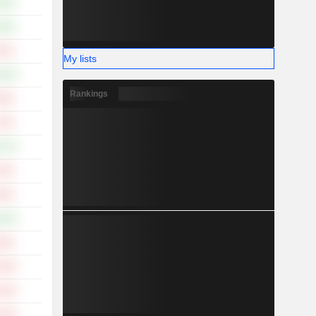
.49%
.59%
.34%
My lists
.45%
Rankings
.88%
.79%
.47%
.30%
.93%
.62%
.96%
.92%
.32%
.04%