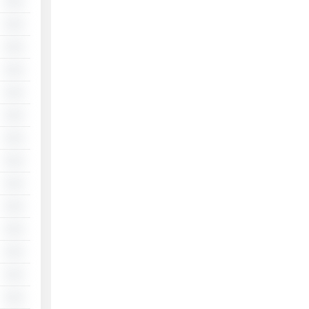
░░
░░
░░
░░
░░
░░
░░
░░
░░
░░
░░
░░
░░
░░