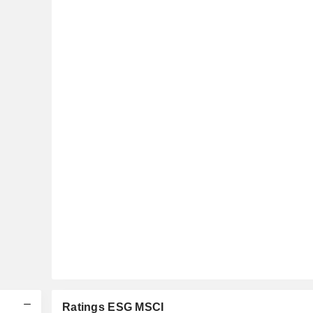
Ratings ESG MSCI