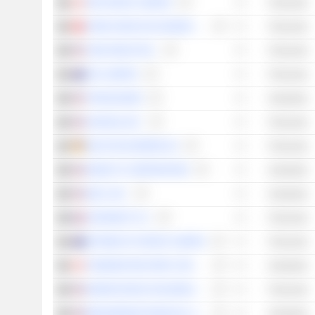
TMX GROUP LIMITED
Financials
HONG KONG EXCHANGES AND CLEARING LIMITED
Financials
CME GROUP INC.
Financials
ASX LIMITED
Financials
TRANSUNION
Industrials
NASDAQ, INC.
Financials
DEUTSCHE BÖRSE AG
Financials
MOODY'S CORPORATION
Industrials
MSCI, INC.
Industrials
EURONEXT N.V.
Financials
NETWEALTH GROUP LIMITED
Financials
THOMSON REUTERS CORPORATION
Industrials
MARKETAXESS HOLDINGS INC.
Financials
BROADRIDGE FINANCIAL SOLUTIONS, INC.
Industrials