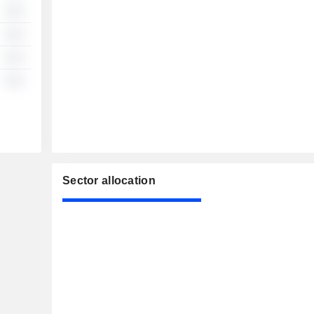
░░
░░
░░
░░
Sector allocation