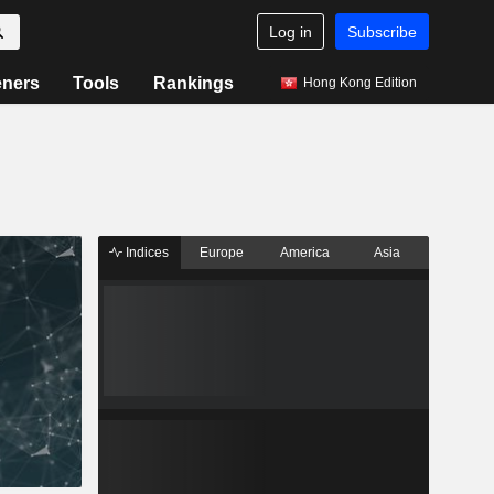
Log in
Subscribe
eners
Tools
Rankings
Hong Kong Edition
Indices
Europe
America
Asia