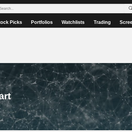
tock Picks
Portfolios
Watchlists
Trading
Scre
art