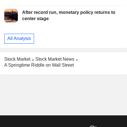
After record run, monetary policy returns to
center stage
All Analysis
Stock Market
Stock Market News
A Springtime Riddle on Wall Street