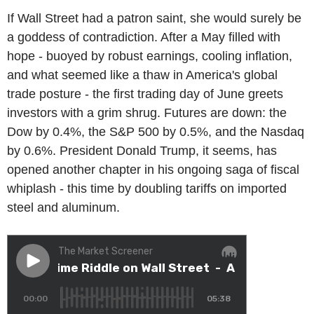
If Wall Street had a patron saint, she would surely be
a goddess of contradiction. After a May filled with
hope - buoyed by robust earnings, cooling inflation,
and what seemed like a thaw in America's global
trade posture - the first trading day of June greets
investors with a grim shrug. Futures are down: the
Dow by 0.4%, the S&P 500 by 0.5%, and the Nasdaq
by 0.6%. President Donald Trump, it seems, has
opened another chapter in his ongoing saga of fiscal
whiplash - this time by doubling tariffs on imported
steel and aluminum.