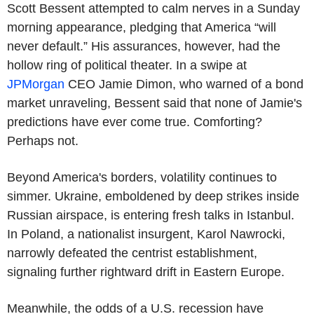
Scott Bessent attempted to calm nerves in a Sunday
morning appearance, pledging that America “will
never default.” His assurances, however, had the
hollow ring of political theater. In a swipe at
JPMorgan
CEO Jamie Dimon, who warned of a bond
market unraveling, Bessent said that none of Jamie's
predictions have ever come true. Comforting?
Perhaps not.
Beyond America's borders, volatility continues to
simmer. Ukraine, emboldened by deep strikes inside
Russian airspace, is entering fresh talks in Istanbul.
In Poland, a nationalist insurgent, Karol Nawrocki,
narrowly defeated the centrist establishment,
signaling further rightward drift in Eastern Europe.
Meanwhile, the odds of a U.S. recession have