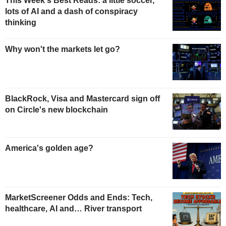
This Week's Best Reads: a little soccer,
lots of AI and a dash of conspiracy
thinking
Why won't the markets let go?
BlackRock, Visa and Mastercard sign off
on Circle's new blockchain
America's golden age?
MarketScreener Odds and Ends: Tech,
healthcare, AI and… River transport