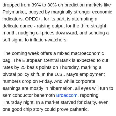
dropped from 39% to 30% on prediction markets like
Polymarket, buoyed by marginally stronger economic
indicators. OPEC+, for its part, is attempting a
delicate dance - raising output for the third straight
month, nudging oil prices downward, and sending a
soft signal to inflation-watchers.
The coming week offers a mixed macroeconomic
bag. The European Central Bank is expected to cut
rates by 25 basis points on Thursday, marking a
pivotal policy shift. In the U.S., May's employment
numbers drop on Friday. And while corporate
earnings are mostly in hibernation, all eyes will turn to
semiconductor behemoth
Broadcom
, reporting
Thursday night. In a market starved for clarity, even
one good chip story could prove cathartic.