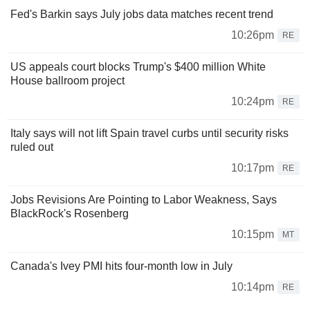
Fed's Barkin says July jobs data matches recent trend
10:26pm
RE
US appeals court blocks Trump's $400 million White
House ballroom project
10:24pm
RE
Italy says will not lift Spain travel curbs until security risks
ruled out
10:17pm
RE
Jobs Revisions Are Pointing to Labor Weakness, Says
BlackRock's Rosenberg
10:15pm
MT
Canada's Ivey PMI hits four-month low in July
10:14pm
RE