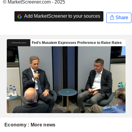
© MarketScreener.com - 2025
Add MarketScreener to your sources
Share
Economy : More news