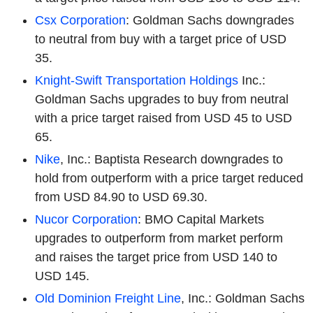
Csx Corporation
: Goldman Sachs downgrades
to neutral from buy with a target price of USD
35.
Knight-Swift Transportation Holdings
Inc.:
Goldman Sachs upgrades to buy from neutral
with a price target raised from USD 45 to USD
65.
Nike
, Inc.: Baptista Research downgrades to
hold from outperform with a price target reduced
from USD 84.90 to USD 69.30.
Nucor Corporation
: BMO Capital Markets
upgrades to outperform from market perform
and raises the target price from USD 140 to
USD 145.
Old Dominion Freight Line
, Inc.: Goldman Sachs