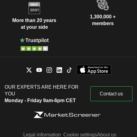
1,300,000 +
More than 20 years
members
at your side
OUR EXPERTS ARE HERE FOR
YOU
Contact us
Monday - Friday 9am-6pm CET
Legal information
Cookie settings
About us