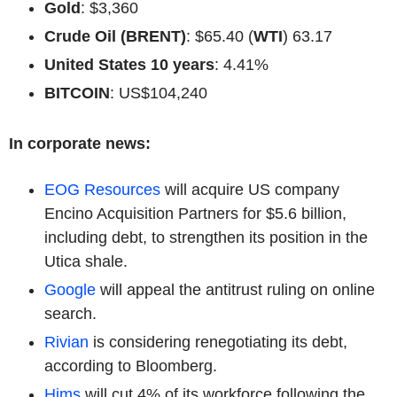
Gold
: $3,360
Crude Oil (BRENT)
: $65.40 (
WTI
) 63.17
United States 10 years
: 4.41%
BITCOIN
: US$104,240
In corporate news:
EOG Resources
will acquire US company
Encino Acquisition Partners for $5.6 billion,
including debt, to strengthen its position in the
Utica shale.
Google
will appeal the antitrust ruling on online
search.
Rivian
is considering renegotiating its debt,
according to Bloomberg.
Hims
will cut 4% of its workforce following the