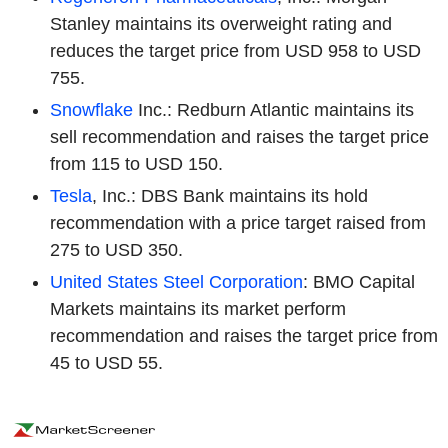
Stanley maintains its overweight rating and
reduces the target price from USD 958 to USD
755.
Snowflake
Inc.: Redburn Atlantic maintains its
sell recommendation and raises the target price
from 115 to USD 150.
Tesla
, Inc.: DBS Bank maintains its hold
recommendation with a price target raised from
275 to USD 350.
United States Steel Corporation
: BMO Capital
Markets maintains its market perform
recommendation and raises the target price from
45 to USD 55.