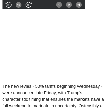
The new levies - 50% tariffs beginning Wednesday -
were announced late Friday, with Trump's
characteristic timing that ensures the markets have a
full weekend to marinate in uncertainty. Ostensibly a