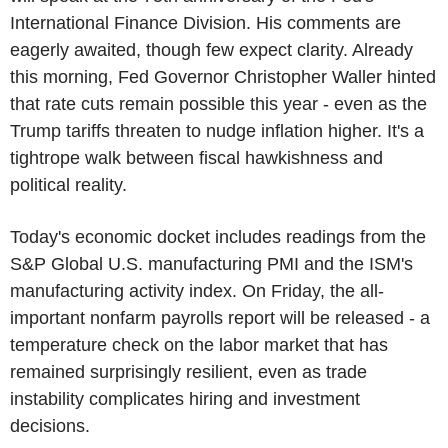
International Finance Division. His comments are
eagerly awaited, though few expect clarity. Already
this morning, Fed Governor Christopher Waller hinted
that rate cuts remain possible this year - even as the
Trump tariffs threaten to nudge inflation higher. It's a
tightrope walk between fiscal hawkishness and
political reality.
Today's economic docket includes readings from the
S&P Global U.S. manufacturing PMI and the ISM's
manufacturing activity index. On Friday, the all-
important nonfarm payrolls report will be released - a
temperature check on the labor market that has
remained surprisingly resilient, even as trade
instability complicates hiring and investment
decisions.