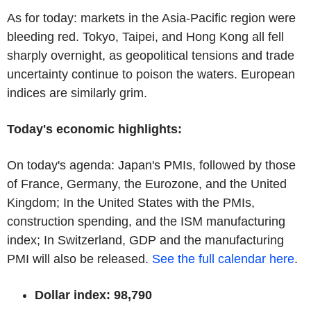
As for today: markets in the Asia-Pacific region were
bleeding red. Tokyo, Taipei, and Hong Kong all fell
sharply overnight, as geopolitical tensions and trade
uncertainty continue to poison the waters. European
indices are similarly grim.
Today's economic highlights:
On today's agenda: Japan's PMIs, followed by those
of France, Germany, the Eurozone, and the United
Kingdom; In the United States with the PMIs,
construction spending, and the ISM manufacturing
index; In Switzerland, GDP and the manufacturing
PMI will also be released.
See the full calendar here
.
Dollar index: 98,790