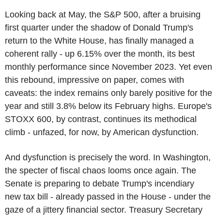
Looking back at May, the S&P 500, after a bruising
first quarter under the shadow of Donald Trump's
return to the White House, has finally managed a
coherent rally - up 6.15% over the month, its best
monthly performance since November 2023. Yet even
this rebound, impressive on paper, comes with
caveats: the index remains only barely positive for the
year and still 3.8% below its February highs. Europe's
STOXX 600, by contrast, continues its methodical
climb - unfazed, for now, by American dysfunction.
And dysfunction is precisely the word. In Washington,
the specter of fiscal chaos looms once again. The
Senate is preparing to debate Trump's incendiary
new tax bill - already passed in the House - under the
gaze of a jittery financial sector. Treasury Secretary