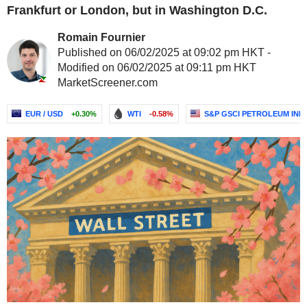
Frankfurt or London, but in Washington D.C.
Romain Fournier
Published on 06/02/2025 at 09:02 pm HKT -
Modified on 06/02/2025 at 09:11 pm HKT
MarketScreener.com
EUR / USD
+0.30%
WTI
-0.58%
S&P GSCI PETROLEUM IND