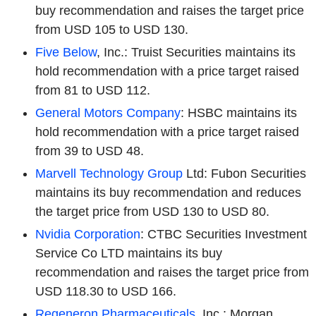
buy recommendation and raises the target price
from USD 105 to USD 130.
Five Below
, Inc.: Truist Securities maintains its
hold recommendation with a price target raised
from 81 to USD 112.
General Motors Company
: HSBC maintains its
hold recommendation with a price target raised
from 39 to USD 48.
Marvell Technology Group
Ltd: Fubon Securities
maintains its buy recommendation and reduces
the target price from USD 130 to USD 80.
Nvidia Corporation
: CTBC Securities Investment
Service Co LTD maintains its buy
recommendation and raises the target price from
USD 118.30 to USD 166.
Regeneron Pharmaceuticals
, Inc.: Morgan