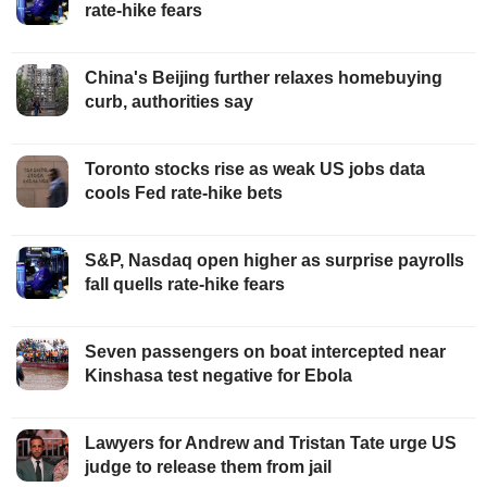
rate-hike fears
China's Beijing further relaxes homebuying
curb, authorities say
Toronto stocks rise as weak US jobs data
cools Fed rate-hike bets
S&P, Nasdaq open higher as surprise payrolls
fall quells rate-hike fears
Seven passengers on boat intercepted near
Kinshasa test negative for Ebola
Lawyers for Andrew and Tristan Tate urge US
judge to release them from jail