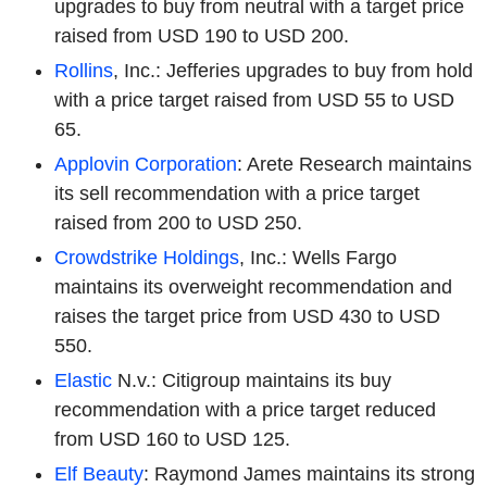
upgrades to buy from neutral with a target price
raised from USD 190 to USD 200.
Rollins
, Inc.: Jefferies upgrades to buy from hold
with a price target raised from USD 55 to USD
65.
Applovin Corporation
: Arete Research maintains
its sell recommendation with a price target
raised from 200 to USD 250.
Crowdstrike Holdings
, Inc.: Wells Fargo
maintains its overweight recommendation and
raises the target price from USD 430 to USD
550.
Elastic
N.v.: Citigroup maintains its buy
recommendation with a price target reduced
from USD 160 to USD 125.
Elf Beauty
: Raymond James maintains its strong