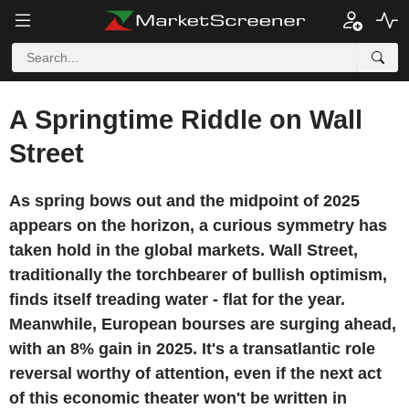
A Springtime Riddle on Wall
Street
As spring bows out and the midpoint of 2025
appears on the horizon, a curious symmetry has
taken hold in the global markets. Wall Street,
traditionally the torchbearer of bullish optimism,
finds itself treading water - flat for the year.
Meanwhile, European bourses are surging ahead,
with an 8% gain in 2025. It's a transatlantic role
reversal worthy of attention, even if the next act
of this economic theater won't be written in