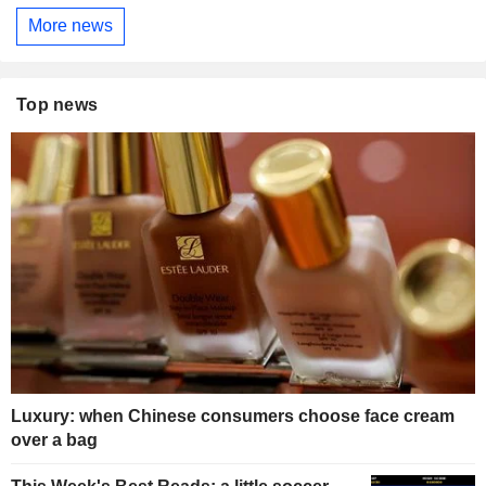
More news
Top news
Luxury: when Chinese consumers choose face cream
over a bag