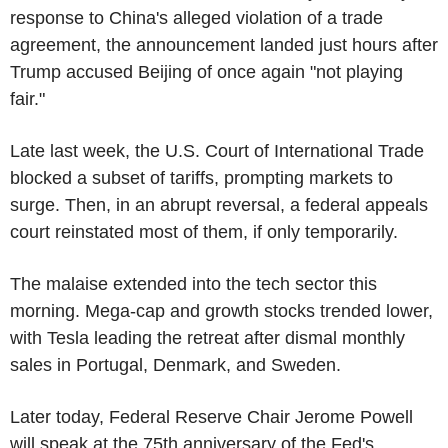
response to China's alleged violation of a trade
agreement, the announcement landed just hours after
Trump accused Beijing of once again "not playing
fair."
Late last week, the U.S. Court of International Trade
blocked a subset of tariffs, prompting markets to
surge. Then, in an abrupt reversal, a federal appeals
court reinstated most of them, if only temporarily.
The malaise extended into the tech sector this
morning. Mega-cap and growth stocks trended lower,
with Tesla leading the retreat after dismal monthly
sales in Portugal, Denmark, and Sweden.
Later today, Federal Reserve Chair Jerome Powell
will speak at the 75th anniversary of the Fed's