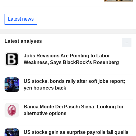
Latest news
Latest analyses
Jobs Revisions Are Pointing to Labor
Weakness, Says BlackRock's Rosenberg
US stocks, bonds rally after soft jobs report;
yen bounces back
Banca Monte Dei Paschi Siena: Looking for
alternative options
US stocks gain as surprise payrolls fall quells