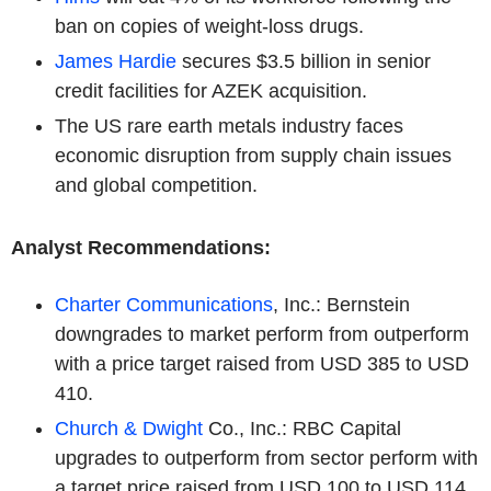
ban on copies of weight-loss drugs.
James Hardie
secures $3.5 billion in senior
credit facilities for AZEK acquisition.
The US rare earth metals industry faces
economic disruption from supply chain issues
and global competition.
Analyst Recommendations:
Charter Communications
, Inc.: Bernstein
downgrades to market perform from outperform
with a price target raised from USD 385 to USD
410.
Church & Dwight
Co., Inc.: RBC Capital
upgrades to outperform from sector perform with
a target price raised from USD 100 to USD 114.