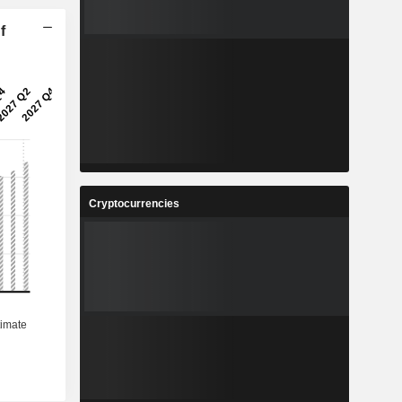
f
Cryptocurrencies