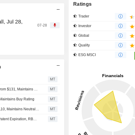
Ratings
Trader
l, Jul 28,
07-28
Investor
Global
Quality
ESG MSCI
n
1
MT
Leerink Partners Adjusts Price Target on Incyte to $155 From $131, Maintains Outperform Rating
MT
 Maintains Buy Rating
MT
JPMorgan Adjusts Price Target on Incyte to $120 From $110, Maintains Neutral Rating
MT
Incyte's Solid Q2 Seen Funding Strategy Beyond Jakafi Patent Expiration, RBC Says
MT