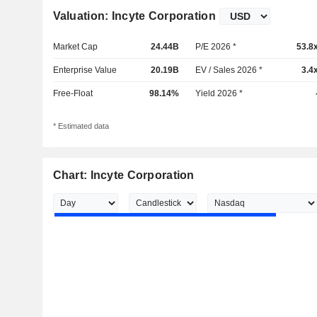
Valuation: Incyte Corporation
Market Cap
24.44B
P/E 2026 *
53.8
Enterprise Value
20.19B
EV / Sales 2026 *
3.4
Free-Float
98.14%
Yield 2026 *
* Estimated data
Chart: Incyte Corporation