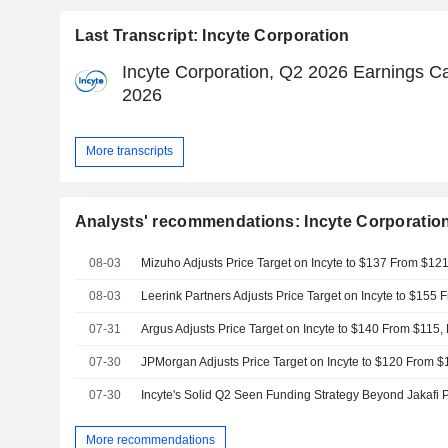
Last Transcript: Incyte Corporation
Incyte Corporation, Q2 2026 Earnings Cal
2026
More transcripts
Analysts' recommendations: Incyte Corporatio
08-03
Mizuho Adjusts Price Target on Incyte to $137 From $12
08-03
07-31
Argus Adjusts Price Target on Incyte to $140 From $115,
07-30
07-30
More recommendations