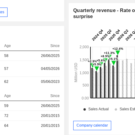
Quarterly revenue - Rate o
tes
surprise
Age
Since
58
26/06/2025
57
04/05/2026
62
05/06/2023
Age
Since
59
26/06/2025
r
72
20/01/2015
Company calendar
r
64
20/01/2015