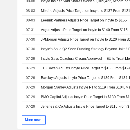
08-08
Incyte Insider Sold Shares Worth $1,305,422, According 
08-03
Mizuho Adjusts Price Target on Incyte to $137 From $12
08-03
07-31
Argus Adjusts Price Target on Incyte to $140 From $115,
07-30
07-30
07-29
Incyte Says Opzelura Cream Approved in EU to Treat Mod
07-29
TD Cowen Adjusts Incyte Price Target to $138 From $124
07-29
07-29
07-29
07-29
More news