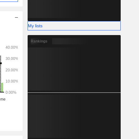
My lists
Rankings