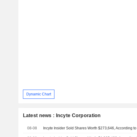
Dynamic Chart
Latest news : Incyte Corporation
08-08
Incyte Insider Sold Shares Worth $273,646, According to