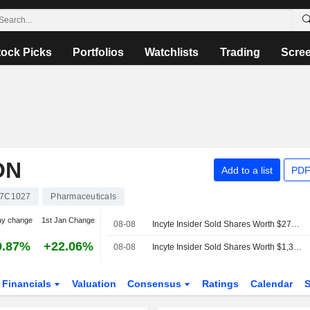
tock Picks
Portfolios
Watchlists
Trading
Scre
ON
Add to a list
PDF
7C1027
Pharmaceuticals
ay change
1st Jan Change
08-08
Incyte Insider Sold Shares Worth $273,646, According to a Recent SEC Filing
0.87%
+22.06%
08-08
Incyte Insider Sold Shares Worth $1,305,422, According to a Recent SEC Filing
Financials
Valuation
Consensus
Ratings
Calendar
S