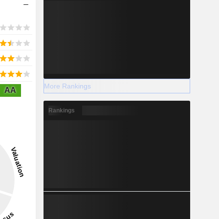
More Rankings
AA
Rankings