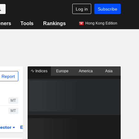
Log in
Subscribe
eners
Tools
Rankings
Hong Kong Edition
Indices
Europe
America
Asia
 Report
MT
MT
ector
ETFs