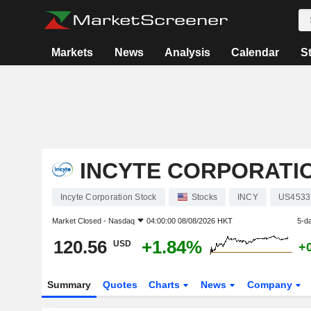
Markets
News
Analysis
Calendar
S
INCYTE CORPORATI
Incyte Corporation Stock
Stocks
INCY
US4533
Market Closed -
Nasdaq
04:00:00 08/08/2026 HKT
5-d
120.56
+1.84%
USD
+
Summary
Quotes
Charts
News
Company