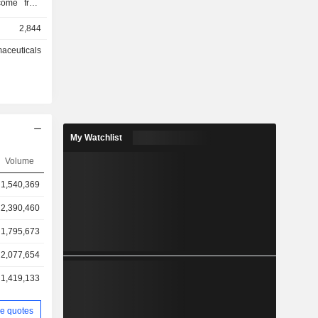
 (2.9%).
2,844
aceuticals
My Watchlist
Volume
1,540,369
2,390,460
1,795,673
2,077,654
1,419,133
e quotes