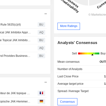
 Rule 5635(c)(4)
BU
More Ratings
Incyte - Opzelura Cream Becomes First Steroid-Free Topical JAK Inhibitor Approved in the European Union for Adults with Moderate Atopic Dermatitis
AQ
Opzelura® (ruxolitinib) Cream Becomes First Steroid-Free Topical JAK Inhibitor Approved in the European Union for Adults with Moderate Atopic Dermatitis
BU
Analysts' Consensus
AQ
Sell
Buy
Incyte Reports Second Quarter 2026 Financial Results and Provides Business Updates
BU
Mean consensus
OUT
Number of Analysts
Last Close Price
1
Average target price
1
Spread / Average Target
La crème Opzelura® (ruxolitinib) devient le premier inhibiteur de JAK topique sans stéroïdes autorisé dans l'Union européenne pour le traitement des adultes atteints de dermatite atopique modérée
Opzelura® (Ruxolitinib)-Creme ist der erste steroidfreie topische JAK-Hemmer, der in der Europäischen Union für Erwachsene mit mittelschwerer atopischer Dermatitis zugelassen wurde
Consensus