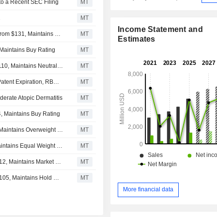
to a Recent SEC Filing
MT
1
MT
Income Statement and
Leerink Partners Adjusts Price Target on Incyte to $155 From $131, Maintains Outperform Rating
MT
Estimates
 Maintains Buy Rating
MT
JPMorgan Adjusts Price Target on Incyte to $120 From $110, Maintains Neutral Rating
MT
Incyte's Solid Q2 Seen Funding Strategy Beyond Jakafi Patent Expiration, RBC Says
MT
erate Atopic Dermatitis
MT
, Maintains Buy Rating
MT
Barclays Adjusts Incyte Price Target to $139 From $134, Maintains Overweight Rating
MT
Morgan Stanley Adjusts Incyte PT to $119 From $104, Maintains Equal Weight Rating
MT
BMO Capital Adjusts Incyte Price Target to $130 From $112, Maintains Market Perform Rating
MT
Jefferies & Co Adjusts Incyte Price Target to $115 From $105, Maintains Hold Rating
MT
More financial data