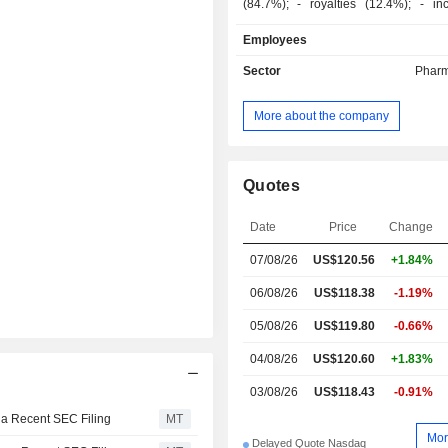
(84.7%); - royalties (12.4%); - income from
research and cooperation agreements
Employees
Sector
Pharm
More about the company
Quotes
Date
Price
Change
07/08/26
US$120.56
+1.84%
06/08/26
US$118.38
-1.19%
05/08/26
US$119.80
-0.66%
04/08/26
US$120.60
+1.83%
03/08/26
US$118.43
-0.91%
 a Recent SEC Filing
MT
Mor
Delayed Quote Nasdaq