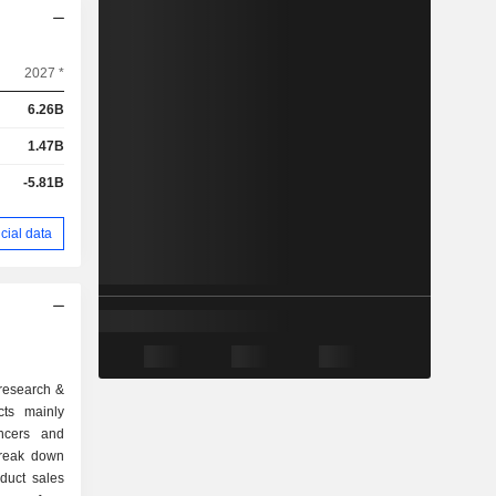
2027 *
6.26B
1.47B
-5.81B
cial data
 research &
cts mainly
ancers and
break down