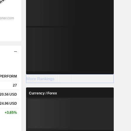
PERFORM
More Rankings
27
Currency / Forex
20.56
USD
24.96
USD
+3.65%