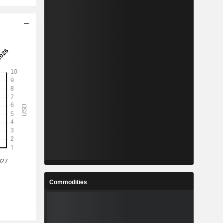
Commodities