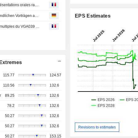
Les données d'Incyte seront présentées durant quatre présentations orales rapides au Congrès 2026 de la Société européenne d'oncologie médicale (ESMO) pour soutenir les efforts visant à améliorer les résultats dans les cancers difficiles à traiter
EPS Estimates
Daten von Incyte werden im Rahmen von vier kurzen mündlichen Vorträgen auf dem European Society for Medical Oncology (ESMO)-Kongress 2026 vorgestellt und unterstützen die Bemühungen zur Verbesserung der Behandlungsergebnisse bei schwer ...
Incyte présente les données de phase 1/2 sur les doses multiples du VGA039 (latarcibart) lors du congrès de l’ISTH 2026, montrant une réduction significative des hémorragies chez les patients atteints de tous les types de maladie de von Willebrand
Extremes
115.77
124.57
110.56
132.6
r
89.25
132.6
78.2
132.6
50.27
132.6
50.27
132.6
Revisions to estimates
50.27
153.15