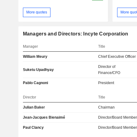
More quotes
More quo
Managers and Directors: Incyte Corporation
Manager
Title
William Meury
Chief Executive Officer
Director of
Suketu Upadhyay
Finance/CFO
Pablo Cagnoni
President
Director
Title
Julian Baker
Chairman
Jean-Jacques Bienaimé
Director/Board Membe
Paul Clancy
Director/Board Membe