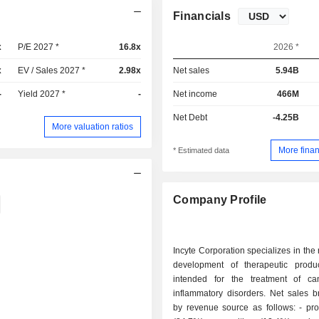
Financials
x
P/E 2027 *
16.8x
2026 *
x
EV / Sales 2027 *
2.98x
Net sales
5.94B
-
Yield 2027 *
-
Net income
466M
Net Debt
-4.25B
More valuation ratios
More finan
* Estimated data
Company Profile
Incyte Corporation specializes in the
development of therapeutic produ
intended for the treatment of c
inflammatory disorders. Net sales 
by revenue source as follows: - product sales