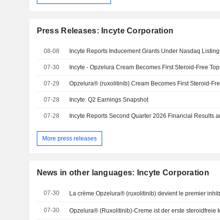
Press Releases: Incyte Corporation
08-08
Incyte Reports Inducement Grants Under Nasdaq Listing
07-30
07-29
07-28
Incyte: Q2 Earnings Snapshot
07-28
More press releases
News in other languages: Incyte Corporation
07-30
07-30