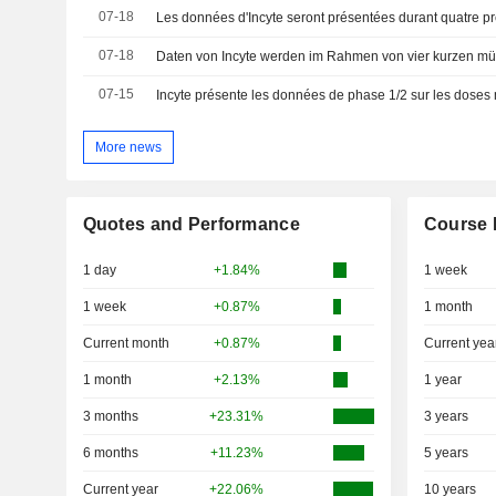
07-18
07-18
07-15
More news
Quotes and Performance
Course 
1 day
+1.84%
1 week
1 week
+0.87%
1 month
Current month
+0.87%
Current yea
1 month
+2.13%
1 year
3 months
+23.31%
3 years
6 months
+11.23%
5 years
Current year
+22.06%
10 years