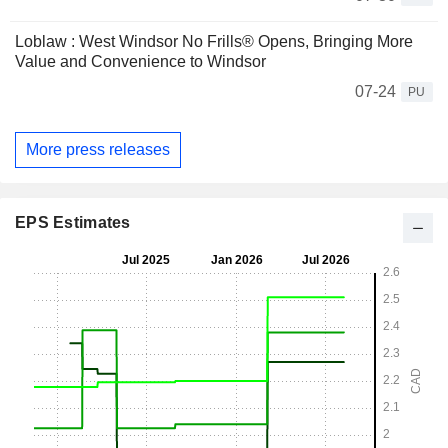
Loblaw : West Windsor No Frills® Opens, Bringing More
Value and Convenience to Windsor
07-24
PU
More press releases
EPS Estimates