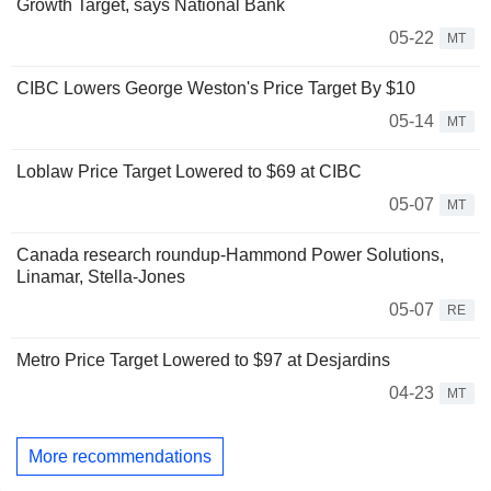
Growth Target, says National Bank
05-22
MT
CIBC Lowers George Weston's Price Target By $10
05-14
MT
Loblaw Price Target Lowered to $69 at CIBC
05-07
MT
Canada research roundup-Hammond Power Solutions,
Linamar, Stella-Jones
05-07
RE
Metro Price Target Lowered to $97 at Desjardins
04-23
MT
More recommendations