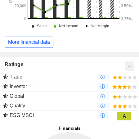
More financial data
Ratings
Trader
Investor
Global
Quality
ESG MSCI
A