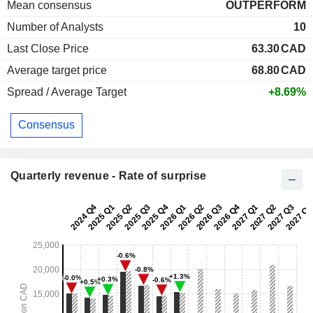
Mean consensus
OUTPERFORM
Number of Analysts
10
Last Close Price
63.30
CAD
Average target price
68.80
CAD
Spread / Average Target
+8.69%
Consensus
Quarterly revenue - Rate of surprise