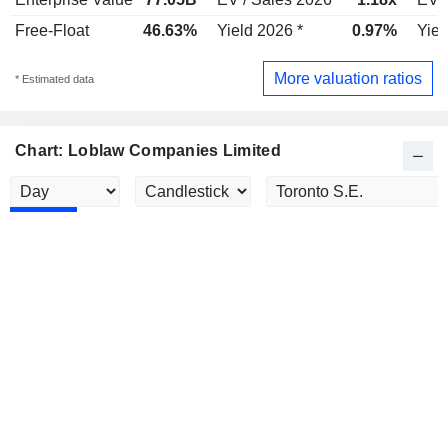
Free-Float
46.63%
Yield 2026 *
0.97%
Yiel
More valuation ratios
* Estimated data
Chart: Loblaw Companies Limited