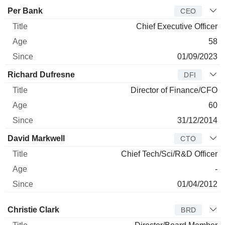
Manager
Title
Age
Since
Per Bank
CEO
Chief Executive Officer
58
01/09/2023
Richard Dufresne
DFI
Director of Finance/CFO
60
31/12/2014
David Markwell
CTO
Chief Tech/Sci/R&D Officer
-
01/04/2012
Director
Title
Age
Since
Christie Clark
BRD