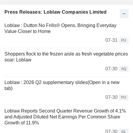
Press Releases: Loblaw Companies Limited
Loblaw : Dutton No Frills® Opens, Bringing Everyday
Value Closer to Home
07-31
PU
Shoppers flock to the frozen aisle as fresh vegetable prices
soar: Loblaw
07-30
AQ
Loblaw : 2026 Q2 supplementary slides(Open in a new
tab)
07-30
PU
Loblaw Reports Second Quarter Revenue Growth of 4.1%
and Adjusted Diluted Net Earnings Per Common Share
Growth of 11.9%
07-30
GL