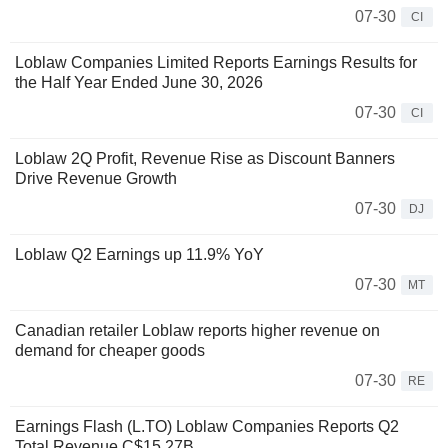
07-30
CI
Loblaw Companies Limited Reports Earnings Results for
the Half Year Ended June 30, 2026
07-30
CI
Loblaw 2Q Profit, Revenue Rise as Discount Banners
Drive Revenue Growth
07-30
DJ
Loblaw Q2 Earnings up 11.9% YoY
07-30
MT
Canadian retailer Loblaw reports higher revenue on
demand for cheaper goods
07-30
RE
Earnings Flash (L.TO) Loblaw Companies Reports Q2
Total Revenue C$15.27B