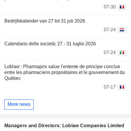
07-30
Bedrijfskalender van 27 tot 31 juli 2026
07-24
Calendario delle società: 27 - 31 luglio 2026
07-24
Loblaw : Pharmaprix salue l'entente de principe conclue
entre les pharmaciens propriétaires et le gouvernement du
Québec
07-17
More news
Managers and Directors: Loblaw Companies Limited