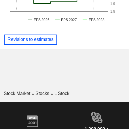
Revisions to estimates
Stock Market
Stocks
L Stock