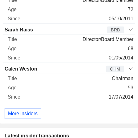
Director/Board Member
72
05/10/2011
Sarah Raiss
BRD
Director/Board Member
68
01/05/2014
Galen Weston
CHM
Chairman
53
17/07/2014
More insiders
Latest insider transactions