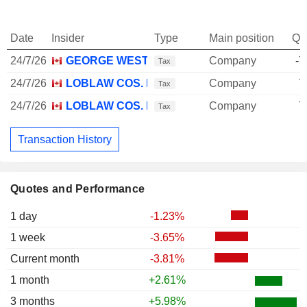
Date
Insider
Type
Main position
Qu
24/7/26
GEORGE WESTON LTD.
Company
-7
Tax
24/7/26
LOBLAW COS. LTD.
Company
7
Tax
24/7/26
LOBLAW COS. LTD.
Company
7
Tax
Transaction History
Quotes and Performance
1 day
-1.23%
1 week
-3.65%
Current month
-3.81%
1 month
+2.61%
3 months
+5.98%