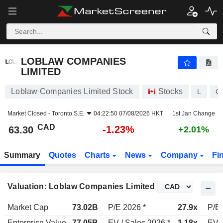
LOBLAW COMPANIES LIMITED
63.30
$
-1.23%
LOBLAW COMPANIES
LIMITED
Loblaw Companies Limited Stock
Stocks
L
C
Market Closed -
Toronto S.E.
04:22:50 07/08/2026 HKT
1st Jan Change
CAD
-1.23%
63.30
+2.01%
Summary
Quotes
Charts
News
Company
Fi
Valuation: Loblaw Companies Limited
Market Cap
73.02B
P/E 2026 *
27.9x
P/E 
Enterprise Value
77.05B
EV / Sales 2026 *
1.18x
EV /