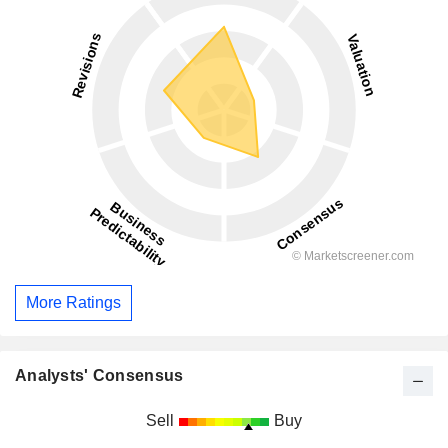
More Ratings
Analysts' Consensus
Sell
Buy