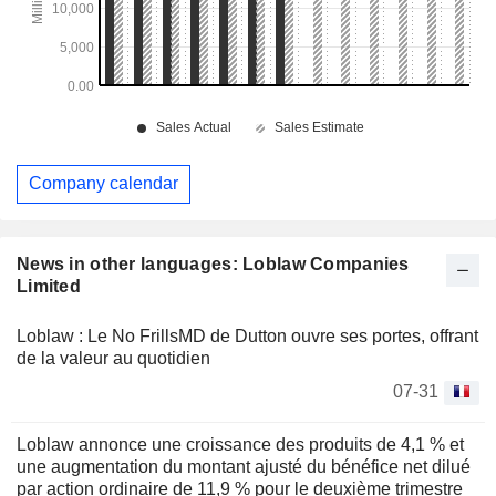
Company calendar
News in other languages: Loblaw Companies
Limited
Loblaw : Le No FrillsMD de Dutton ouvre ses portes, offrant
de la valeur au quotidien
07-31
Loblaw annonce une croissance des produits de 4,1 % et
une augmentation du montant ajusté du bénéfice net dilué
par action ordinaire de 11,9 % pour le deuxième trimestre