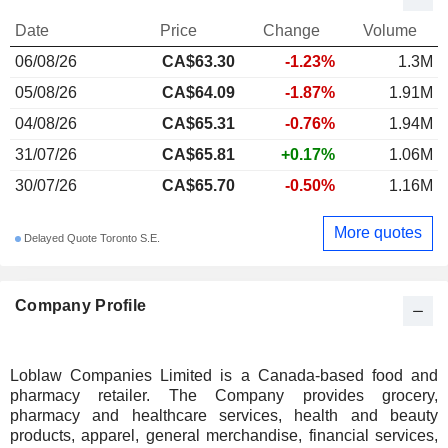
Date
Price
Change
Volume
06/08/26
CA$63.30
-1.23%
1.3M
05/08/26
CA$64.09
-1.87%
1.91M
04/08/26
CA$65.31
-0.76%
1.94M
31/07/26
CA$65.81
+0.17%
1.06M
30/07/26
CA$65.70
-0.50%
1.16M
More quotes
Delayed Quote Toronto S.E.
Company Profile
Loblaw Companies Limited is a Canada-based food and
pharmacy retailer. The Company provides grocery,
pharmacy and healthcare services, health and beauty
products, apparel, general merchandise, financial services,