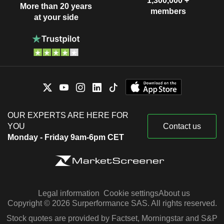
1,300,000 +
More than 20 years
members
at your side
OUR EXPERTS ARE HERE FOR
YOU
Contact us
Monday - Friday 9am-6pm CET
Legal information
Cookie settings
About us
Copyright © 2026 Surperformance SAS. All rights reserved.
Stock quotes are provided by Factset, Morningstar and S&P