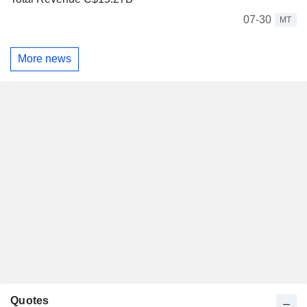
07-30
MT
More news
Quotes