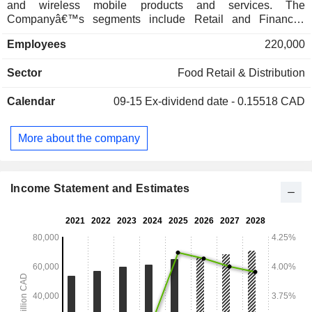
and wireless mobile products and services. The
Companyâ€™s segments include Retail and Financial
Services. The Retail segment consists primarily of
Employees
220,000
corporates and franchise-owned retail food and Associate-
owned drug stores, which includes in-store pharmacies,
Sector
Food Retail & Distribution
health care services and other health and beauty products,
apparel and other general merchandise. The Financial
Calendar
09-15
Ex-dividend date - 0.15518 CAD
Services segment provides credit card and everyday
banking services, the PC Optimum Program, insurance
brokerage services, and telecommunication services. Its
More about the company
brands include Joe Fresh, no name, President's Choice and
others.
Income Statement and Estimates