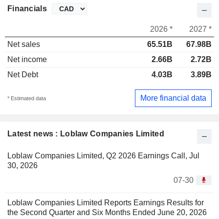
Financials
2026 *
2027 *
Net sales
65.51B
67.98B
Net income
2.66B
2.72B
Net Debt
4.03B
3.89B
More financial data
* Estimated data
Latest news : Loblaw Companies Limited
Loblaw Companies Limited, Q2 2026 Earnings Call, Jul
30, 2026
07-30
Loblaw Companies Limited Reports Earnings Results for
the Second Quarter and Six Months Ended June 20, 2026