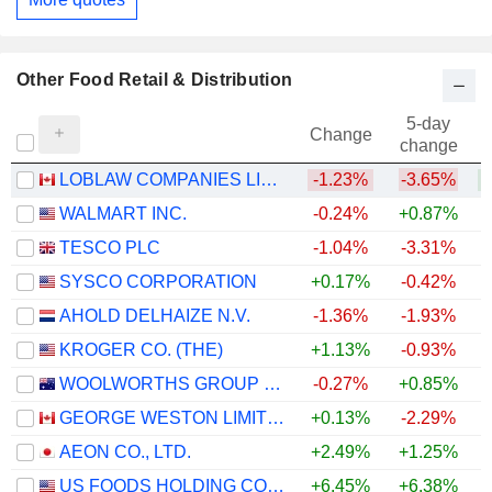
Other Food Retail & Distribution
5-day
Change
change
LOBLAW COMPANIES LIMITED
-1.23%
-3.65%
+
WALMART INC.
-0.24%
+0.87%
TESCO PLC
-1.04%
-3.31%
+
SYSCO CORPORATION
+0.17%
-0.42%
AHOLD DELHAIZE N.V.
-1.36%
-1.93%
KROGER CO. (THE)
+1.13%
-0.93%
WOOLWORTHS GROUP LIMITED
-0.27%
+0.85%
+
GEORGE WESTON LIMITED
+0.13%
-2.29%
+
AEON CO., LTD.
+2.49%
+1.25%
US FOODS HOLDING CORP.
+6.45%
+6.38%
+