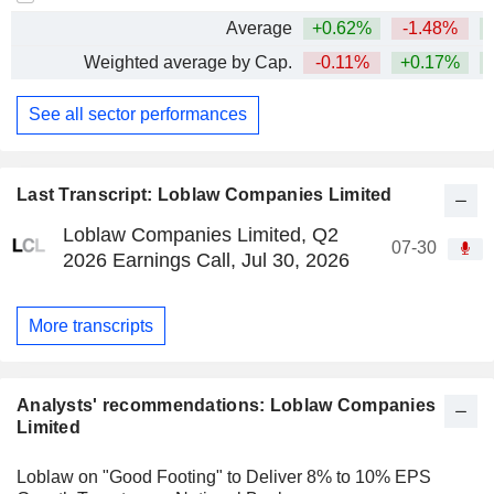
Average
+0.62%
-1.48%
Weighted average by Cap.
-0.11%
+0.17%
See all sector performances
Last Transcript: Loblaw Companies Limited
Loblaw Companies Limited, Q2
07-30
2026 Earnings Call, Jul 30, 2026
More transcripts
Analysts' recommendations: Loblaw Companies
Limited
Loblaw on "Good Footing" to Deliver 8% to 10% EPS