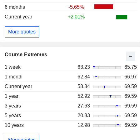
6 months
-5.65%
Current year
+2.01%
More quotes
Course Extremes
1 week
63.23
65.75
1 month
62.84
66.97
Current year
58.84
69.59
1 year
52.92
69.59
3 years
27.63
69.59
5 years
20.83
69.59
10 years
12.98
69.59
More quotes