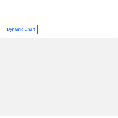
Dynamic Chart