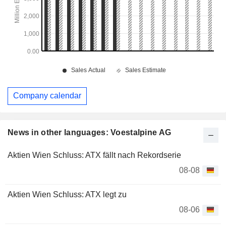
Company calendar
News in other languages: Voestalpine AG
Aktien Wien Schluss: ATX fällt nach Rekordserie
08-08
Aktien Wien Schluss: ATX legt zu
08-06