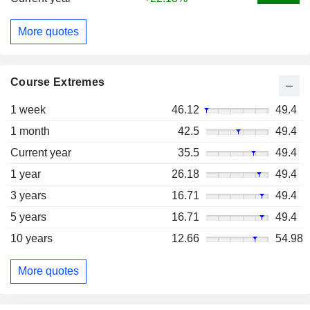
More quotes
Course Extremes
1 week
46.12
49.4
1 month
42.5
49.4
Current year
35.5
49.4
1 year
26.18
49.4
3 years
16.71
49.4
5 years
16.71
49.4
10 years
12.66
54.98
More quotes