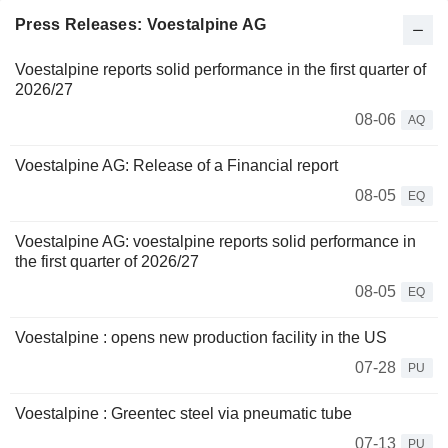
Press Releases: Voestalpine AG
Voestalpine reports solid performance in the first quarter of
2026/27
08-06
AQ
Voestalpine AG: Release of a Financial report
08-05
EQ
Voestalpine AG: voestalpine reports solid performance in
the first quarter of 2026/27
08-05
EQ
Voestalpine : opens new production facility in the US
07-28
PU
Voestalpine : Greentec steel via pneumatic tube
07-13
PU