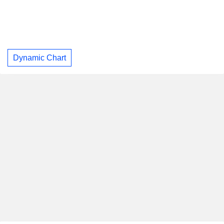
Dynamic Chart