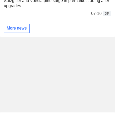
Salzgitter and Voestalpine surge in premarket trading after
upgrades
07-10
DP
More news