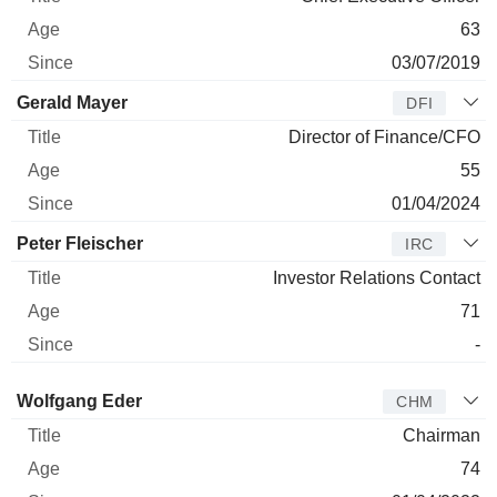
63
03/07/2019
Gerald Mayer
DFI
Director of Finance/CFO
55
01/04/2024
Peter Fleischer
IRC
Investor Relations Contact
71
-
Director
Title
Age
Since
Wolfgang Eder
CHM
Chairman
74