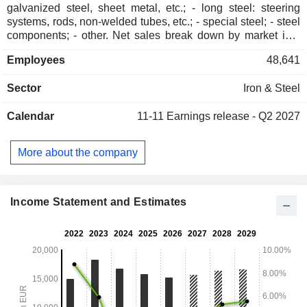
galvanized steel, sheet metal, etc.; - long steel: steering
systems, rods, non-welded tubes, etc.; - special steel; - steel
components; - other. Net sales break down by market into
automotive (30%), energy industry (16%), rail transportation
Employees
48,641
(15%), construction (10%), civil and mechanical engineering
(8%), household appliances (4%), aerospace (4%) and other
Sector
Iron & Steel
(13%). Net sales are distributed geographically as follows:
Austria (7.1%), Europe (58.3%), North America (13.8%), Asia
Calendar
11-11
Earnings release - Q2 2027
(7.9%), South America (3%) and other (9.9%).
More about the company
Income Statement and Estimates