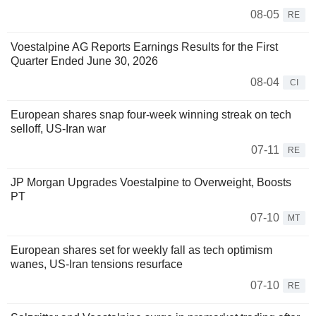
08-05
RE
Voestalpine AG Reports Earnings Results for the First
Quarter Ended June 30, 2026
08-04
CI
European shares snap four-week winning streak on tech
selloff, US-Iran war
07-11
RE
JP Morgan Upgrades Voestalpine to Overweight, Boosts
PT
07-10
MT
European shares set for weekly fall as tech optimism
wanes, US-Iran tensions resurface
07-10
RE