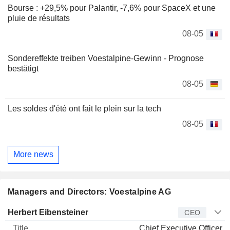
Bourse : +29,5% pour Palantir, -7,6% pour SpaceX et une
pluie de résultats
08-05
Sondereffekte treiben Voestalpine-Gewinn - Prognose
bestätigt
08-05
Les soldes d'été ont fait le plein sur la tech
08-05
More news
Managers and Directors: Voestalpine AG
Manager
Title
Age
Since
Herbert Eibensteiner
CEO
Chief Executive Officer