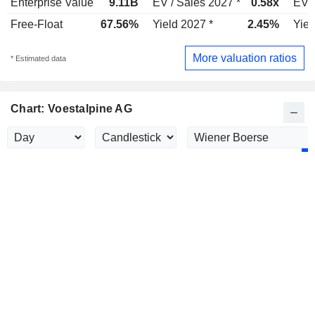
Enterprise Value
9.11B
EV / Sales 2027 *
0.58x
EV /
Free-Float
67.56%
Yield 2027 *
2.45%
Yiel
More valuation ratios
* Estimated data
Chart: Voestalpine AG