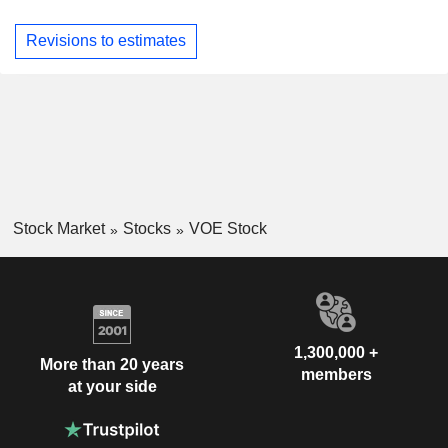
Revisions to estimates
Stock Market
Stocks
VOE Stock
1,300,000 +
More than 20 years
members
at your side