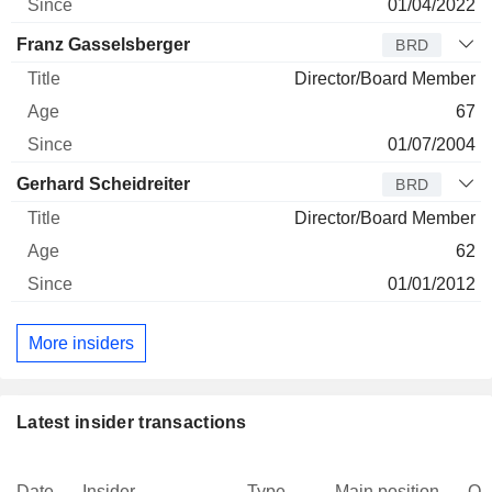
01/04/2022
Franz Gasselsberger
BRD
Director/Board Member
67
01/07/2004
Gerhard Scheidreiter
BRD
Director/Board Member
62
01/01/2012
More insiders
Latest insider transactions
Date
Insider
Type
Main position
Qu