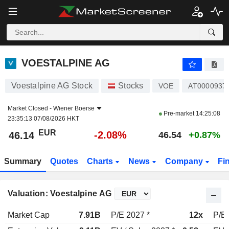
VOESTALPINE AG
46.14
€
-2.08%
VOESTALPINE AG
Voestalpine AG Stock
Stocks
VOE
AT0000937
Market Closed -
Wiener Boerse
Pre-market
14:25:08
23:35:13 07/08/2026 HKT
EUR
-2.08%
46.14
46.54
+0.87%
Summary
Quotes
Charts
News
Company
Fi
Valuation: Voestalpine AG
Market Cap
7.91B
P/E 2027 *
12x
P/E 