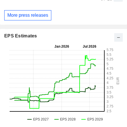
More press releases
EPS Estimates