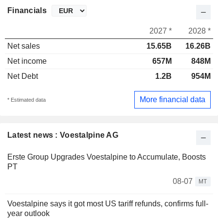
Financials
2027 *
2028 *
Net sales
15.65B
16.26B
Net income
657M
848M
Net Debt
1.2B
954M
More financial data
* Estimated data
Latest news : Voestalpine AG
Erste Group Upgrades Voestalpine to Accumulate, Boosts
PT
08-07
MT
Voestalpine says it got most US tariff refunds, confirms full-
year outlook