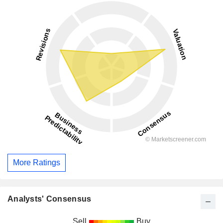
More Ratings
Analysts' Consensus
Sell
Buy