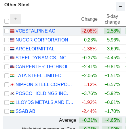
Other Steel
5-day
Change
change
VOESTALPINE AG
-2.08%
+2.58%
+
NUCOR CORPORATION
+0.23%
+5.96%
+
ARCELORMITTAL
-1.38%
+3.69%
+
STEEL DYNAMICS, INC.
+0.37%
+4.45%
+
CARPENTER TECHNOLOGY CORPORATION
+2.41%
+9.81%
+
TATA STEEL LIMITED
+2.05%
+1.51%
+
NIPPON STEEL CORPORATION
-1.12%
+6.57%
+
POSCO HOLDINGS INC.
+3.76%
+5.92%
+
LLOYDS METALS AND ENERGY LIMITED
-1.92%
+0.61%
+
SSAB AB
-2.44%
+1.70%
+
Average
+0.31%
+4.65%
+