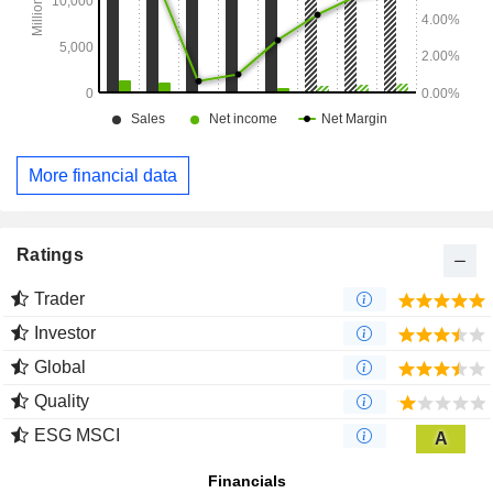
More financial data
Ratings
Trader
Investor
Global
Quality
ESG MSCI
A