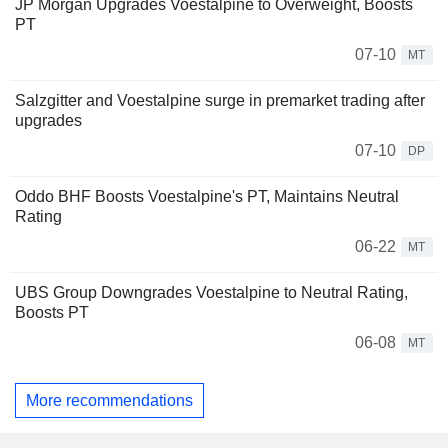
JP Morgan Upgrades Voestalpine to Overweight, Boosts
PT
07-10
MT
Salzgitter and Voestalpine surge in premarket trading after
upgrades
07-10
DP
Oddo BHF Boosts Voestalpine's PT, Maintains Neutral
Rating
06-22
MT
UBS Group Downgrades Voestalpine to Neutral Rating,
Boosts PT
06-08
MT
More recommendations