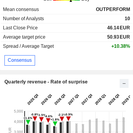
Mean consensus
OUTPERFORM
Number of Analysts
10
Last Close Price
46.14
EUR
Average target price
50.93
EUR
Spread / Average Target
+10.38%
Consensus
Quarterly revenue - Rate of surprise