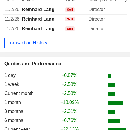
11/2/26
Reinhard Lang
Director
Sell
11/2/26
Reinhard Lang
Director
Sell
11/2/26
Reinhard Lang
Director
Sell
Transaction History
Quotes and Performance
1 day
+0.87%
1 week
+2.58%
Current month
+2.58%
1 month
+13.09%
3 months
+2.31%
6 months
+6.76%
Current year
+22.13%