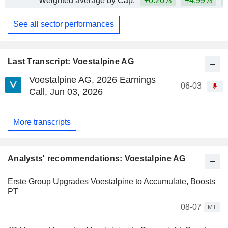
Weighted average by Cap.
+0.26%
+4.99%
+
See all sector performances
Last Transcript: Voestalpine AG
Voestalpine AG, 2026 Earnings
06-03
Call, Jun 03, 2026
More transcripts
Analysts' recommendations: Voestalpine AG
Erste Group Upgrades Voestalpine to Accumulate, Boosts
PT
08-07
MT