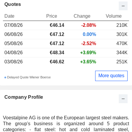
Quotes
Date
Price
Change
Volume
07/08/26
€46.14
-2.08%
210K
06/08/26
€47.12
0.00%
301K
05/08/26
€47.12
-2.52%
470K
04/08/26
€48.34
+3.69%
344K
03/08/26
€46.62
+3.65%
251K
More quotes
Delayed Quote Wiener Boerse
Company Profile
Voestalpine AG is one of the European largest steel makers.
The group's business is organized around 5 product
categories: - flat steel: hot and cold laminated steel,