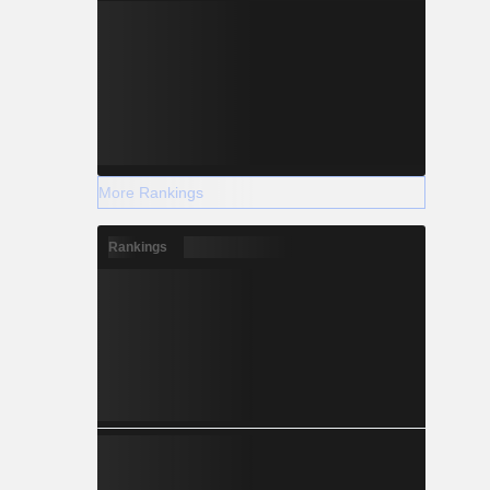
More Rankings
Rankings