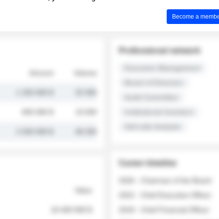
Become a member 
Professional network
Executive Management
Amount
Volume
Board of Directors
1 250 000 $
32 000
Audit Committee
845 000 $
19 500
Institutional Investors
Sell-side Analysts
2 030 000 $
48 200
Career timeline
2026 - Chairman of the Board
Value
2022 - Chief Executive Officer
18 400 000 $
2018 - Chief Financial Officer