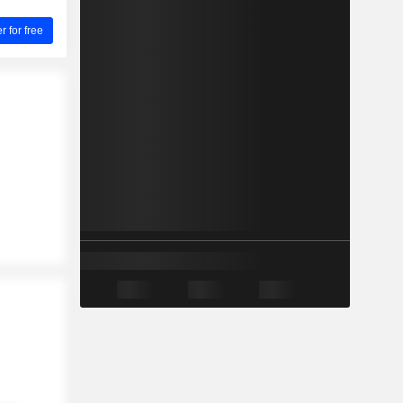
for free