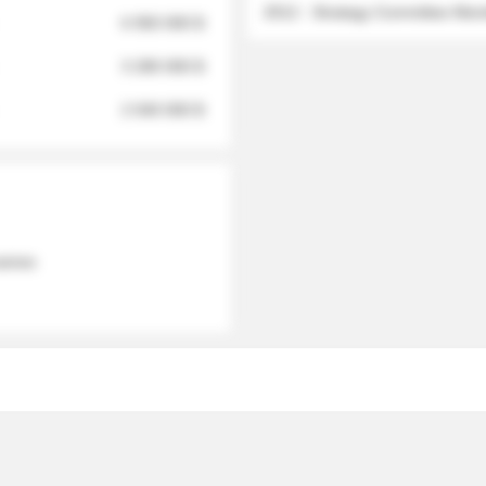
2012 - Strategy Committee Me
6 950 000 $
3 280 000 $
2 040 000 $
 names