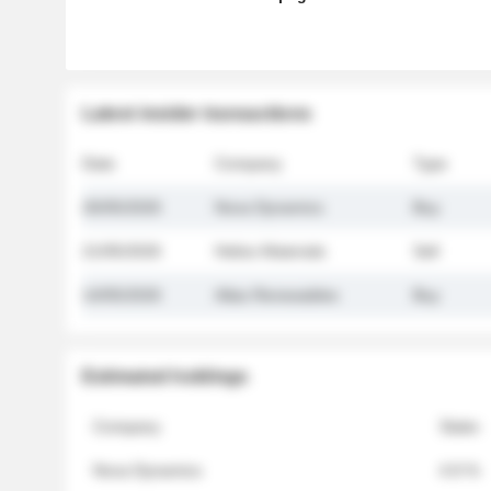
Latest insider transactions
Date
Company
Type
26/05/2026
Nova Dynamics
Buy
21/05/2026
Helios Materials
Sell
14/05/2026
Atlas Renewables
Buy
Estimated holdings
Company
Stake
Nova Dynamics
4.8 %