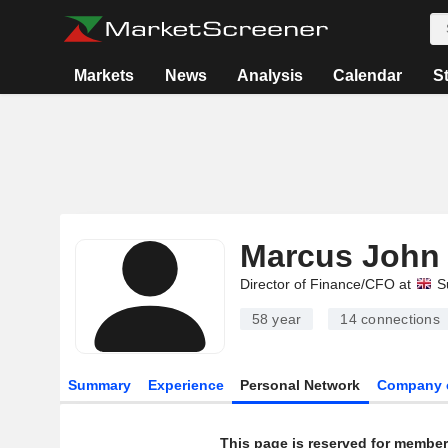
Markets
News
Analysis
Calendar
S
Marcus John 
Director of Finance/CFO at
S
58 year
14
connections
Summary
Experience
Personal Network
Company 
This page is reserved for member