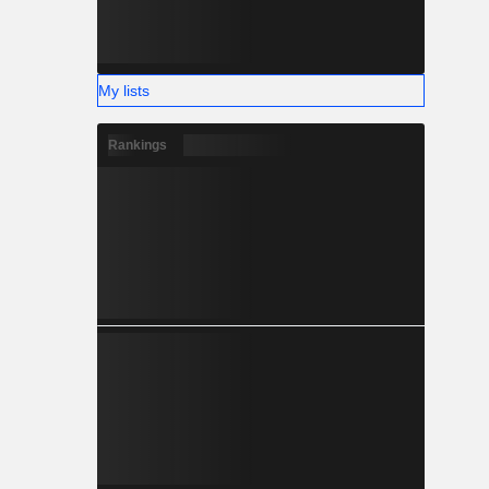
My lists
Rankings