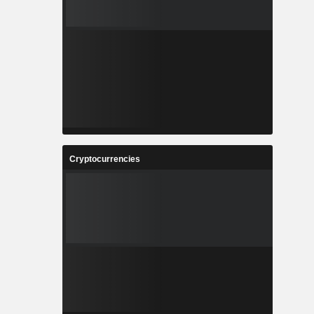
Cryptocurrencies