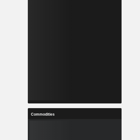
Commodities