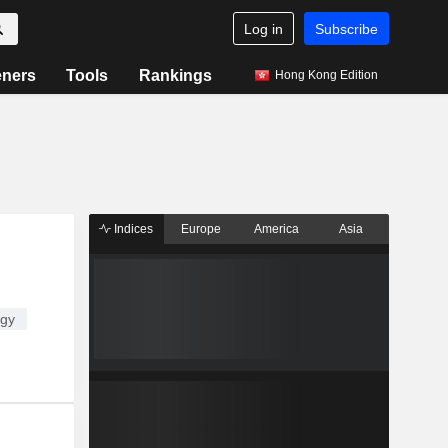
Log in
Subscribe
eners
Tools
Rankings
Hong Kong Edition
Indices
Europe
America
Asia
ogy