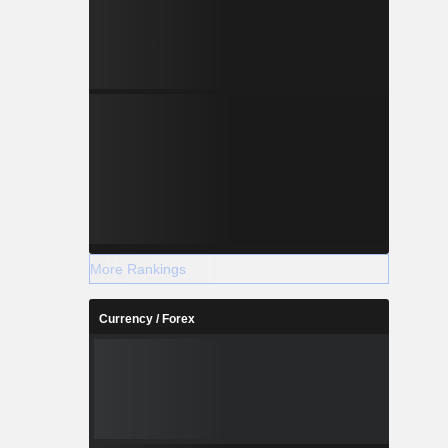
More Rankings
Currency / Forex