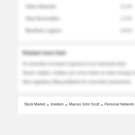
Helios Materials
2.1 %
Atlas Renewables
1.3 %
BluePeak Logistics
0.9 %
Related news feed
An executive increases exposure to an industrial stock
Sector rotation: insiders are more active on clean energy
New regulatory filing published for executive transactions
Stock Market
Insiders
Marcus John Scott
Personal Network