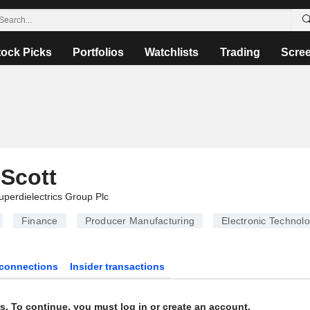
tock Picks
Portfolios
Watchlists
Trading
Scre
Scott
uperdielectrics Group Plc
Finance
Producer Manufacturing
Electronic Technol
connections
Insider transactions
s. To continue, you must log in or create an account.