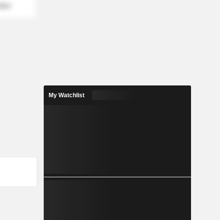
mber
My Watchlist