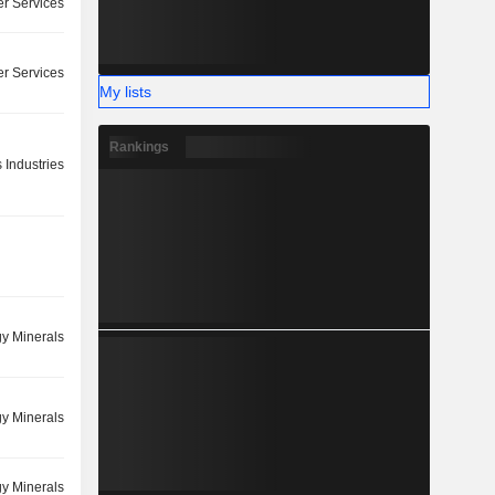
r Services
r Services
My lists
Rankings
 Industries
y Minerals
y Minerals
y Minerals