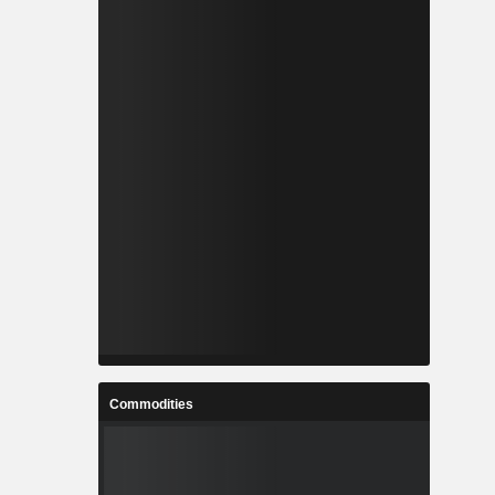
Commodities