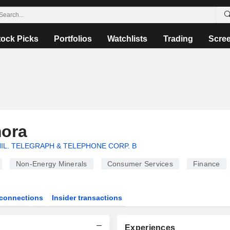
tock Picks
Portfolios
Watchlists
Trading
Scre
mora
IL. TELEGRAPH & TELEPHONE CORP. B
Non-Energy Minerals
Consumer Services
Finance
connections
Insider transactions
Experiences