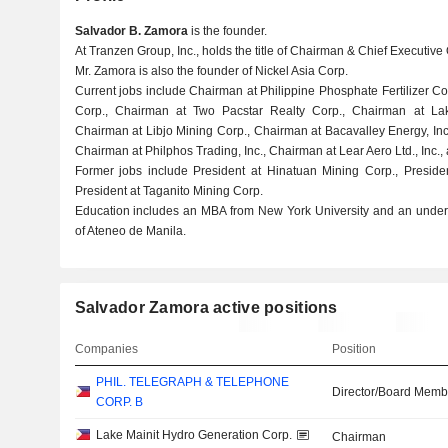
Salvador B. Zamora
is the founder.
At Tranzen Group, Inc., holds the title of Chairman & Chief Executive 
Mr. Zamora is also the founder of Nickel Asia Corp.
Current jobs include Chairman at Philippine Phosphate Fertilizer C
Corp., Chairman at Two Pacstar Realty Corp., Chairman at Lak
Chairman at Libjo Mining Corp., Chairman at Bacavalley Energy, In
Chairman at Philphos Trading, Inc., Chairman at Lear Aero Ltd., Inc.,
Former jobs include President at Hinatuan Mining Corp., Presid
President at Taganito Mining Corp.
Education includes an MBA from New York University and an underg
of Ateneo de Manila.
Salvador Zamora active positions
Companies
Position
PHIL. TELEGRAPH & TELEPHONE
Director/Board Memb
CORP. B
Lake Mainit Hydro Generation Corp.
Chairman