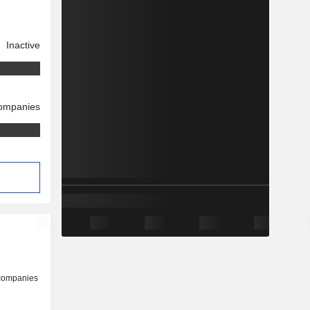
Inactive
companies
 companies