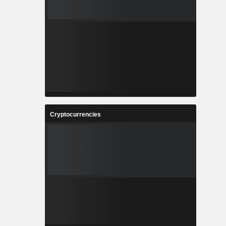
Cryptocurrencies