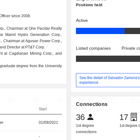
Positions held
Officer since 2008.
Active
orp., Chairman at One Pacstar Realty
e Mainit Hydro Generation Corp.,
c., Chairman at Agusan Power Corp.,
 and Director at PT&T Corp.
Listed companies
Private 
ent at Cagdianao Mining Corp., and
raduate degree from the University
See the detail of Salvador Zamora's
experience
Connections
Start
36
17
er
01/09/2021
1st degree
1st degree
connections
-