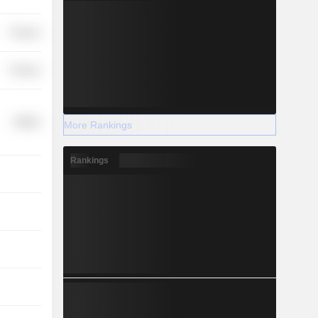
Finance
Finance
Utilities
More Rankings
Rankings