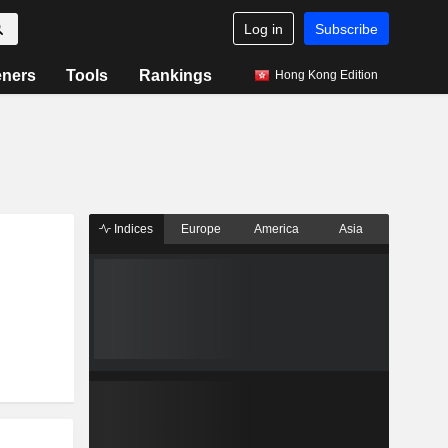
Log in
Subscribe
eners
Tools
Rankings
Hong Kong Edition
Indices
Europe
America
Asia