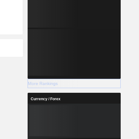
More Rankings
Currency / Forex