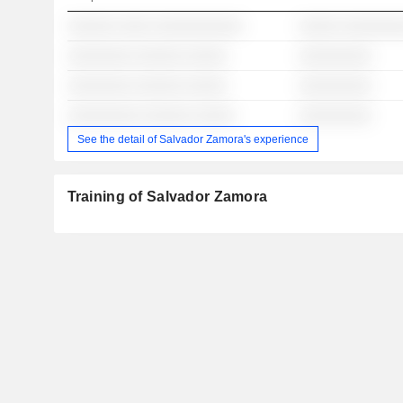
░░░░░░ ░░░░ ░░░░░░░░░░░
░░░░░ ░░░░░░░
░░░░░░░░ ░░░░░░ ░░░░░
░░░░░░░░░
░░░░░░░░ ░░░░░░ ░░░░░
░░░░░░░░░
░░░░░░░░░ ░░░░░░ ░░░░░
░░░░░░░░░
See the detail of Salvador Zamora's experience
Training of Salvador Zamora