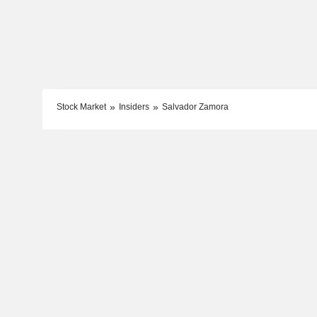
Stock Market
Insiders
Salvador Zamora