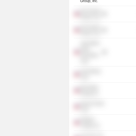
Group, Inc.
One Pacstar
Realty Corp.
Two Pacstar
Realty Corp.
Lake Mainit
Hydro
Generation
Corp.
Libjo Mining
Corp.
Bacavalley
Energy, Inc.
Agusan Power
Corp.
Philphos
Trading, Inc.
Lear Aero Ltd.,