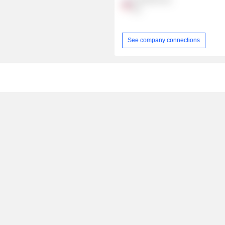
Inc.
See company connections