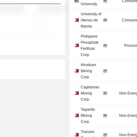
Consume
University
░░ ░░░░░░░
░░░░░░░░░░
University of
-
Ateneo de
Consume
Manila
-
Philippine
-
Phosphate
Process
Fertilizer
Corp.
Hinatuan
Mining
Corp.
Cagdianao
Mining
Non-Energ
Corp.
Taganito
Mining
Non-Energ
Corp.
Tranzen
Non-Energ