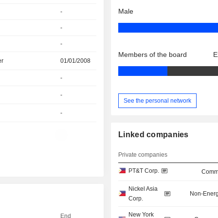
Male
-
-
-
Members of the board
E
er
01/01/2008
-
-
See the personal network
-
Linked companies
-
Private companies
PT&T Corp.
Commu
Nickel Asia
Non-Energ
Corp.
New York
End