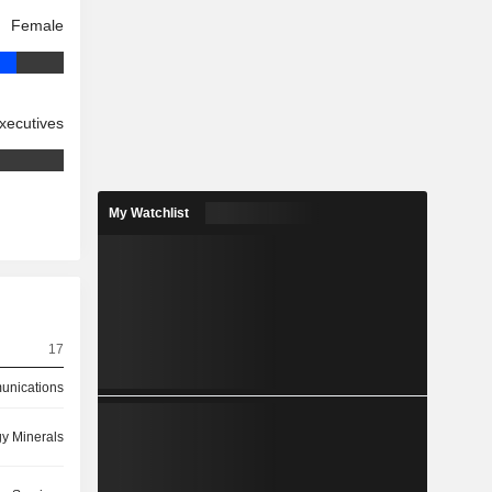
Female
xecutives
My Watchlist
17
nications
y Minerals