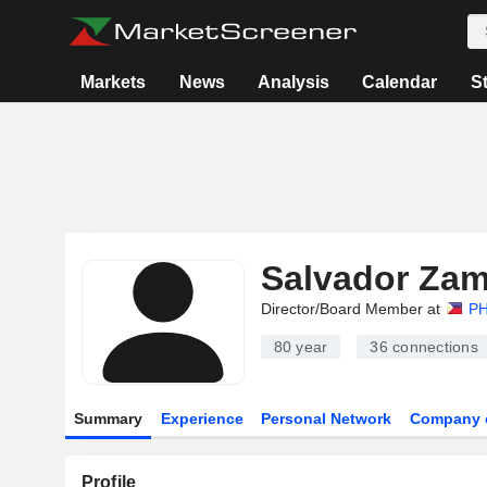
Markets
News
Analysis
Calendar
S
Salvador Za
Director/Board Member at
PH
80 year
36
connections
Summary
Experience
Personal Network
Company 
Profile