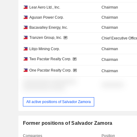
Lear Aero Ltd., Inc.
Chairman
Agusan Power Corp.
Chairman
Bacavalley Energy, Inc.
Chairman
Tranzen Group, Inc.
Chief Executive Offic
Libjo Mining Corp.
Chairman
Two Pacstar Realty Corp.
Chairman
One Pacstar Realty Corp.
Chairman
░░░░░░░░░░ ░░░░░░░░░
░░░░░░░░
░░░░░░░░░░ ░░░░░
All active positions of Salvador Zamora
Former positions of Salvador Zamora
Companies
Position