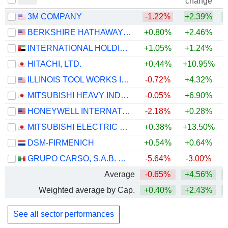
change
3M COMPANY
-1.22%
+2.39%
+
BERKSHIRE HATHAWAY INC.
+0.80%
+2.46%
+
INTERNATIONAL HOLDING COMPANY
+1.05%
+1.24%
HITACHI, LTD.
+0.44%
+10.95%
+
ILLINOIS TOOL WORKS INC.
-0.72%
+4.32%
+
MITSUBISHI HEAVY INDUSTRIES, LTD.
-0.05%
+6.90%
HONEYWELL INTERNATIONAL INC.
-2.18%
+0.28%
MITSUBISHI ELECTRIC CORPORATION
+0.38%
+13.50%
+
DSM-FIRMENICH
+0.54%
+0.64%
+
GRUPO CARSO, S.A.B. DE C.V.
-5.64%
-3.00%
+
Average
-0.65%
+4.56%
+
Weighted average by Cap.
+0.40%
+2.43%
+
See all sector performances