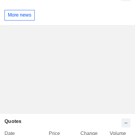
More news
Quotes
Date
Price
Change
Volume