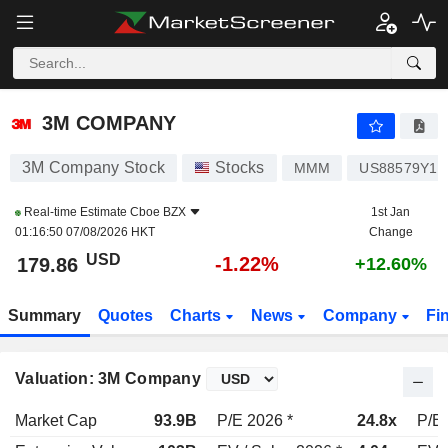
3M COMPANY
179.86
$
-1.22%
3M COMPANY
3M Company Stock
Stocks
MMM
US88579Y10
Real-time Estimate
Cboe BZX
1st Jan
01:16:50 07/08/2026 HKT
Change
USD
-1.22%
179.86
+12.60%
Summary
Quotes
Charts
News
Company
Fi
Valuation: 3M Company
Market Cap
93.9B
P/E 2026 *
24.8x
P/E 