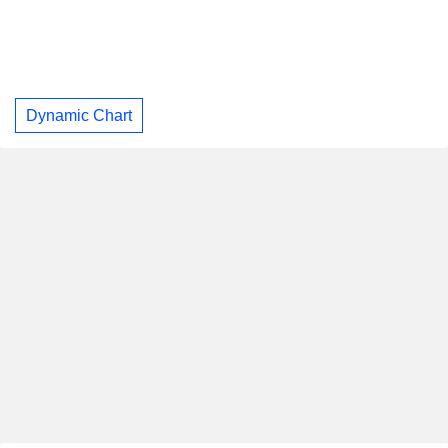
Dynamic Chart