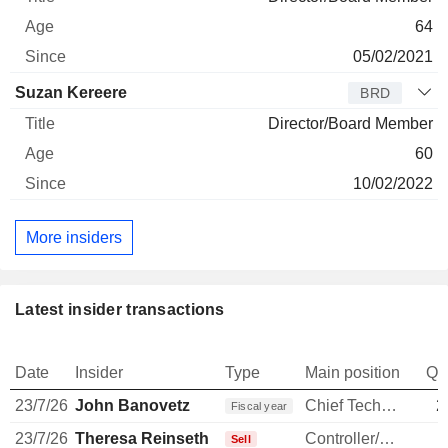
64
05/02/2021
Suzan Kereere
BRD
Director/Board Member
60
10/02/2022
More insiders
Latest insider transactions
Date
Insider
Type
Main position
Qu
23/7/26
John Banovetz
Chief Technology Officer
2
Fiscal year
23/7/26
Theresa Reinseth
Controller/Auditor
Sell