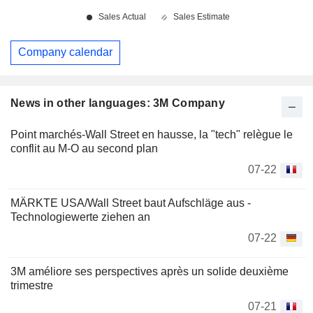
Company calendar
News in other languages: 3M Company
Point marchés-Wall Street en hausse, la "tech" relègue le
conflit au M-O au second plan
07-22
MÄRKTE USA/Wall Street baut Aufschläge aus -
Technologiewerte ziehen an
07-22
3M améliore ses perspectives après un solide deuxième
trimestre
07-21