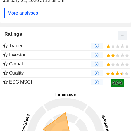
January 22, 2026 at 12:38 am
More analyses
Ratings
Trader
Investor
Global
Quality
ESG MSCI
AAA