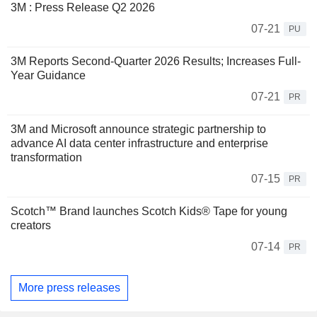
3M : Press Release Q2 2026
07-21
PU
3M Reports Second-Quarter 2026 Results; Increases Full-
Year Guidance
07-21
PR
3M and Microsoft announce strategic partnership to
advance AI data center infrastructure and enterprise
transformation
07-15
PR
Scotch™ Brand launches Scotch Kids® Tape for young
creators
07-14
PR
More press releases