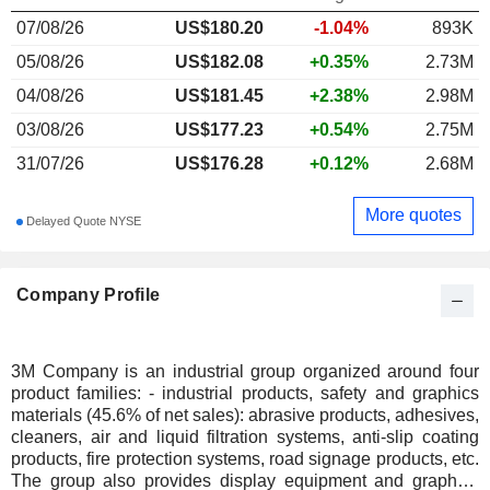
07/08/26
US$
180.20
-1.04%
893K
05/08/26
US$182.08
+0.35%
2.73M
04/08/26
US$181.45
+2.38%
2.98M
03/08/26
US$177.23
+0.54%
2.75M
31/07/26
US$176.28
+0.12%
2.68M
More quotes
Delayed Quote NYSE
Company Profile
3M Company is an industrial group organized around four
product families: - industrial products, safety and graphics
materials (45.6% of net sales): abrasive products, adhesives,
cleaners, air and liquid filtration systems, anti-slip coating
products, fire protection systems, road signage products, etc.
The group also provides display equipment and graphics