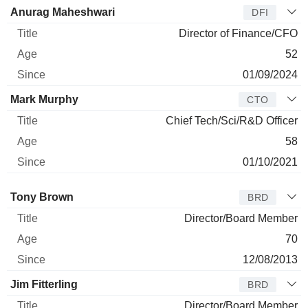
Anurag Maheshwari
DFI
Director of Finance/CFO
52
01/09/2024
Mark Murphy
CTO
Chief Tech/Sci/R&D Officer
58
01/10/2021
Director
Title
Age
Since
Tony Brown
BRD
Director/Board Member
70
12/08/2013
Jim Fitterling
BRD
Director/Board Member