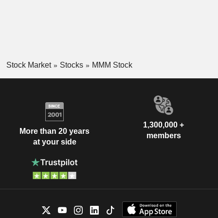
Stock Market
Stocks
MMM Stock
1,300,000 +
More than 20 years
members
at your side