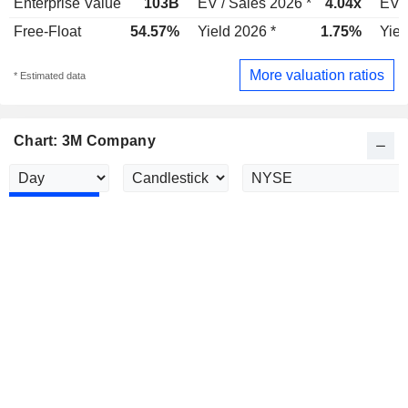
Enterprise Value
103B
EV / Sales 2026 *
4.04x
EV /
Free-Float
54.57%
Yield 2026 *
1.75%
Yiel
More valuation ratios
* Estimated data
Chart: 3M Company