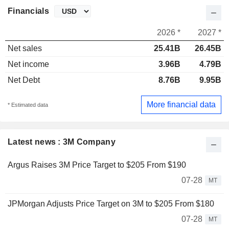
Financials
2026 *
2027 *
Net sales
25.41B
26.45B
Net income
3.96B
4.79B
Net Debt
8.76B
9.95B
More financial data
* Estimated data
Latest news : 3M Company
Argus Raises 3M Price Target to $205 From $190
07-28
MT
JPMorgan Adjusts Price Target on 3M to $205 From $180
07-28
MT