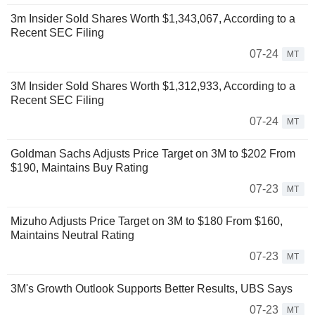
3m Insider Sold Shares Worth $1,343,067, According to a
Recent SEC Filing
07-24
MT
3M Insider Sold Shares Worth $1,312,933, According to a
Recent SEC Filing
07-24
MT
Goldman Sachs Adjusts Price Target on 3M to $202 From
$190, Maintains Buy Rating
07-23
MT
Mizuho Adjusts Price Target on 3M to $180 From $160,
Maintains Neutral Rating
07-23
MT
3M's Growth Outlook Supports Better Results, UBS Says
07-23
MT