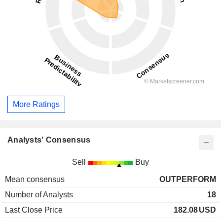
More Ratings
Analysts' Consensus
Sell
Buy
Mean consensus
OUTPERFORM
Number of Analysts
18
Last Close Price
182.08
USD