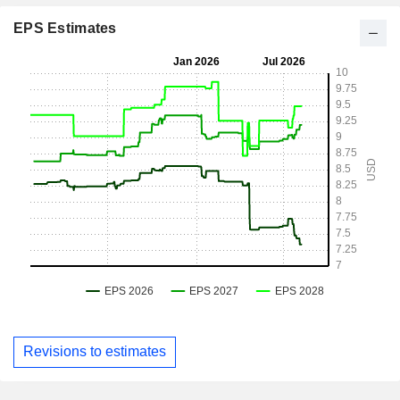
EPS Estimates
Revisions to estimates