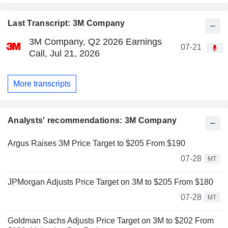
Last Transcript: 3M Company
3M Company, Q2 2026 Earnings
07-21
Call, Jul 21, 2026
More transcripts
Analysts' recommendations: 3M Company
Argus Raises 3M Price Target to $205 From $190
07-28
MT
JPMorgan Adjusts Price Target on 3M to $205 From $180
07-28
MT
Goldman Sachs Adjusts Price Target on 3M to $202 From