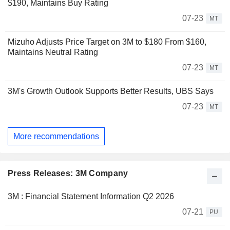
$190, Maintains Buy Rating
07-23
MT
Mizuho Adjusts Price Target on 3M to $180 From $160,
Maintains Neutral Rating
07-23
MT
3M's Growth Outlook Supports Better Results, UBS Says
07-23
MT
More recommendations
Press Releases: 3M Company
3M : Financial Statement Information Q2 2026
07-21
PU