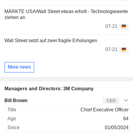
MÄRKTE USA/Wall Street etwas erholt - Technologiewerte
ziehen an
07-21
Wall Street setzt auf zwei fragile Erholungen
07-21
More news
Managers and Directors: 3M Company
Manager
Title
Age
Since
Bill Brown
CEO
Chief Executive Officer
64
01/05/2024