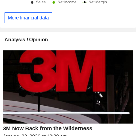
More financial data
Analysis / Opinion
3M Now Back from the Wilderness