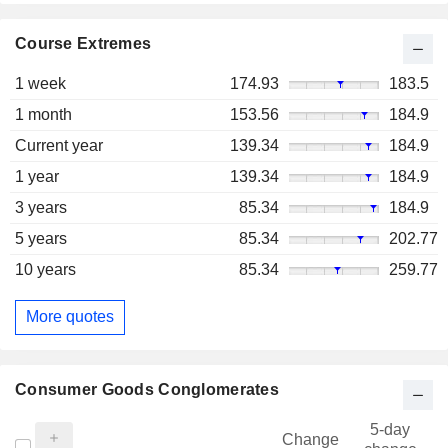
Course Extremes
1 week
174.93
183.5
1 month
153.56
184.9
Current year
139.34
184.9
1 year
139.34
184.9
3 years
85.34
184.9
5 years
85.34
202.77
10 years
85.34
259.77
More quotes
Consumer Goods Conglomerates
5-day
Change