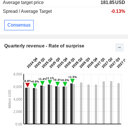
Average target price
181.85
USD
Spread / Average Target
-0.13%
Consensus
Quarterly revenue - Rate of surprise