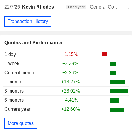
22/7/26
Kevin Rhodes
General Counsel
2
Fiscal year
Transaction History
Quotes and Performance
1 day
-1.15%
1 week
+2.39%
Current month
+2.26%
1 month
+13.27%
3 months
+23.02%
6 months
+4.41%
Current year
+12.60%
More quotes