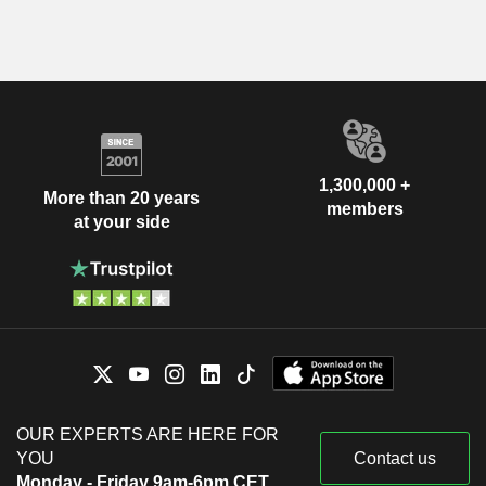
1,300,000 +
More than 20 years
members
at your side
OUR EXPERTS ARE HERE FOR
YOU
Contact us
Monday - Friday 9am-6pm CET