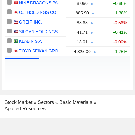
NINE DRAGONS PAPER (HOLDINGS) LIMITED
8.060
+0.88%
OJI HOLDINGS CORPORATION
885.90
+1.38%
GREIF, INC.
88.68
-0.56%
SILGAN HOLDINGS INC.
41.71
+0.41%
KLABIN S.A.
18.01
-0.06%
TOYO SEIKAN GROUP HOLDINGS, LTD.
4,325.00
+1.76%
Stock Market
Sectors
Basic Materials
Applied Resources