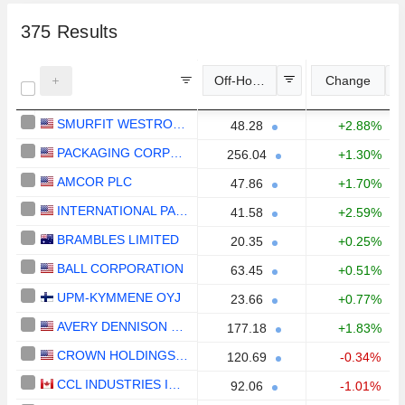
375
Results
Off-Hours Price
Change
SMURFIT WESTROCK PLC
48.28
+2.88%
PACKAGING CORPORATION OF AMERICA
256.04
+1.30%
AMCOR PLC
47.86
+1.70%
INTERNATIONAL PAPER COMPANY
41.58
+2.59%
BRAMBLES LIMITED
20.35
+0.25%
BALL CORPORATION
63.45
+0.51%
UPM-KYMMENE OYJ
23.66
+0.77%
AVERY DENNISON CORPORATION
177.18
+1.83%
CROWN HOLDINGS, INC.
120.69
-0.34%
CCL INDUSTRIES INC.
92.06
-1.01%