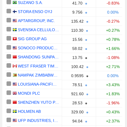
SUZANO S.A.
41.70
-0.83%
STORA ENSO OYJ
9.756
0.00%
APTARGROUP, INC.
135.42
-0.27%
SVENSKA CELLULOSA AKTIEBOLAGET SCA
110.30
+0.27%
SIG GROUP AG
15.56
+0.78%
SONOCO PRODUCTS COMPANY
58.02
+1.66%
SHANDONG SUNPAPER CO., LTD.
13.75
-1.08%
WEST FRASER TIMBER CO. LTD.
100.42
+2.71%
NAMPAK ZIMBABWE LIMITED
0.9595
0.00%
LOUISIANA-PACIFIC CORPORATION
78.51
+3.43%
MONDI PLC
921.60
+1.83%
SHENZHEN YUTO PACKAGING TECHNOLOGY CO., LTD.
28.53
-1.96%
HOLMEN AB
329.00
+0.43%
UFP INDUSTRIES, INC.
94.04
+2.37%