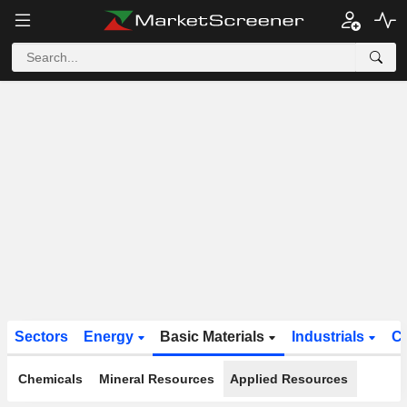
Sectors
Energy
Basic Materials
Industrials
C
Chemicals
Mineral Resources
Applied Resources