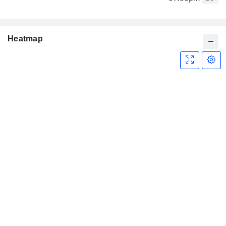
Heatmap