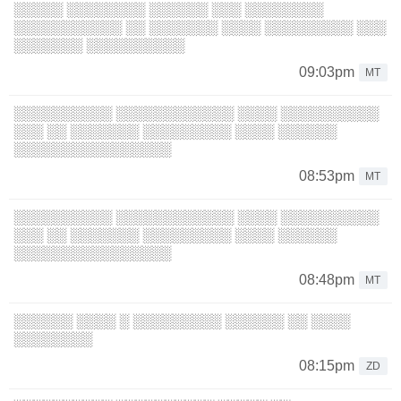
░░░░░ ░░░░░░░░ ░░░░░░ ░░░ ░░░░░░░░
░░░░░░░░░░░ ░░ ░░░░░░░ ░░░░ ░░░░░░░░░ ░░░
░░░░░░░ ░░░░░░░░░░
09:03pm
MT
░░░░░░░░░░ ░░░░░░░░░░░░ ░░░░ ░░░░░░░░░░
░░░ ░░ ░░░░░░░ ░░░░░░░░░ ░░░░ ░░░░░░
░░░░░░░░░░░░░░░░
08:53pm
MT
░░░░░░░░░░ ░░░░░░░░░░░░ ░░░░ ░░░░░░░░░░
░░░ ░░ ░░░░░░░ ░░░░░░░░░ ░░░░ ░░░░░░
░░░░░░░░░░░░░░░░
08:48pm
MT
░░░░░░ ░░░░ ░ ░░░░░░░░░ ░░░░░░ ░░ ░░░░
░░░░░░░░
08:15pm
ZD