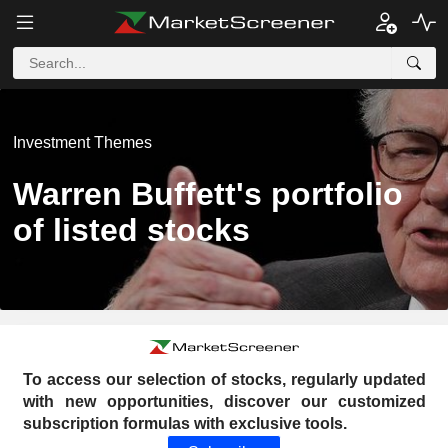
Investment Themes
Warren Buffett's portfolio
of listed stocks
To access our selection of stocks, regularly updated
with new opportunities, discover our customized
subscription formulas with exclusive tools.