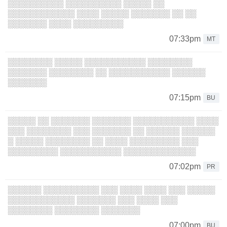
░░░░░░░░░░ ░░░░░░░░░░ ░░░░░ ░░
░░░░░░░░░░░░ ░░░░ ░░░░░ ░░░░░░░ ░░ ░░
░░░░░░░ ░░░░ ░░░░░░░░░
07:33pm
MT
░░░░░░░░ ░░░░░ ░░░░░░░░░░░ ░░░░░░░░
░░░░░░░ ░░░░░░░░ ░░ ░░░░░░░░░░░ ░░░░░░
░░░░░░░
07:15pm
BU
░░░░░ ░░ ░░░░░░░ ░░░░░░░ ░░░░░░░░░░░ ░░░░
░░░ ░░░░░░░░ ░░░ ░░░░░░░ ░░ ░░░░░░ ░░░░░░
░ ░░░░░ ░░░░░░░░ ░░ ░░░░ ░░░░░░░░░ ░░░
░░░░░░░░░ ░░░░░░░░░░░ ░░░░░░░░░░░░░
07:02pm
PR
░░░░░░ ░░░░░░░░░░ ░░░ ░░░░ ░░░░ ░░░ ░░░░░
░░░░░░░░░░░░ ░░░░░░░ ░░░ ░░░░ ░░░
░░░░░░░░ ░░░░░░░░ ░░░░░░░
07:00pm
BU