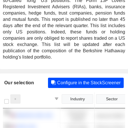
so-called "long" US positions. The Form 13F covers
Registered Investment Advisers (RIAs), banks, insurance
companies, hedge funds, trust companies, pension funds
and mutual funds. This report is published no later than 45
days after the end of the relevant quarter. This list includes
only US positions. Indeed, these funds or holding
companies are only obliged to report shares traded on a US
stock exchange. This list will be updated after each
publication of the composition of the Berkshire Hathaway
holding's listed portfolio.
Our selection
Configure in the StockScreener
Industry
Sector
Consumer
AMAZON.COM, INC.
Cyclical
APPLE INC.
Technology
Phones & Smart 