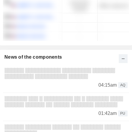
Consumer
LIBERTY LIVE HOLDINGS, INC.
Other Leisure & 
Cyclical
LIBERTY LIVE HOLDINGS, INC.
-
-
SIRIUS XM INC.
-
-
SIRIUS XM INC.
-
-
News of the components
░░░░░░ ░░░░░░░░░░░ ░░░░░░░░░ ░░░░░░░
░░░░░░░░░ ░░░░░░░░░░ ░░░░░░
04:15am
AQ
░░░░░░░ ░░░ ░ ░░░░░░░░░ ░░ ░ ░░░░░░░ ░░░░
░░░░░░ ░░░░░░ ░░ ░░░░░ ░░░░░░░ ░░░░░░░
01:42am
PU
░░░░░░ ░░░░░░░░ ░░░░░░ ░░ ░░░░░░░ ░░░░░