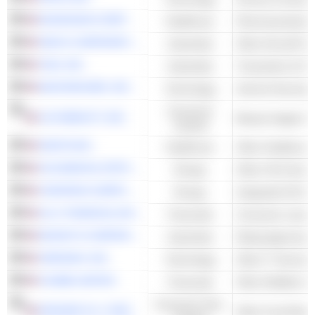
MCKESSON CORPORATION
Healthcare
Pharmaceuticals 
HEICO CORPORATION
Industrials
Other Aircraft Pa
VISA, INC.
Industrials
Transaction & Pa
MASTERCARD, INC.
Technology
Consumer
ULTA BEAUTY, INC.
Beauty Supply S
Cyclical
DAVITA INC.
Healthcare
OCCIDENTAL PETROLEUM CORPORATION
Energy
CHEVRON CORPORATION
Energy
Integrated Oil & 
ALLY FINANCIAL INC.
Financials
Consumer Leasi
MOODY'S CORPORATION
Industrials
Rating Agencies
VERISIGN. INC.
Technology
Other IT Services
CHUBB LIMITED
Financials
Other Multiline I
Consumer Non-
KROGER CO. (THE)
Other Food Retail