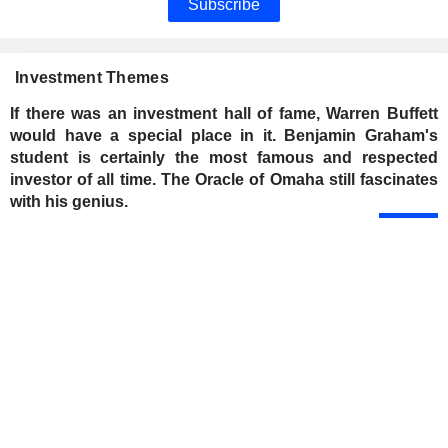
Subscribe
Investment Themes
If there was an investment hall of fame, Warren Buffett
would have a special place in it. Benjamin Graham's
student is certainly the most famous and respected
investor of all time. The Oracle of Omaha still fascinates
with his genius.