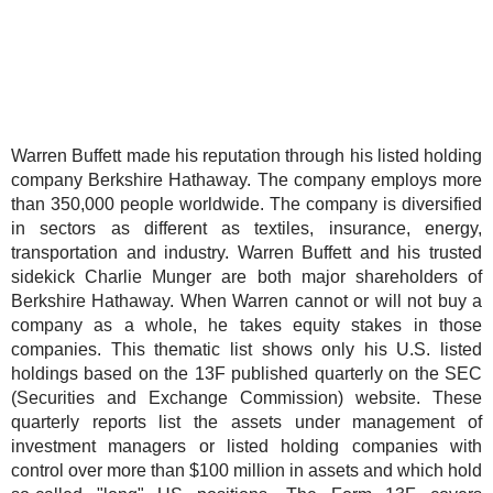
Warren Buffett made his reputation through his listed holding
company Berkshire Hathaway. The company employs more
than 350,000 people worldwide. The company is diversified
in sectors as different as textiles, insurance, energy,
transportation and industry. Warren Buffett and his trusted
sidekick Charlie Munger are both major shareholders of
Berkshire Hathaway. When Warren cannot or will not buy a
company as a whole, he takes equity stakes in those
companies. This thematic list shows only his U.S. listed
holdings based on the 13F published quarterly on the SEC
(Securities and Exchange Commission) website. These
quarterly reports list the assets under management of
investment managers or listed holding companies with
control over more than $100 million in assets and which hold