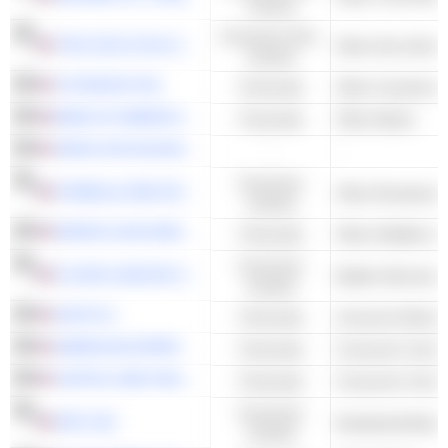
Cyclical
Consumer Non-
THE COCA-COLA COMPANY
Other Non-Alcoho
Cyclical
CITIGROUP INC.
Financials
BANK OF AMERICA CORPORATION
Financials
Other Banks
SIRIUS XM HOLDINGS INC.
-
-
Consumer
FORMULA ONE GROUP
Other Broadcasti
Cyclical
MARSH & MCLENNAN COMPANIES
Financials
Other Multiline I
Consumer
FLOOR & DECOR HOLDINGS, INC.
Builder Merchant
Cyclical
AON PLC
Financials
Insurance Broker
AMERICAN EXPRESS COMPANY
Financials
Consumer Credit 
CAPITAL ONE FINANCIAL CORPORATION
Financials
Consumer Credit 
Consumer
NVR, INC.
Residential Build
Cyclical