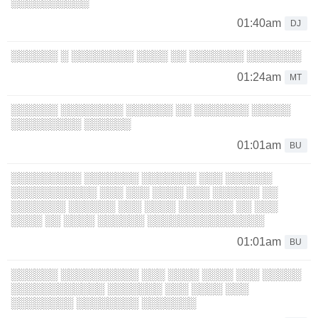
░░░░░░░░░░
01:40am
DJ
░░░░░░ ░ ░░░░░░░░ ░░░░ ░░ ░░░░░░░ ░░░░░░░
01:24am
MT
░░░░░░ ░░░░░░░░ ░░░░░░ ░░ ░░░░░░░ ░░░░░
░░░░░░░░░ ░░░░░░
01:01am
BU
░░░░░░░░░ ░░░░░░░ ░░░░░░░ ░░░ ░░░░░░
░░░░░░░░░░░ ░░░ ░░░ ░░░░ ░░░ ░░░░░░ ░░
░░░░░░░ ░░░░░░ ░░░ ░░░░ ░░░░░░░ ░░ ░░░
░░░░ ░░ ░░░░ ░░░░░░ ░░░░░░░░░░░░░░░
01:01am
BU
░░░░░░ ░░░░░░░░░░ ░░░ ░░░░ ░░░░ ░░░ ░░░░░
░░░░░░░░░░░░ ░░░░░░░ ░░░ ░░░░ ░░░
░░░░░░░░ ░░░░░░░░ ░░░░░░░