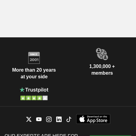
1,300,000 +
More than 20 years
members
at your side