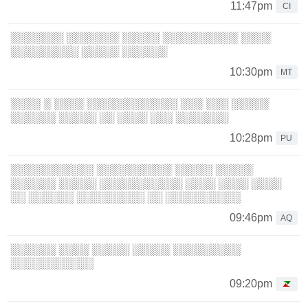
11:47pm
CI
░░░░░░░ ░░░░░░░ ░░░░░ ░░░░░░░░░░ ░░░░
░░░░░░░░░ ░░░░░ ░░░░░░
10:30pm
MT
░░░░ ░ ░░░░ ░░░░░░░░░░░░ ░░░ ░░░ ░░░░░
░░░░░░ ░░░░░ ░░ ░░░░ ░░░ ░░░░░░░
10:28pm
PU
░░░░░░░░░░░ ░░░░░░░░░░ ░░░░░ ░░░░░
░░░░░░ ░░░░░ ░░░░░░░░░░░ ░░░░ ░░░░ ░░░░
░░ ░░░░░░ ░░░░░░░░░ ░░ ░░░░░░░░░░
09:46pm
AQ
░░░░░░ ░░░░ ░░░░░ ░░░░░ ░░░░░░░░░
░░░░░░░░░░░
09:20pm