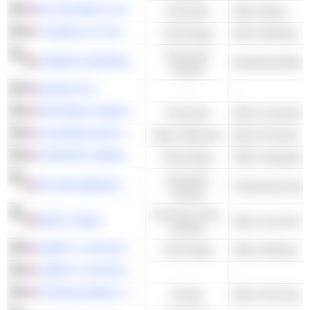
NU HOLDINGS LTD.
Financials
Other Banks
T-MOBILE US, INC.
Technology
Consumer
LENNAR CORPORATION
Residential Build
Cyclical
DIAGEO PLC
-
-
JEFFERIES FINANCIAL GROUP INC.
Financials
LOUISIANA-PACIFIC CORPORATION
Basic Materials
Wood Products
CHARTER COMMUNICATIONS, INC.
Technology
Consumer
ATLANTA BRAVES HOLDINGS, INC.
Professional Spo
Cyclical
Consumer Non-
KRAFT HEINZ
Other Food Proce
Cyclical
LIBERTY LATIN AMERICA LTD.
Technology
LIBERTY LATIN AMERICA LTD.
-
-
VITESSE ENERGY, INC.
Energy