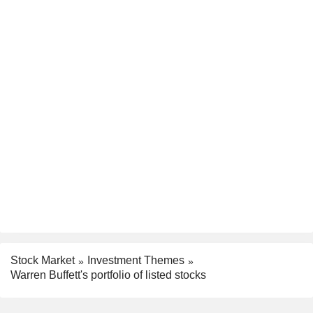
Stock Market
Investment Themes
Warren Buffett's portfolio of listed stocks