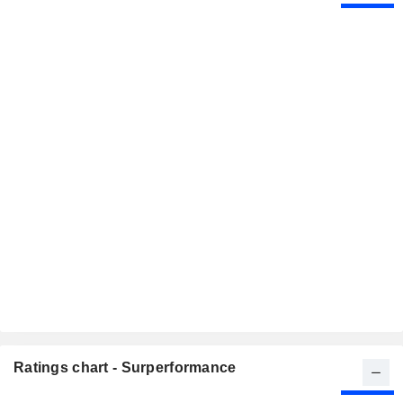
Ratings chart - Surperformance