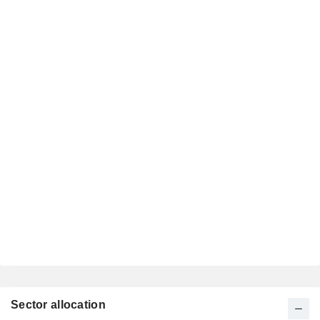
Sector allocation