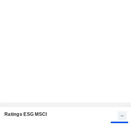
Ratings ESG MSCI