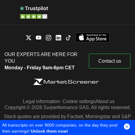
OUR EXPERTS ARE HERE FOR
YOU
Contact us
Monday - Friday 9am-6pm CET
Legal information
Cookie settings
About us
Copyright © 2026 Surperformance SAS. All rights reserved.
Stock quotes are provided by Factset, Morningstar and S&P
Capital IQ
All transcripts on over 9000 companies, on the day they post
their earnings!
Unlock them now!