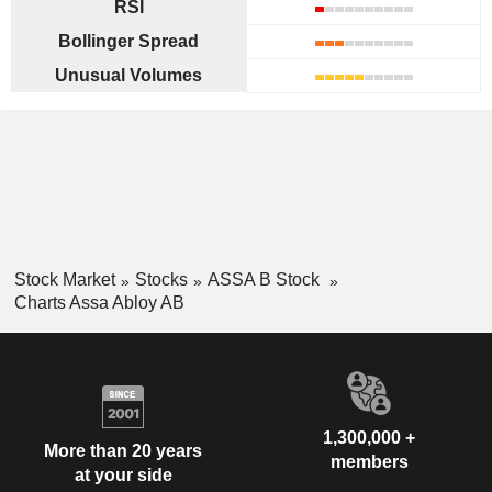
RSI
Bollinger Spread
Unusual Volumes
Stock Market
Stocks
ASSA B Stock
Charts Assa Abloy AB
1,300,000 +
More than 20 years
members
at your side