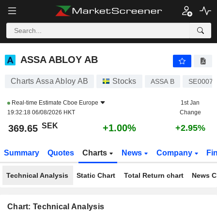
ASSA ABLOY AB
369.65
kr
+1.00%
ASSA ABLOY AB
Charts Assa Abloy AB
Stocks
ASSA B
SE00071
Real-time Estimate
Cboe Europe
1st Jan
19:32:18 06/08/2026 HKT
Change
SEK
+1.00%
369.65
+2.95%
Summary
Quotes
Charts
News
Company
Fi
Technical Analysis
Static Chart
Total Return chart
News C
Chart: Technical Analysis