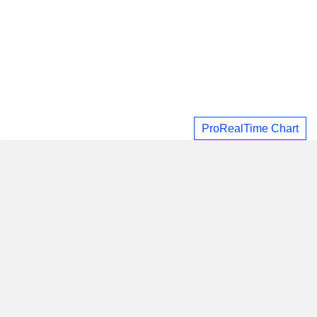
ProRealTime Chart