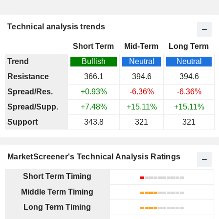
Technical analysis trends
Short Term
Mid-Term
Long Term
Trend
Bullish
Neutral
Neutral
Resistance
366.1
394.6
394.6
Spread/Res.
+0.93%
-6.36%
-6.36%
Spread/Supp.
+7.48%
+15.11%
+15.11%
Support
343.8
321
321
MarketScreener's Technical Analysis Ratings
Short Term Timing
Middle Term Timing
Long Term Timing