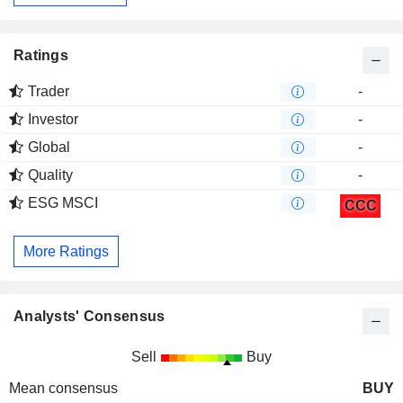
Ratings
Trader
-
Investor
-
Global
-
Quality
-
ESG MSCI
CCC
More Ratings
Analysts' Consensus
Sell
Buy
Mean consensus
BUY