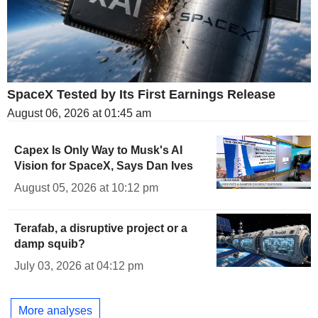
SpaceX Tested by Its First Earnings Release
August 06, 2026 at 01:45 am
Capex Is Only Way to Musk's AI
Vision for SpaceX, Says Dan Ives
August 05, 2026 at 10:12 pm
Terafab, a disruptive project or a
damp squib?
July 03, 2026 at 04:12 pm
More analyses