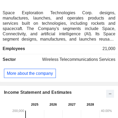
Space Exploration Technologies Corp. designs,
manufactures, launches, and operates products and
services built on technologies, including rockets and
spacecraft. The Company's segments include Space,
Connectivity, and artificial intelligence (AI). Its Space
segment designs, manufactures, and launches reusable
rockets to provide access to space. Its Connectivity segment
Employees
21,000
operates broadband data and communications network
powered by approximately 9,600 Starlink broadband and
Sector
Wireless Telecommunications Services
mobile satellites in Low-Earth orbit, delivering connectivity to
consumer, enterprises, and government customers over 164
countries, territories, and other markets. In its AI segment, it
More about the company
operates a vertically integrated AI platform spanning its truth-
seeking frontier model Grok, AI solutions for consumer and
enterprise customers, X-its real-time information,
entertainment, and free speech platform and AI
Income Statement and Estimates
computational infrastructure.