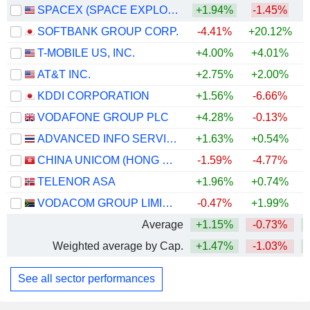
SPACEX (SPACE EXPLORATION TECHNOLOGIES)
+1.94%
-1.45%
SOFTBANK GROUP CORP.
-4.41%
+20.12%
+
T-MOBILE US, INC.
+4.00%
+4.01%
AT&T INC.
+2.75%
+2.00%
KDDI CORPORATION
+1.56%
-6.66%
+
VODAFONE GROUP PLC
+4.28%
-0.13%
+
ADVANCED INFO SERVICE
+1.63%
+0.54%
+
CHINA UNICOM (HONG KONG) LIMITED
-1.59%
-4.77%
TELENOR ASA
+1.96%
+0.74%
VODACOM GROUP LIMITED
-0.47%
+1.99%
+
Average
+1.15%
-0.73%
+
Weighted average by Cap.
+1.47%
-1.03%
+
See all sector performances