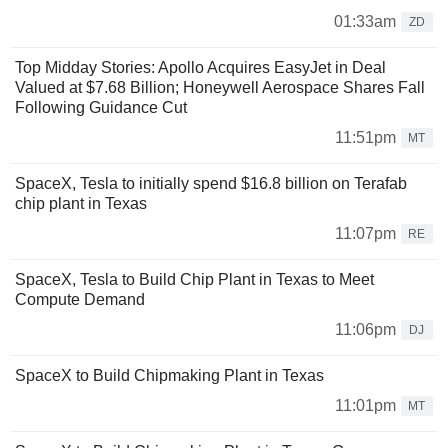
01:33am
ZD
Top Midday Stories: Apollo Acquires EasyJet in Deal
Valued at $7.68 Billion; Honeywell Aerospace Shares Fall
Following Guidance Cut
11:51pm
MT
SpaceX, Tesla to initially spend $16.8 billion on Terafab
chip plant in Texas
11:07pm
RE
SpaceX, Tesla to Build Chip Plant in Texas to Meet
Compute Demand
11:06pm
DJ
SpaceX to Build Chipmaking Plant in Texas
11:01pm
MT