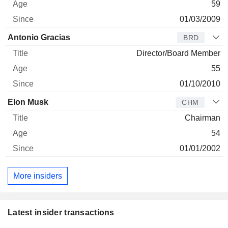
59
01/03/2009
Antonio Gracias
BRD
Director/Board Member
55
01/10/2010
Elon Musk
CHM
Chairman
54
01/01/2002
More insiders
Latest insider transactions