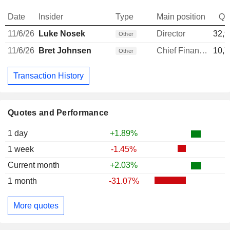
Date
Insider
Type
Main position
Qu
11/6/26
Luke Nosek
Director
32,9
Other
11/6/26
Bret Johnsen
Chief Financial Officer
10,7
Other
Transaction History
Quotes and Performance
1 day
+1.89%
1 week
-1.45%
Current month
+2.03%
1 month
-31.07%
More quotes