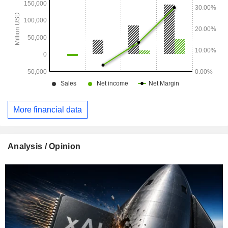
More financial data
Analysis / Opinion