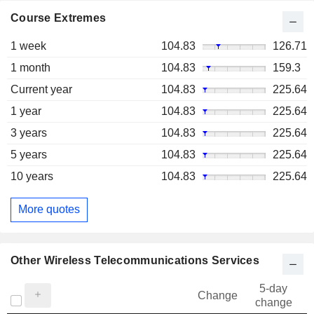
Course Extremes
1 week
104.83
126.71
1 month
104.83
159.3
Current year
104.83
225.64
1 year
104.83
225.64
3 years
104.83
225.64
5 years
104.83
225.64
10 years
104.83
225.64
More quotes
Other Wireless Telecommunications Services
5-day
Change
change