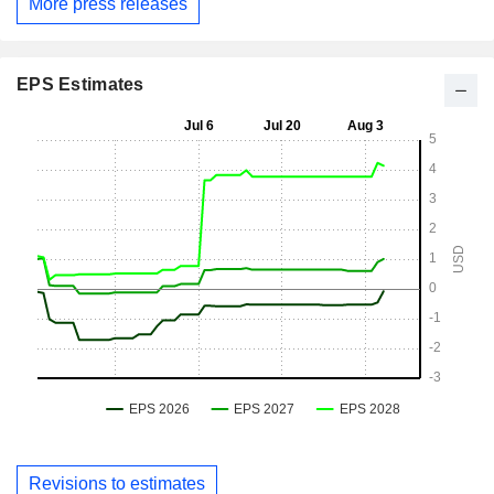
More press releases
EPS Estimates
Revisions to estimates