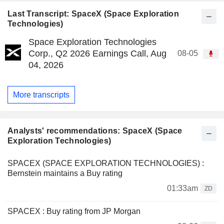
Last Transcript: SpaceX (Space Exploration
Technologies)
Space Exploration Technologies
Corp., Q2 2026 Earnings Call, Aug
08-05
04, 2026
More transcripts
Analysts' recommendations: SpaceX (Space
Exploration Technologies)
SPACEX (SPACE EXPLORATION TECHNOLOGIES) :
Bernstein maintains a Buy rating
01:33am
ZD
SPACEX : Buy rating from JP Morgan