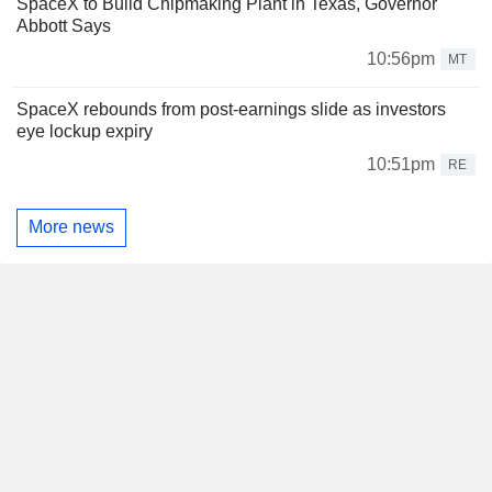
SpaceX to Build Chipmaking Plant in Texas, Governor
Abbott Says
10:56pm
MT
SpaceX rebounds from post-earnings slide as investors
eye lockup expiry
10:51pm
RE
More news