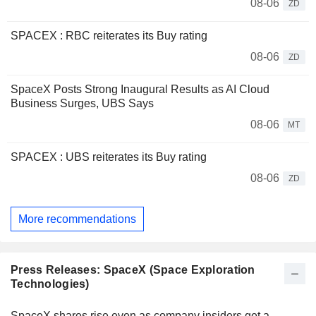
08-06
ZD
SPACEX : RBC reiterates its Buy rating
08-06
ZD
SpaceX Posts Strong Inaugural Results as AI Cloud
Business Surges, UBS Says
08-06
MT
SPACEX : UBS reiterates its Buy rating
08-06
ZD
More recommendations
Press Releases: SpaceX (Space Exploration
Technologies)
SpaceX shares rise even as company insiders get a