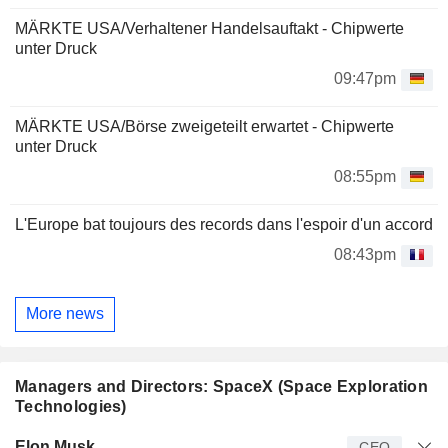
MÄRKTE USA/Verhaltener Handelsauftakt - Chipwerte
unter Druck
09:47pm
MÄRKTE USA/Börse zweigeteilt erwartet - Chipwerte
unter Druck
08:55pm
L'Europe bat toujours des records dans l'espoir d'un accord
08:43pm
More news
Managers and Directors: SpaceX (Space Exploration
Technologies)
Manager
Title
Age
Since
Elon Musk
CEO