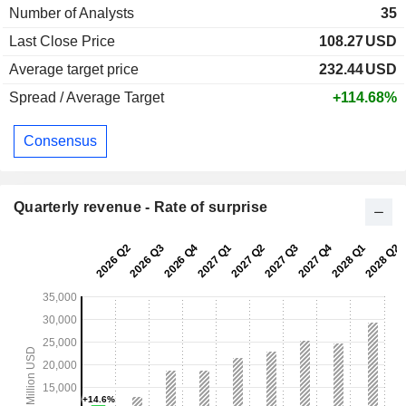
Number of Analysts
35
Last Close Price
108.27
USD
Average target price
232.44
USD
Spread / Average Target
+114.68%
Consensus
Quarterly revenue - Rate of surprise