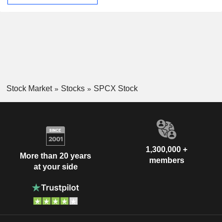
Stock Market
Stocks
SPCX Stock
1,300,000 +
More than 20 years
members
at your side