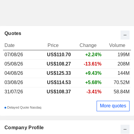
Quotes
Date
Price
Change
Volume
07/08/26
US$
110.70
+2.24%
199M
05/08/26
US$108.27
-13.61%
208M
04/08/26
US$125.33
+9.43%
144M
03/08/26
US$114.53
+5.68%
70.52M
31/07/26
US$108.37
-3.41%
58.84M
More quotes
Delayed Quote Nasdaq
Company Profile