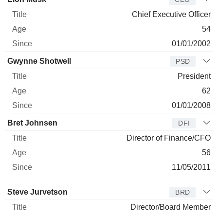
Chief Executive Officer
54
01/01/2002
Gwynne Shotwell
PSD
President
62
01/01/2008
Bret Johnsen
DFI
Director of Finance/CFO
56
11/05/2011
Director
Title
Age
Since
Steve Jurvetson
BRD
Director/Board Member