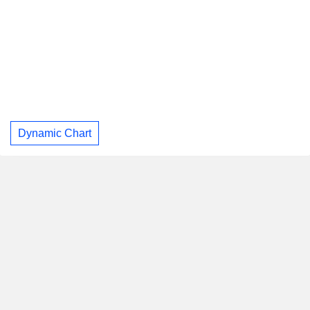
Dynamic Chart