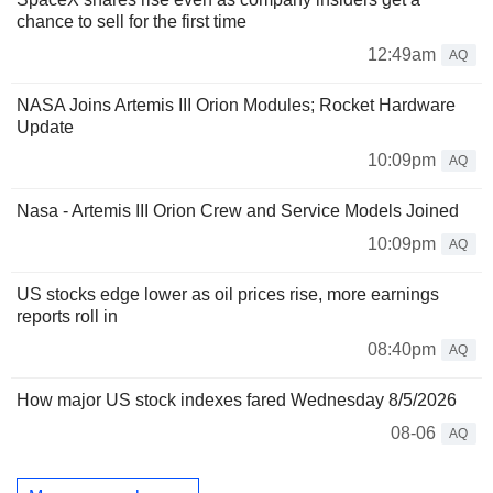
chance to sell for the first time
12:49am
AQ
NASA Joins Artemis III Orion Modules; Rocket Hardware
Update
10:09pm
AQ
Nasa - Artemis III Orion Crew and Service Models Joined
10:09pm
AQ
US stocks edge lower as oil prices rise, more earnings
reports roll in
08:40pm
AQ
How major US stock indexes fared Wednesday 8/5/2026
08-06
AQ