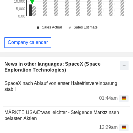
Company calendar
News in other languages: SpaceX (Space
Exploration Technologies)
SpaceX nach Ablauf von erster Haltefristvereinbarung
stabil
01:44am
MÄRKTE USA/Etwas leichter - Steigende Marktzinsen
belasten Aktien
12:29am