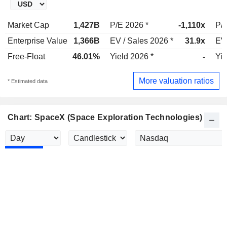
Market Cap
1,427B
P/E 2026 *
-1,110x
P/E
Enterprise Value
1,366B
EV / Sales 2026 *
31.9x
EV 
Free-Float
46.01%
Yield 2026 *
-
Yie
More valuation ratios
* Estimated data
Chart: SpaceX (Space Exploration Technologies)