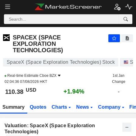
SPACEX (SPACE EXPLORATION TECHNOLOGIES)
110.38
$
+1.94%
SPACEX (SPACE
EXPLORATION
TECHNOLOGIES)
SpaceX (Space Exploration Technologies) Stock
St
Real-time Estimate
Cboe BZX
1st Jan
02:04:36 07/08/2026 HKT
Change
USD
+1.94%
110.38
-
Summary
Quotes
Charts
News
Company
Fi
Valuation: SpaceX (Space Exploration
Technologies)