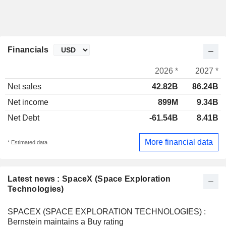
Financials
2026 *
2027 *
Net sales
42.82B
86.24B
Net income
899M
9.34B
Net Debt
-61.54B
8.41B
More financial data
* Estimated data
Latest news : SpaceX (Space Exploration
Technologies)
SPACEX (SPACE EXPLORATION TECHNOLOGIES) :
Bernstein maintains a Buy rating