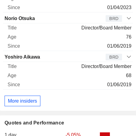
01/04/2023
Norio Otsuka
BRD
Director/Board Member
76
01/06/2019
Yoshiro Aikawa
BRD
Director/Board Member
68
01/06/2019
More insiders
Quotes and Performance
1 day
-5.05%