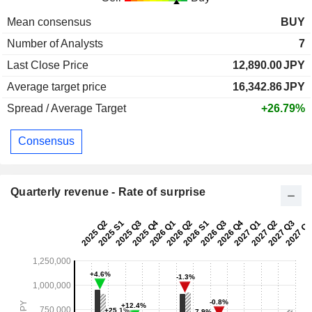
Mean consensus
BUY
Number of Analysts
7
Last Close Price
12,890.00
JPY
Average target price
16,342.86
JPY
Spread / Average Target
+26.79%
Consensus
Quarterly revenue - Rate of surprise