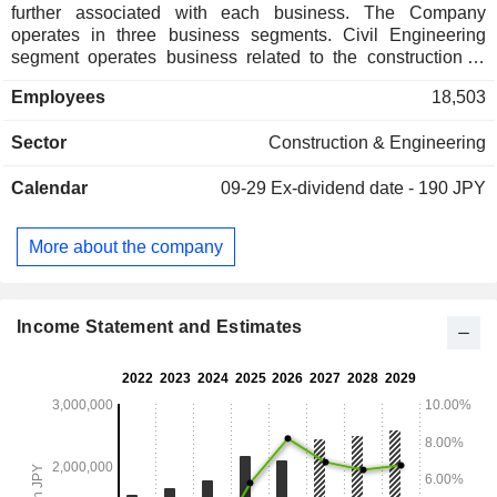
further associated with each business. The Company
operates in three business segments. Civil Engineering
segment operates business related to the construction of
civil engineering works. Construction segment operates
Employees
18,503
business related to general construction of buildings.
Development segment operates business related to real
Sector
Construction & Engineering
estate in general, including sale, leasing, management and
placement of real estate. The Company also operates
Calendar
09-29
Ex-dividend date - 190 JPY
businesses related to the construction industry, such as
contract research, technology provision, and environmental
measurement, as well as logistics, leisure-related, and other
More about the company
service businesses.
Income Statement and Estimates