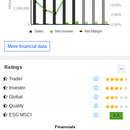
More financial data
Ratings
Trader
Investor
Global
Quality
ESG MSCI
AA