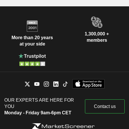
1,300,000 +
More than 20 years
members
at your side
OUR EXPERTS ARE HERE FOR
YOU
Contact us
Monday - Friday 9am-6pm CET