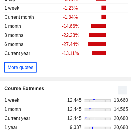
1 week
-1.23%
Current month
-1.34%
1 month
-14.66%
3 months
-22.23%
6 months
-27.44%
Current year
-13.11%
More quotes
Course Extremes
1 week
12,445
13,660
1 month
12,445
14,565
Current year
12,445
20,680
1 year
9,337
20,680