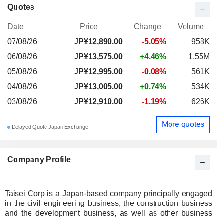
Quotes
Date
Price
Change
Volume
07/08/26
JP¥
12,890.00
-5.05%
958K
06/08/26
JP¥13,575.00
+4.46%
1.55M
05/08/26
JP¥12,995.00
-0.08%
561K
04/08/26
JP¥13,005.00
+0.74%
534K
03/08/26
JP¥12,910.00
-1.19%
626K
More quotes
Delayed Quote Japan Exchange
Company Profile
Taisei Corp is a Japan-based company principally engaged
in the civil engineering business, the construction business
and the development business, as well as other business