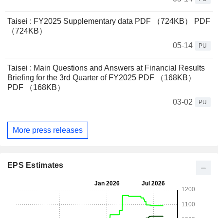
Taisei : FY2025 Supplementary data PDF （724KB） PDF
（724KB）
05-14
PU
Taisei : Main Questions and Answers at Financial Results
Briefing for the 3rd Quarter of FY2025 PDF （168KB）
PDF （168KB）
03-02
PU
More press releases
EPS Estimates