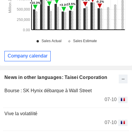
Company calendar
News in other languages: Taisei Corporation
Bourse : SK Hynix débarque à Wall Street
07-10
Vive la volatilité
07-10