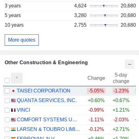
3 years
4,624
20,680
5 years
3,280
20,680
10 years
2,755
20,680
More quotes
Other Construction & Engineering
5-day
Change
change
TAISEI CORPORATION
-5.05%
-1.23%
+
QUANTA SERVICES, INC.
+0.60%
+0.67%
+
VINCI
-0.99%
+1.21%
COMFORT SYSTEMS USA, INC.
-1.11%
-2.03%
+
LARSEN & TOUBRO LIMITED
-0.12%
+2.71%
+
FERROVIAL N.V.
+0.46%
+1.70%
+