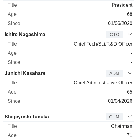
President
68
01/06/2020
Ichiro Nagashima
CTO
Chief Tech/Sci/R&D Officer
-
-
Junichi Kasahara
ADM
Chief Administrative Officer
65
01/04/2026
Director
Title
Age
Since
Shigeyoshi Tanaka
CHM
Chairman
71