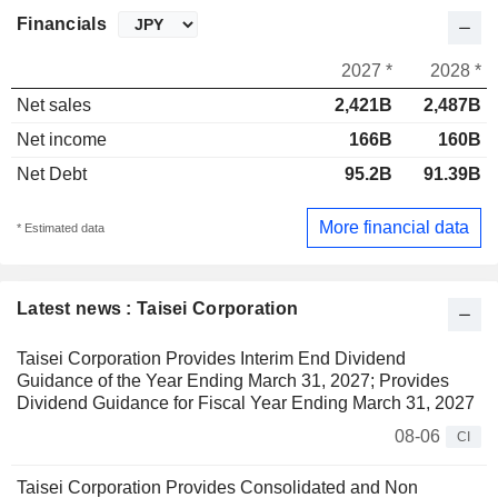
Financials
2027 *
2028 *
Net sales
2,421B
2,487B
Net income
166B
160B
Net Debt
95.2B
91.39B
More financial data
* Estimated data
Latest news : Taisei Corporation
Taisei Corporation Provides Interim End Dividend
Guidance of the Year Ending March 31, 2027; Provides
Dividend Guidance for Fiscal Year Ending March 31, 2027
08-06
CI
Taisei Corporation Provides Consolidated and Non