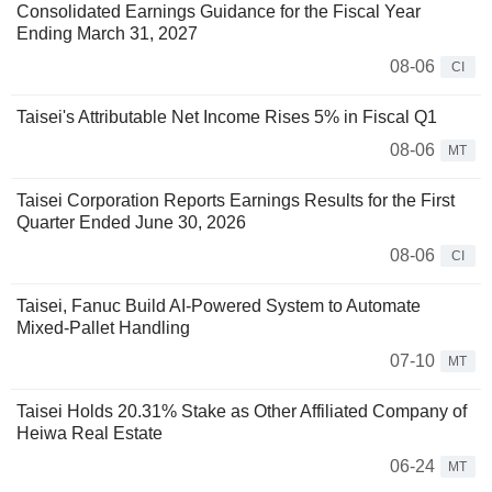
Consolidated Earnings Guidance for the Fiscal Year
Ending March 31, 2027
08-06
CI
Taisei's Attributable Net Income Rises 5% in Fiscal Q1
08-06
MT
Taisei Corporation Reports Earnings Results for the First
Quarter Ended June 30, 2026
08-06
CI
Taisei, Fanuc Build AI-Powered System to Automate
Mixed-Pallet Handling
07-10
MT
Taisei Holds 20.31% Stake as Other Affiliated Company of
Heiwa Real Estate
06-24
MT