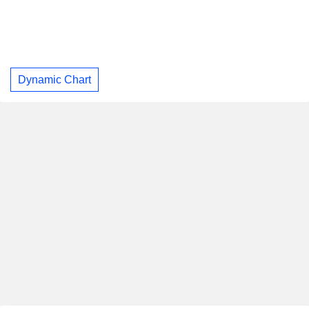
Dynamic Chart