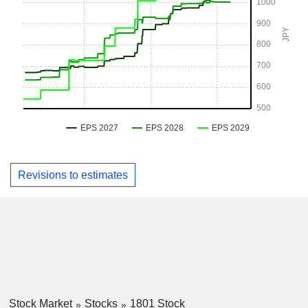
Revisions to estimates
Stock Market
Stocks
1801 Stock