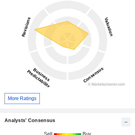
More Ratings
Analysts' Consensus
Sell
Buy