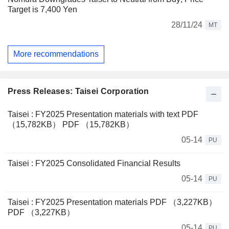
Target is 7,400 Yen
28/11/24
MT
More recommendations
Press Releases: Taisei Corporation
Taisei : FY2025 Presentation materials with text PDF
（15,782KB） PDF （15,782KB）
05-14
PU
Taisei : FY2025 Consolidated Financial Results
05-14
PU
Taisei : FY2025 Presentation materials PDF （3,227KB）
PDF （3,227KB）
05-14
PU