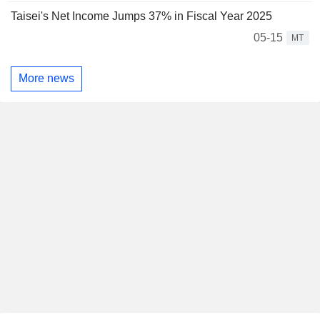
Taisei's Net Income Jumps 37% in Fiscal Year 2025
05-15
MT
More news