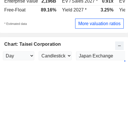
Enterprise Value
2,196B
EV / Sales 2027 *
0.91x
EV /
Free-Float
89.16%
Yield 2027 *
3.25%
Yiel
More valuation ratios
* Estimated data
Chart: Taisei Corporation