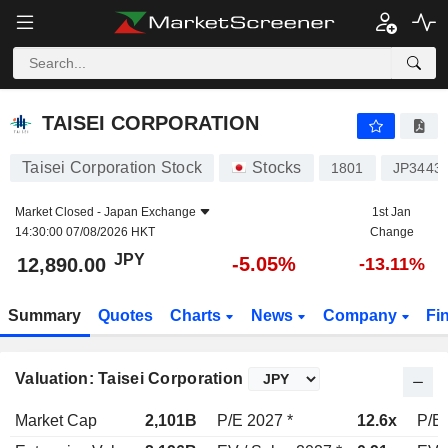
TAISEI CORPORATION
12,890.00
¥
-5.05%
TAISEI CORPORATION
Taisei Corporation Stock
Stocks
1801
JP3443
Market Closed -
Japan Exchange
1st Jan
14:30:00 07/08/2026 HKT
Change
JPY
-5.05%
12,890.00
-13.11%
Summary
Quotes
Charts
News
Company
Fi
Valuation: Taisei Corporation
Market Cap
2,101B
P/E 2027 *
12.6x
P/E 