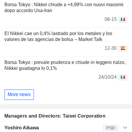
Borsa Tokyo : Nikkei chiude a +4,99% con nuovi massimi
dopo accordo Usa-Iran
06-15
El Nikkei cae un 0,4% lastrado por los metales y los
valores de las agencias de bolsa -- Market Talk
12-30
Borsa Tokyo : prevale prudenza e chiude in leggero rialzo,
Nikkei guadagna lo 0,1%
24/10/24
More news
Managers and Directors: Taisei Corporation
Manager
Title
Age
Since
Yoshiro Aikawa
PSD