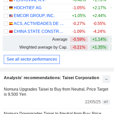
HOCHTIEF AG
-1.05%
+2.17%
+
EMCOR GROUP, INC.
+1.05%
+2.44%
+
ACS, ACTIVIDADES DE CONSTRUCCIÓN Y SERVICIOS, S.A.
-0.27%
-0.55%
+
CHINA STATE CONSTRUCTION ENGINEERING CORPORATION LIMITED
-1.09%
-4.24%
Average
-0.59%
+1.14%
+
Weighted average by Cap.
-0.21%
+1.35%
+
See all sector performances
Analysts' recommendations: Taisei Corporation
Nomura Upgrades Taisei to Buy from Neutral, Price Target
is 9,500 Yen
22/05/25
MT
Nomura Downgrades Taisei to Neutral from Buy; Price