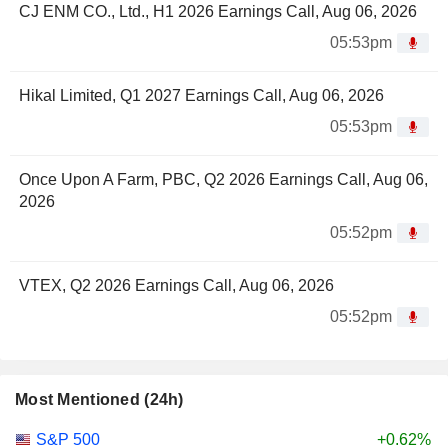
CJ ENM CO., Ltd., H1 2026 Earnings Call, Aug 06, 2026
05:53pm
Hikal Limited, Q1 2027 Earnings Call, Aug 06, 2026
05:53pm
Once Upon A Farm, PBC, Q2 2026 Earnings Call, Aug 06,
2026
05:52pm
VTEX, Q2 2026 Earnings Call, Aug 06, 2026
05:52pm
Most Mentioned (24h)
S&P 500
+0.62%