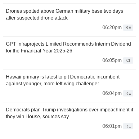
Drones spotted above German military base two days
after suspected drone attack
06:20pm
RE
GPT Infraprojects Limited Recommends Interim Dividend
for the Financial Year 2025-26
06:05pm
CI
Hawaii primary is latest to pit Democratic incumbent
against younger, more left-wing challenger
06:04pm
RE
Democrats plan Trump investigations over impeachment if
they win House, sources say
06:01pm
RE