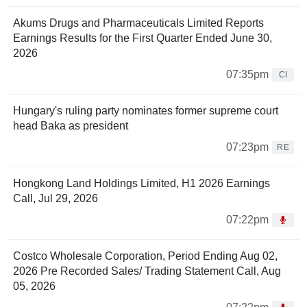
Akums Drugs and Pharmaceuticals Limited Reports
Earnings Results for the First Quarter Ended June 30,
2026
07:35pm
CI
Hungary's ruling party nominates former supreme court
head Baka as president
07:23pm
RE
Hongkong Land Holdings Limited, H1 2026 Earnings
Call, Jul 29, 2026
07:22pm
Costco Wholesale Corporation, Period Ending Aug 02,
2026 Pre Recorded Sales/ Trading Statement Call, Aug
05, 2026