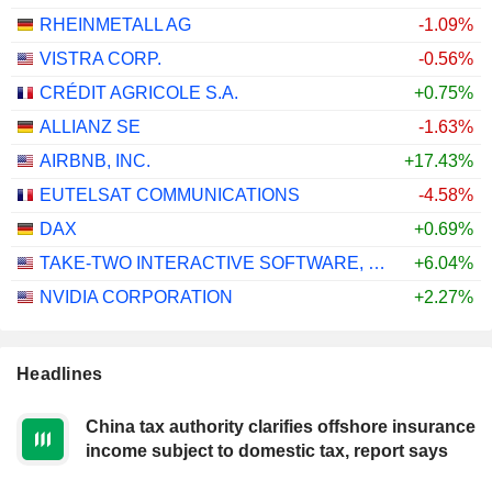
RHEINMETALL AG
-1.09%
VISTRA CORP.
-0.56%
CRÉDIT AGRICOLE S.A.
+0.75%
ALLIANZ SE
-1.63%
AIRBNB, INC.
+17.43%
EUTELSAT COMMUNICATIONS
-4.58%
DAX
+0.69%
TAKE-TWO INTERACTIVE SOFTWARE, INC.
+6.04%
NVIDIA CORPORATION
+2.27%
Headlines
China tax authority clarifies offshore insurance
income subject to domestic tax, report says