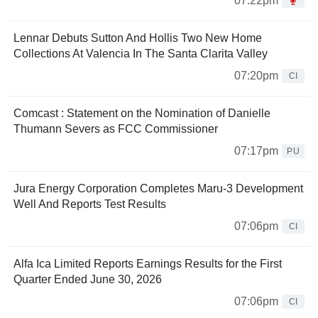
07:22pm
Lennar Debuts Sutton And Hollis Two New Home
Collections At Valencia In The Santa Clarita Valley
07:20pm
CI
Comcast : Statement on the Nomination of Danielle
Thumann Severs as FCC Commissioner
07:17pm
PU
Jura Energy Corporation Completes Maru-3 Development
Well And Reports Test Results
07:06pm
CI
Alfa Ica Limited Reports Earnings Results for the First
Quarter Ended June 30, 2026
07:06pm
CI