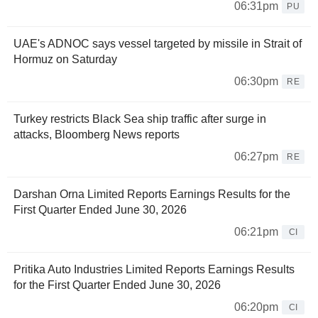
06:31pm
PU
UAE's ADNOC says vessel targeted by missile in Strait of
Hormuz on Saturday
06:30pm
RE
Turkey restricts Black Sea ship traffic after surge in
attacks, Bloomberg News reports
06:27pm
RE
Darshan Orna Limited Reports Earnings Results for the
First Quarter Ended June 30, 2026
06:21pm
CI
Pritika Auto Industries Limited Reports Earnings Results
for the First Quarter Ended June 30, 2026
06:20pm
CI