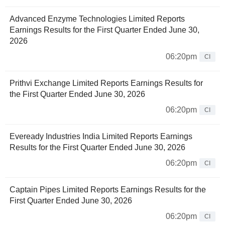
Advanced Enzyme Technologies Limited Reports
Earnings Results for the First Quarter Ended June 30,
2026
06:20pm
CI
Prithvi Exchange Limited Reports Earnings Results for
the First Quarter Ended June 30, 2026
06:20pm
CI
Eveready Industries India Limited Reports Earnings
Results for the First Quarter Ended June 30, 2026
06:20pm
CI
Captain Pipes Limited Reports Earnings Results for the
First Quarter Ended June 30, 2026
06:20pm
CI