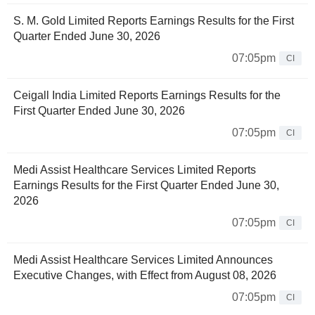
S. M. Gold Limited Reports Earnings Results for the First
Quarter Ended June 30, 2026
07:05pm
CI
Ceigall India Limited Reports Earnings Results for the
First Quarter Ended June 30, 2026
07:05pm
CI
Medi Assist Healthcare Services Limited Reports
Earnings Results for the First Quarter Ended June 30,
2026
07:05pm
CI
Medi Assist Healthcare Services Limited Announces
Executive Changes, with Effect from August 08, 2026
07:05pm
CI