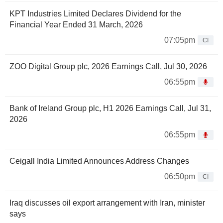
KPT Industries Limited Declares Dividend for the
Financial Year Ended 31 March, 2026
07:05pm
CI
ZOO Digital Group plc, 2026 Earnings Call, Jul 30, 2026
06:55pm
Bank of Ireland Group plc, H1 2026 Earnings Call, Jul 31,
2026
06:55pm
Ceigall India Limited Announces Address Changes
06:50pm
CI
Iraq discusses oil export arrangement with Iran, minister
says