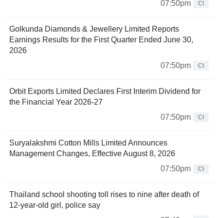
07:50pm
CI
Golkunda Diamonds & Jewellery Limited Reports
Earnings Results for the First Quarter Ended June 30,
2026
07:50pm
CI
Orbit Exports Limited Declares First Interim Dividend for
the Financial Year 2026-27
07:50pm
CI
Suryalakshmi Cotton Mills Limited Announces
Management Changes, Effective August 8, 2026
07:50pm
CI
Thailand school shooting toll rises to nine after death of
12-year-old girl, police say