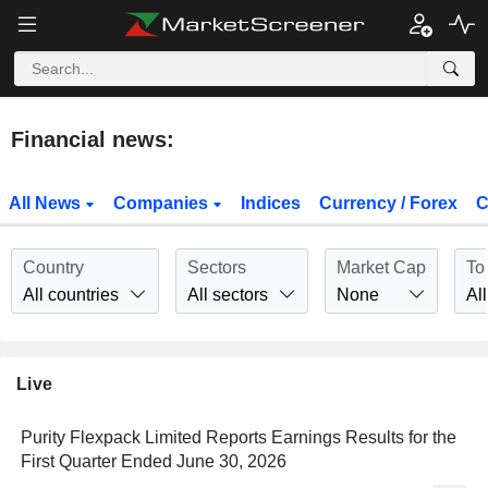
Financial news:
All News
Companies
Indices
Currency / Forex
C
Country
Sectors
Market Cap
To
All countries
All sectors
None
All
Live
Purity Flexpack Limited Reports Earnings Results for the
First Quarter Ended June 30, 2026