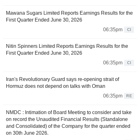
Mawana Sugars Limited Reports Earnings Results for the
First Quarter Ended June 30, 2026
06:35pm
CI
Nitin Spinners Limited Reports Earnings Results for the
First Quarter Ended June 30, 2026
06:35pm
CI
Iran's Revolutionary Guard says re-opening strait of
Hormuz does not depend on talks with Oman
06:35pm
RE
NMDC : Intimation of Board Meeting to consider and take
on record the Unaudited Financial Results (Standalone
and Consolidated) of the Company for the quarter ended
on 30th June 2026.