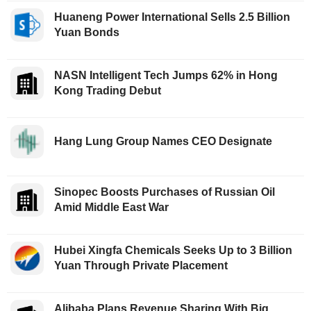
Huaneng Power International Sells 2.5 Billion
Yuan Bonds
NASN Intelligent Tech Jumps 62% in Hong
Kong Trading Debut
Hang Lung Group Names CEO Designate
Sinopec Boosts Purchases of Russian Oil
Amid Middle East War
Hubei Xingfa Chemicals Seeks Up to 3 Billion
Yuan Through Private Placement
Alibaba Plans Revenue Sharing With Big