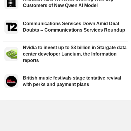
Customers of New Qwen AI Model
Communications Services Down Amid Deal
Doubts -- Communications Services Roundup
Nvidia to invest up to $3 billion in Stargate data
center developer Lancium, the Information
reports
British music festivals stage tentative revival
with perks and payment plans