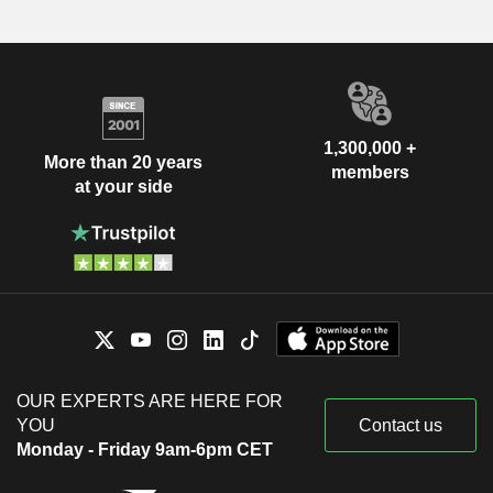
1,300,000 +
More than 20 years
members
at your side
OUR EXPERTS ARE HERE FOR
YOU
Contact us
Monday - Friday 9am-6pm CET