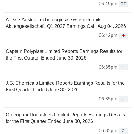
06:49pm
RE
AT & S Austria Technologie & Systemtechnik
Aktiengesellschaft, Q1 2027 Earnings Call, Aug 04, 2026
06:42pm
Captain Polyplast Limited Reports Earnings Results for
the First Quarter Ended June 30, 2026
06:35pm
CI
J.G. Chemicals Limited Reports Earnings Results for the
First Quarter Ended June 30, 2026
06:35pm
CI
Greenpanel Industries Limited Reports Earnings Results
for the First Quarter Ended June 30, 2026
06:35pm
CI