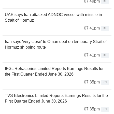
07:49pm
RE
UAE says Iran attacked ADNOC vessel with missile in
Strait of Hormuz
07:41pm
RE
Iran says 'very close' to Oman deal on temporary Strait of
Hormuz shipping route
07:41pm
RE
IFGL Refractories Limited Reports Earnings Results for
the First Quarter Ended June 30, 2026
07:35pm
CI
TVS Electronics Limited Reports Earnings Results for the
First Quarter Ended June 30, 2026
07:35pm
CI