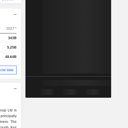
2027 *
343B
5.25B
48.64B
cial data
oup Ltd is
rincipally
iness. The
rough four