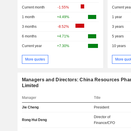
Current month
-1.55%
Current yea
1 month
+4.49%
1 year
3 months
-8.52%
3 years
6 months
+4.71%
5 years
Current year
+7.30%
10 years
More quotes
More quo
Managers and Directors: China Resources Pha
Limited
Manager
Title
Jie Cheng
President
Director of
Rong Hui Deng
Finance/CFO