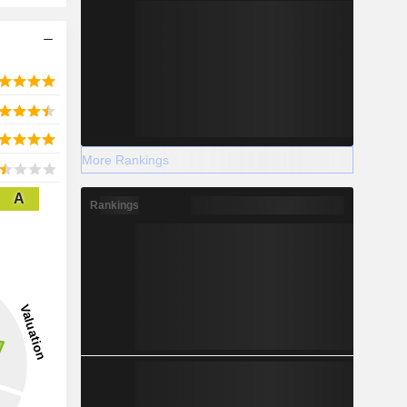
More Rankings
A
Rankings