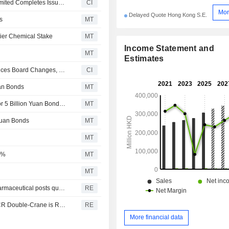
China Resources Pharmaceutical Holdings Company Limited Completes Issue of Second Tranche of Medium Term Notes 2026 in the Prc
CI
Mor
Delayed Quote Hong Kong S.E.
s
MT
ier Chemical Stake
MT
Income Statement and
MT
Estimates
China Resources Pharmaceutical Group Limited Announces Board Changes, Effective July 13, 2026
CI
uan Bonds
MT
China Resources Pharma Unit Gets China Acceptance for 5 Billion Yuan Bond Issue; Shares Climb 3%
MT
 Yuan Bonds
MT
MT
5%
MT
MT
China Resources Pharmaceutical says CR Boya Bio-Pharmaceutical posts quarterly unaudited revenue RMB 321.1 million, net profit RMB 30.0 million
RE
China Resources Pharmaceutical says Q1 net profit for CR Double-Crane is RMB501.4 mln
RE
More financial data