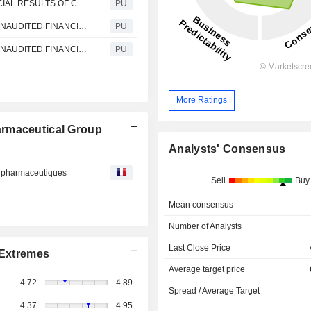
China Resources Pharmaceutical : UNAUDITED FINANCIAL RESULTS OF CR PHARMACEUTICAL HOLDINGS FOR THE THREE MONTHS ENDED 31 MARCH 2021 IN RELATION TO ISSUANCES OF CORPORATE BONDS AND MEDIUM TERM NOTES IN THE PRC
PU
China Resources Pharmaceutical : ANNOUNCEMENT UNAUDITED FINANCIAL RESULTS OF CR SANJIU FOR THE THREE MONTHS ENDED 31 MARCH 2021
PU
China Resources Pharmaceutical : ANNOUNCEMENT UNAUDITED FINANCIAL RESULTS OF DONG-E-E-JIAO FOR THE THREE MONTHS ENDED 31 MARCH 2021
PU
More Ratings
armaceutical Group
Analysts' Consensus
ts pharmaceutiques
Sell
Buy
Mean consensus
Number of Analysts
Last Close Price
Extremes
Average target price
4.72
4.89
Spread / Average Target
4.37
4.95