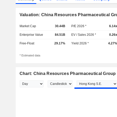
Valuation: China Resources Pharmaceutical Gr
Market Cap
30.44B
P/E 2026 *
6.14
Enterprise Value
84.51B
EV / Sales 2026 *
0.26
Free-Float
29.17%
Yield 2026 *
4.27
* Estimated data
Chart: China Resources Pharmaceutical Group 