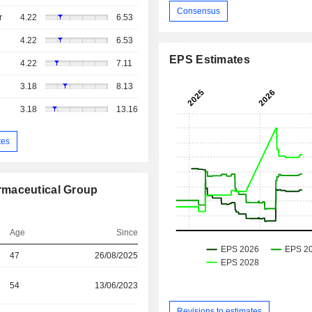
Consensus
r
4.22
6.53
4.22
6.53
EPS Estimates
4.22
7.11
3.18
8.13
3.18
13.16
tes
rmaceutical Group
Age
Since
47
26/08/2025
54
13/06/2023
Revisions to estimates