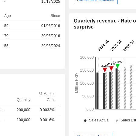
-
15/12/2025
Age
Since
Quarterly revenue - Rate o
r
59
01/06/2016
surprise
r
70
20/06/2016
55
29/08/2024
% Market
Quantity
Cap.
Chief Executive Officer
200,000
0.0032%
Chief Executive Officer
100,000
0.0016%