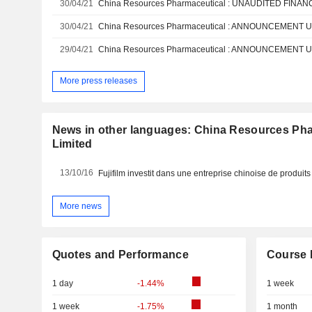
30/04/21
30/04/21
29/04/21
More press releases
News in other languages: China Resources Ph
Limited
13/10/16
Fujifilm investit dans une entreprise chinoise de produi
More news
Quotes and Performance
Course 
1 day
-1.44%
1 week
1 week
-1.75%
1 month