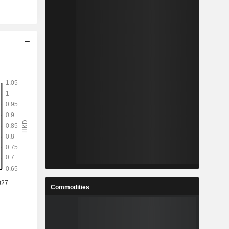
Commodities