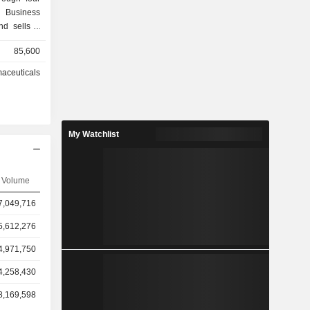
 Business
nd sells a
 products.
85,600
 Business
rehousing,
aceuticals
rmaceutical
services to
, device
including
My Watchlist
rmacies. The
s segment
er Business
 property
Volume
7,049,716
5,612,276
4,971,750
4,258,430
8,169,598