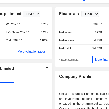
oup Limited
Financials
x
P/E 2027 *
5.75x
2026 *
x
EV / Sales 2027 *
0.23x
Net sales
327B
%
Yield 2027 *
4.66%
Net income
4.85B
Net Debt
54.07B
More valuation ratios
More finan
* Estimated data
Limited
Company Profile
China Resources Pharmaceutical Gr
an investment holding company p
engaged in the pharmaceutical bus
Company operates its business th