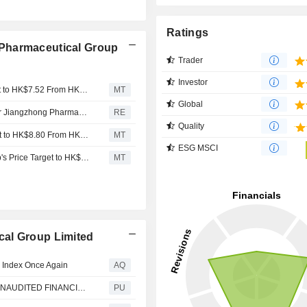
Ratings
Pharmaceutical Group
Trader
Investor
Nomura Adjusts CR Pharmaceutical Group's Price Target to HK$7.52 From HK$8.80, Keeps at Buy
MT
Global
China Resources Pharmaceutical reports 9m revenue for Jiangzhong Pharmaceutical RMB 2.93 billion
RE
Quality
Nomura Adjusts CR Pharmaceutical Group’s Price Target to HK$8.80 From HK$9.08, Keeps at Buy
MT
ESG MSCI
Nomura Adjusts China Resources Pharmaceutical Group's Price Target to HK$9.08 From HK$9.32, Keeps at Buy
MT
cal Group Limited
 Index Once Again
AQ
China Resources Pharmaceutical : ANNOUNCEMENT UNAUDITED FINANCIAL RESULTS OF JIANGZHONG PHARMACEUTICAL FOR THE SIX MONTHS ENDED 30 JUNE 2021
PU