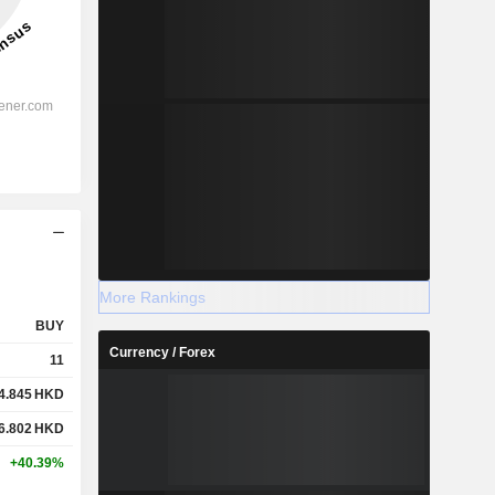
More Rankings
BUY
Currency / Forex
11
4.845
HKD
6.802
HKD
+40.39%