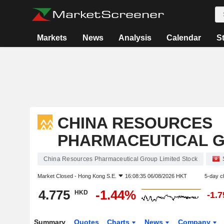
Markets
News
Analysis
Calendar
S
CHINA RESOURCES
PHARMACEUTICAL G
China Resources Pharmaceutical Group Limited Stock
Market Closed -
Hong Kong S.E.
16:08:35 06/08/2026 HKT
5-day c
4.775
-1.44%
HKD
-1.
Summary
Quotes
Charts
News
Company