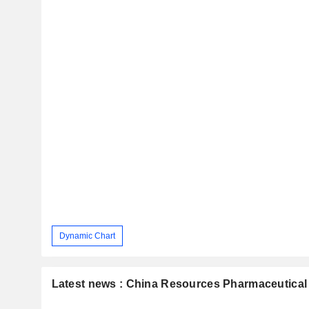
Dynamic Chart
Latest news : China Resources Pharmaceutical