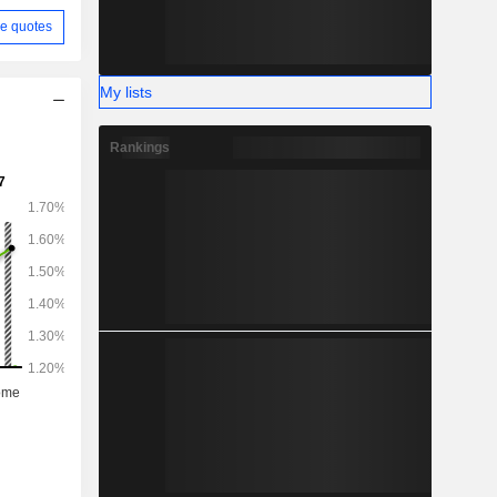
e quotes
My lists
Rankings