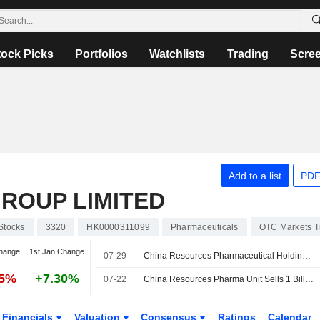
tock Picks
Portfolios
Watchlists
Trading
Scre
Add to a list
PDF
ROUP LIMITED
Stocks
3320
HK0000311099
Pharmaceuticals
OTC Markets T
hange
1st Jan Change
07-29
China Resources Pharmaceutical Holdings Company Limited Completes Issue of Second Tranche of Medium Term Notes 2026 in the Prc
75%
+7.30%
07-22
China Resources Pharma Unit Sells 1 Billion Yuan Bonds
Financials
Valuation
Consensus
Ratings
Calendar