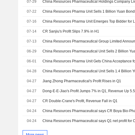
07-29
07-22
China Resources Pharma Unit Sells 1 Billion Yuan Bond
07-16
China Resources Pharma Unit Emerges Top Bidder for L
07-14
CR Sanjiu's Profit Slips 7.9% in H1
07-13
06-29
China Resources Pharmaceutical Unit Sells 2 Billion Y
06-01
04-28
China Resources Pharmaceutical Unit Sells 1.4 Billion
04-27
Jiang Zhong Pharmaceutical's Profit Rises in Q1
04-27
Dong-E-E-Jiao's Profit Jumps 7% in Q1, Revenue Up 5.
04-27
CR Double-Crane's Profit, Revenue Fall in Q1
04-24
04-24
More news