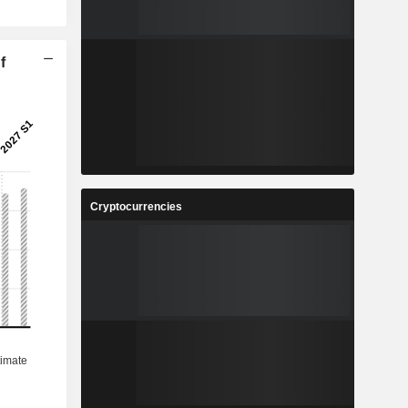
f
Cryptocurrencies