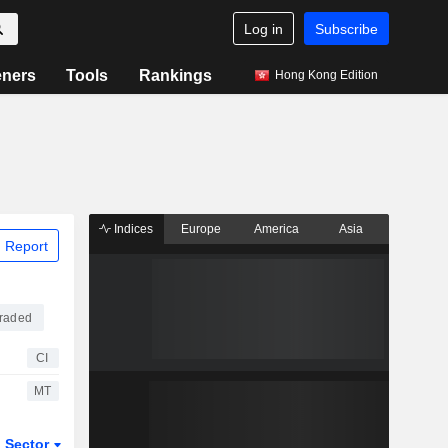
Log in
Subscribe
eners
Tools
Rankings
Hong Kong Edition
Indices
Europe
America
Asia
 Report
raded
CI
MT
Sector
ETFs