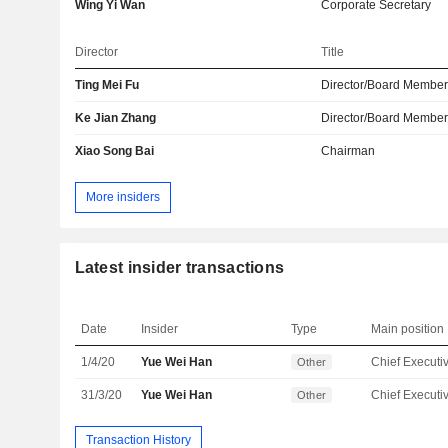
Wing Yi Wan
Corporate Secretary
Director
Title
Ting Mei Fu
Director/Board Membe
Ke Jian Zhang
Director/Board Membe
Xiao Song Bai
Chairman
More insiders
Latest insider transactions
Date
Insider
Type
Main position
1/4/20
Yue Wei Han
Other
31/3/20
Yue Wei Han
Other
Transaction History