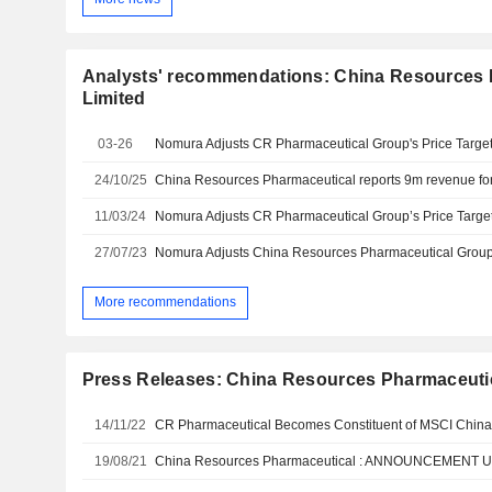
Analysts' recommendations: China Resources 
Limited
03-26
24/10/25
11/03/24
27/07/23
More recommendations
Press Releases: China Resources Pharmaceuti
14/11/22
CR Pharmaceutical Becomes Constituent of MSCI China
19/08/21