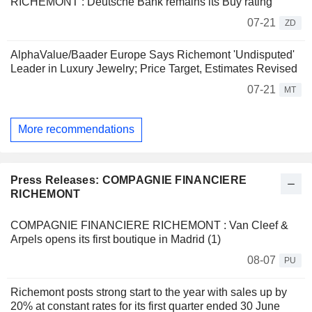
RICHEMONT : Deutsche Bank remains its Buy rating
07-21
ZD
AlphaValue/Baader Europe Says Richemont 'Undisputed'
Leader in Luxury Jewelry; Price Target, Estimates Revised
07-21
MT
More recommendations
Press Releases: COMPAGNIE FINANCIERE
RICHEMONT
COMPAGNIE FINANCIERE RICHEMONT : Van Cleef &
Arpels opens its first boutique in Madrid (1)
08-07
PU
Richemont posts strong start to the year with sales up by
20% at constant rates for its first quarter ended 30 June