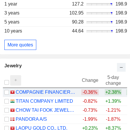
1 year
127.2
198.9
3 years
102.95
198.9
5 years
90.28
198.9
10 years
44.64
198.9
More quotes
Jewelry
5-day
Change
change
COMPAGNIE FINANCIERE RICHEMONT
-0.36%
+2.38%
+
TITAN COMPANY LIMITED
-0.82%
+1.39%
+
CHOW TAI FOOK JEWELLERY GROUP LIMITED
-0.73%
-1.21%
PANDORA A/S
-1.99%
-1.87%
LAOPU GOLD CO., LTD.
+0.23%
+8.37%