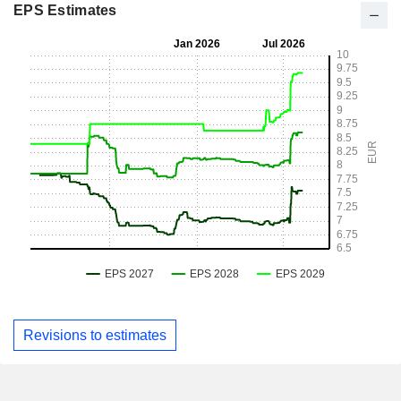
EPS Estimates
Revisions to estimates