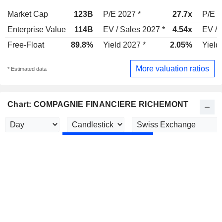
Market Cap
123B
P/E 2027 *
27.7x
P/E 2
Enterprise Value
114B
EV / Sales 2027 *
4.54x
EV / 
Free-Float
89.8%
Yield 2027 *
2.05%
Yield
More valuation ratios
* Estimated data
Chart: COMPAGNIE FINANCIERE RICHEMONT