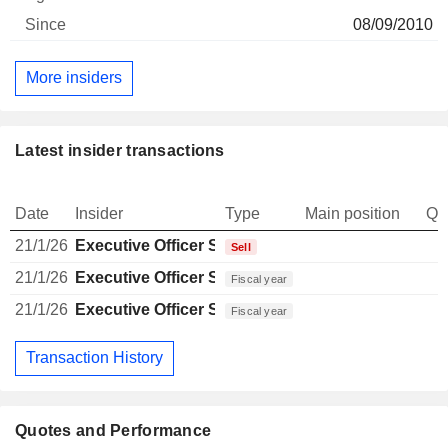
08/09/2010
More insiders
Latest insider transactions
Date
Insider
Type
Main position
Qu
21/1/26
Executive Officer Swiss
Sell
21/1/26
Executive Officer Swiss
Fiscal year
21/1/26
Executive Officer Swiss
Fiscal year
Transaction History
Quotes and Performance