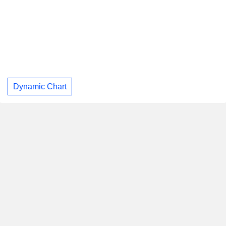
Dynamic Chart