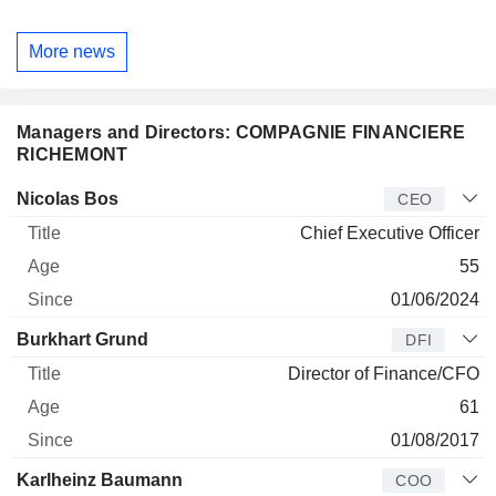
More news
Managers and Directors: COMPAGNIE FINANCIERE
RICHEMONT
Manager
Title
Age
Since
Nicolas Bos
CEO
Chief Executive Officer
55
01/06/2024
Burkhart Grund
DFI
Director of Finance/CFO
61
01/08/2017
Karlheinz Baumann
COO