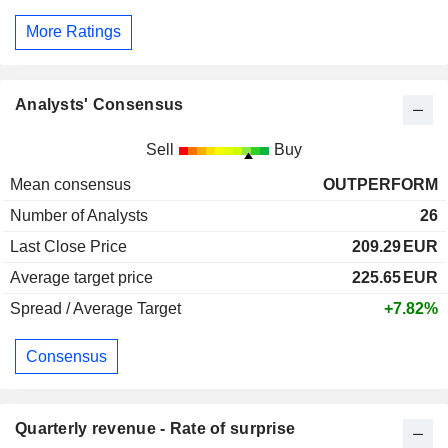
More Ratings
Analysts' Consensus
Sell
Buy
Mean consensus
OUTPERFORM
Number of Analysts
26
Last Close Price
209.29
EUR
Average target price
225.65
EUR
Spread / Average Target
+7.82%
Consensus
Quarterly revenue - Rate of surprise