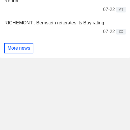
Report
07-22
MT
RICHEMONT : Bernstein reiterates its Buy rating
07-22
ZD
More news