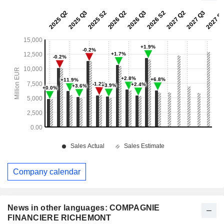
Company calendar
News in other languages: COMPAGNIE
FINANCIERE RICHEMONT