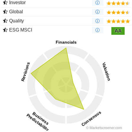
Investor
Global
Quality
ESG MSCI
AA