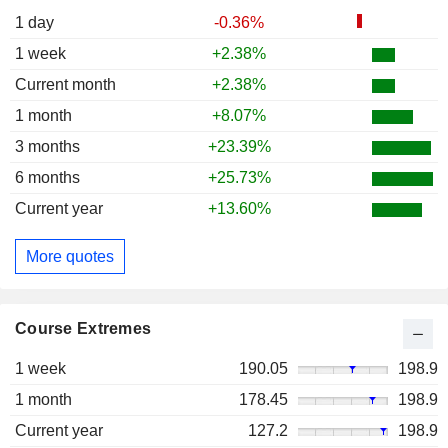
1 day
-0.36%
1 week
+2.38%
Current month
+2.38%
1 month
+8.07%
3 months
+23.39%
6 months
+25.73%
Current year
+13.60%
More quotes
Course Extremes
1 week
190.05
198.9
1 month
178.45
198.9
Current year
127.2
198.9