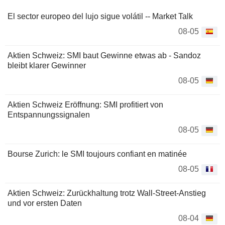
El sector europeo del lujo sigue volátil -- Market Talk
08-05
Aktien Schweiz: SMI baut Gewinne etwas ab - Sandoz
bleibt klarer Gewinner
08-05
Aktien Schweiz Eröffnung: SMI profitiert von
Entspannungssignalen
08-05
Bourse Zurich: le SMI toujours confiant en matinée
08-05
Aktien Schweiz: Zurückhaltung trotz Wall-Street-Anstieg
und vor ersten Daten
08-04