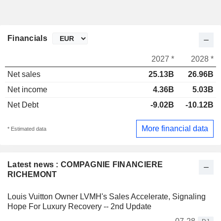
Financials
2027 *
2028 *
Net sales
25.13B
26.96B
Net income
4.36B
5.03B
Net Debt
-9.02B
-10.12B
More financial data
* Estimated data
Latest news : COMPAGNIE FINANCIERE
RICHEMONT
Louis Vuitton Owner LVMH's Sales Accelerate, Signaling
Hope For Luxury Recovery -- 2nd Update