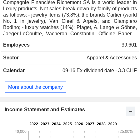
Compagnie Financière Richemont SA is a world leader in
luxury products. Net sales break down by family of products
as follows: - jewelry items (73.8%): the brands Cartier (world
No. 1 in jewelry), Van Cleef & Arpels, and Giampiero
Bodino; - luxury watches (14%): Piaget, A. Lange & Söhne,
Jaeger-LeCoultre, Vacheron Constantin, Officine Panerai,
IWC Schaffhausen, Baume & Mercier and Roger Dubuis
Employees
39,601
brands; - other (12.2%): primarily pens, fine leather goods
articles and clothing under the following brands: Montblanc,
Sector
Apparel & Accessories
Chloé, Old England, Purdey, and Alfred Dunhill. Net sales
break down by activity between retail distribution (70.7%),
Calendar
09-16
Ex-dividend date - 3.3 CHF
wholesale distribution (23.1%) and online distribution
(6.2%). Net sales are distributed geographically as follows:
Switzerland (3.2%), France (5%), the United Kingdom
More about the company
(3.8%), Europe (11.5%), China (18%), Japan (9.9%), Asia
(14.2%), the United States (21.7%), Americas (3.6%), Middle
East and Africa (9.1%).
Income Statement and Estimates