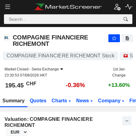
COMPAGNIE FINANCIERE RICHEMONT
195.45
CHF
-0.36%
COMPAGNIE FINANCIERE
RICHEMONT
COMPAGNIE FINANCIERE RICHEMONT Stock
St
Market Closed -
Swiss Exchange
1st Jan
23:30:53 07/08/2026 HKT
Change
CHF
-0.36%
195.45
+13.60%
Summary
Quotes
Charts
News
Company
Fi
Valuation: COMPAGNIE FINANCIERE
RICHEMONT