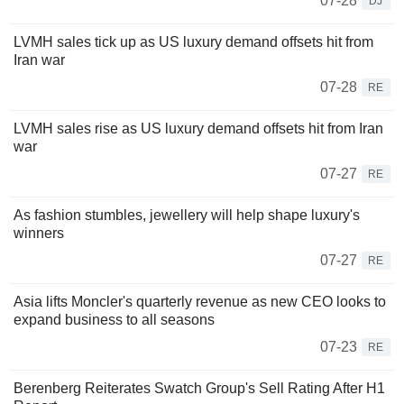
07-28
DJ
LVMH sales tick up as US luxury demand offsets hit from
Iran war
07-28
RE
LVMH sales rise as US luxury demand offsets hit from Iran
war
07-27
RE
As fashion stumbles, jewellery will help shape luxury's
winners
07-27
RE
Asia lifts Moncler's quarterly revenue as new CEO looks to
expand business to all seasons
07-23
RE
Berenberg Reiterates Swatch Group's Sell Rating After H1