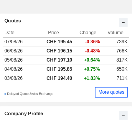
Quotes
Date
Price
Change
Volume
07/08/26
CHF 195.45
-0.36%
739K
06/08/26
CHF 196.15
-0.48%
766K
05/08/26
CHF 197.10
+0.64%
817K
04/08/26
CHF 195.85
+0.75%
650K
03/08/26
CHF 194.40
+1.83%
711K
More quotes
Delayed Quote Swiss Exchange
Company Profile