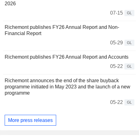
2026
07-15
GL
Richemont publishes FY26 Annual Report and Non-
Financial Report
05-29
GL
Richemont publishes FY26 Annual Report and Accounts
05-22
GL
Richemont announces the end of the share buyback
programme initiated in May 2023 and the launch of a new
programme
05-22
GL
More press releases