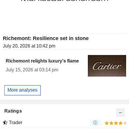
Richemont: Resilience set in stone
July 20, 2026 at 10:42 pm
Richemont relights luxury's flame
July 15, 2026 at 03:14 pm
More analyses
Ratings
Trader