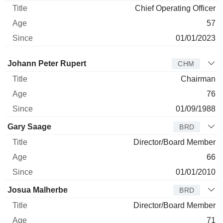
Chief Operating Officer
57
01/01/2023
Director
Title
Age
Since
Johann Peter Rupert
CHM
Chairman
76
01/09/1988
Gary Saage
BRD
Director/Board Member
66
01/01/2010
Josua Malherbe
BRD
Director/Board Member
71