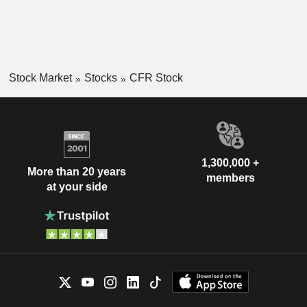
Stock Market
Stocks
CFR Stock
1,300,000 +
More than 20 years
members
at your side