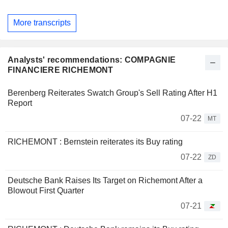
More transcripts
Analysts' recommendations: COMPAGNIE
FINANCIERE RICHEMONT
Berenberg Reiterates Swatch Group's Sell Rating After H1
Report
07-22
MT
RICHEMONT : Bernstein reiterates its Buy rating
07-22
ZD
Deutsche Bank Raises Its Target on Richemont After a
Blowout First Quarter
07-21