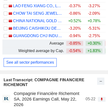
LAO FENG XIANG CO., LTD.
-0.37%
-3.27%
CHOW TAI SENG JEWELLERY CO., LTD.
-0.86%
-2.09%
CHINA NATIONAL GOLD GROUP GOLD JEWELLERY CO.,LTD.
+0.52%
+0.78%
BEIJING CAISHIKOU DEPARTMENT STORE CO.,LTD.
-3.20%
-5.31%
GUANGDONG CHJ INDUSTRY CO.,LTD.
-0.94%
-2.75%
Average
-0.85%
+0.30%
Weighted average by Cap.
-0.54%
+1.83%
+
See all sector performances
Last Transcript: COMPAGNIE FINANCIERE
RICHEMONT
Compagnie Financière Richemont
SA, 2026 Earnings Call, May 22,
05-22
2026