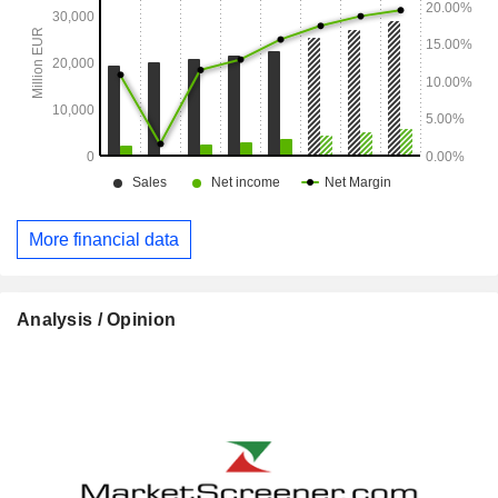
More financial data
Analysis / Opinion