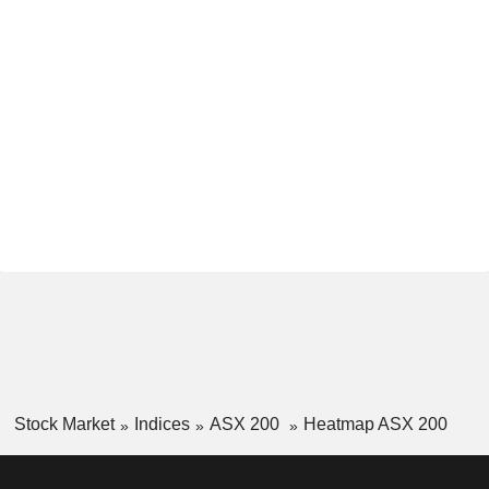
Stock Market
Indices
ASX 200
Heatmap ASX 200