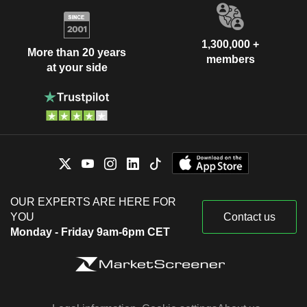
1,300,000 +
More than 20 years
members
at your side
OUR EXPERTS ARE HERE FOR
YOU
Contact us
Monday - Friday 9am-6pm CET