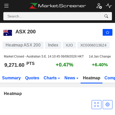
ASX 200
9,271.60
PTS
+0.47%
ASX 200
Heatmap ASX 200
Index
XJO
XC0006013624
Market Closed - Australian S.E.
14:10:45 06/08/2026 HKT
1st Jan Change
PTS
+0.47%
9,271.60
+6.40%
Summary
Quotes
Charts
News
Heatmap
Comp
Heatmap