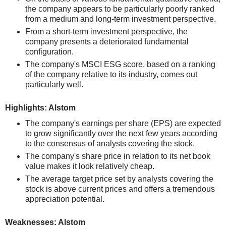
the company appears to be particularly poorly ranked
from a medium and long-term investment perspective.
From a short-term investment perspective, the
company presents a deteriorated fundamental
configuration.
The company's MSCI ESG score, based on a ranking
of the company relative to its industry, comes out
particularly well.
Highlights: Alstom
The company's earnings per share (EPS) are expected
to grow significantly over the next few years according
to the consensus of analysts covering the stock.
The company's share price in relation to its net book
value makes it look relatively cheap.
The average target price set by analysts covering the
stock is above current prices and offers a tremendous
appreciation potential.
Weaknesses: Alstom