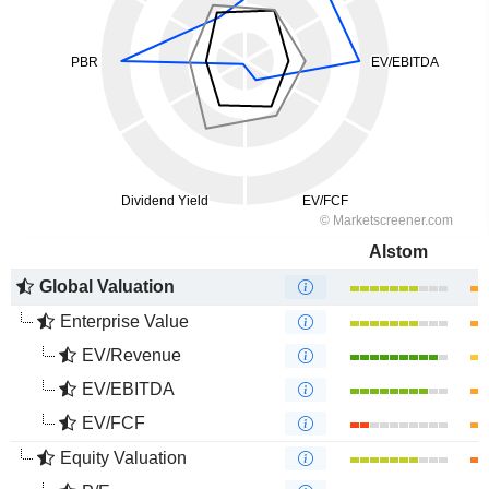
Alstom
Global Valuation
Enterprise Value
EV/Revenue
EV/EBITDA
EV/FCF
Equity Valuation