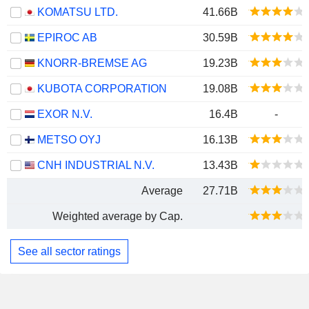
KOMATSU LTD.
41.66B
EPIROC AB
30.59B
KNORR-BREMSE AG
19.23B
KUBOTA CORPORATION
19.08B
EXOR N.V.
16.4B
-
METSO OYJ
16.13B
CNH INDUSTRIAL N.V.
13.43B
Average
27.71B
Weighted average by Cap.
See all sector ratings