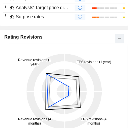
Analysts' Target price divergence
Surprise rates
Rating Revisions