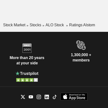
Stock Market
Stocks
ALO Stock
Ratings Alstom
1,300,000 +
More than 20 years
members
at your side