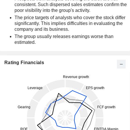
consistent. Such dispersed sales estimates confirm the
poor visibility into the group's activity.
The price targets of analysts who cover the stock differ
significantly. This implies difficulties in evaluating the
company and its business.
The group usually releases earnings worse than
estimated.
Rating Financials