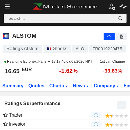
ALSTOM
16.65
€
-1.62%
ALSTOM
Ratings Alstom
Stocks
ALO
FR0010220475
Real-time
Euronext Paris
17:17:40 07/08/2026 HKT
1st Jan Change
EUR
-1.62%
16.65
-33.83%
Summary
Quotes
Charts
News
Company
Fi
Ratings Surperformance
Trader
Investor