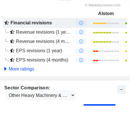
Alstom
Financial revisions
Revenue revisions (1 year)
Revenue revisions (4 months)
EPS revisions (1 year)
EPS revisions (4 months)
More ratings
Sector Comparison: