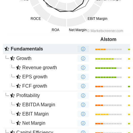
Alstom
Fundamentals
Growth
Revenue growth
EPS growth
FCF growth
Profitability
EBITDA Margin
EBIT Margin
Net Margin
Capital Efficiency