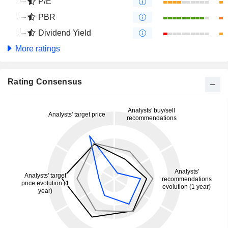
P/E
PBR
Dividend Yield
More ratings
Rating Consensus