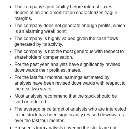
The company's profitability before interest, taxes,
depreciation and amortization characterizes fragile
margins.
The company does not generate enough profits, which
is an alarming weak point.
The company is highly valued given the cash flows
generated by its activity.
The company is not the most generous with respect to
shareholders' compensation.
For the past year, analysts have significantly revised
downwards their profit estimates.
For the last four months, earnings estimated by
analysts have been revised downwards with respect to
the next two years.
Most analysts recommend that the stock should be
sold or reduced.
The average price target of analysts who are interested
in the stock has been significantly revised downwards
over the last four months.
Prospects from analysts covering the stock are not