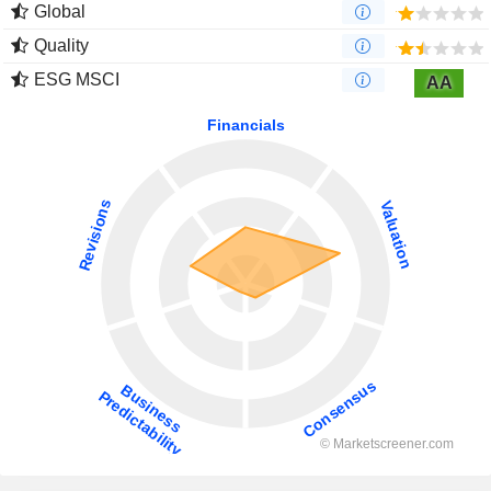
Global
Quality
ESG MSCI
AA