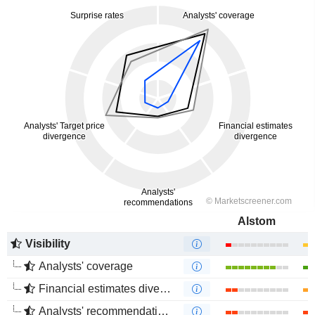
Alstom
Visibility
Analysts' coverage
Financial estimates divergence
Analysts' recommendations divergence