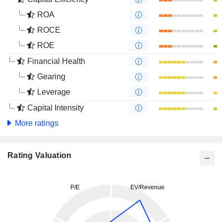
ROA
ROCE
ROE
Financial Health
Gearing
Leverage
Capital Intensity
More ratings
Rating Valuation