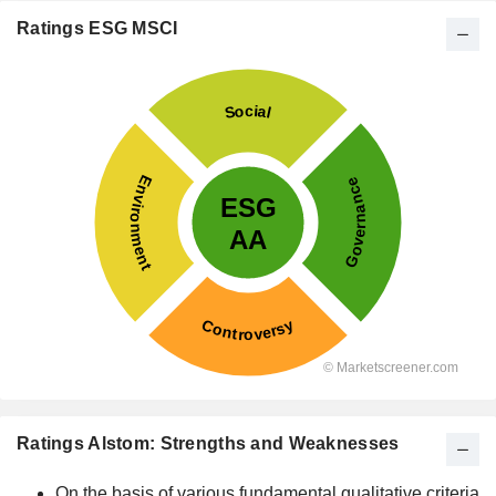
Ratings ESG MSCI
Ratings Alstom: Strengths and Weaknesses
On the basis of various fundamental qualitative criteria,