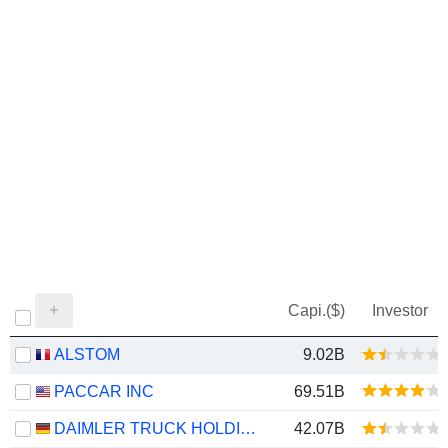
Capi.($)
Investor
ALSTOM
9.02B
PACCAR INC
69.51B
DAIMLER TRUCK HOLDING AG
42.07B