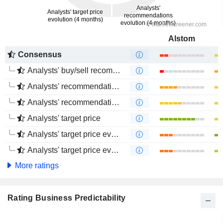
Alstom
Consensus
Analysts' buy/sell recommendations
Analysts' recommendations evolution (1 year)
Analysts' recommendations evolution (4 months)
Analysts' target price
Analysts' target price evolution (1 year)
Analysts' target price evolution (4 months)
More ratings
Rating Business Predictability