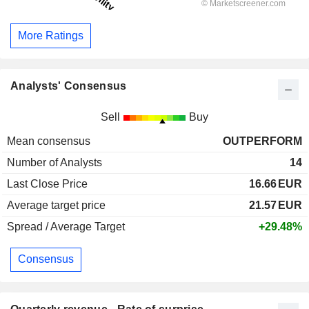
More Ratings
Analysts' Consensus
Sell
Buy
Mean consensus
OUTPERFORM
Number of Analysts
14
Last Close Price
16.66
EUR
Average target price
21.57
EUR
Spread / Average Target
+29.48%
Consensus