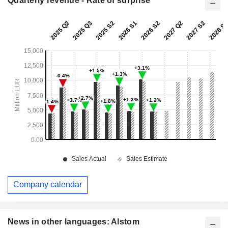
Quarterly revenue - Rate of surprise
Company calendar
News in other languages: Alstom