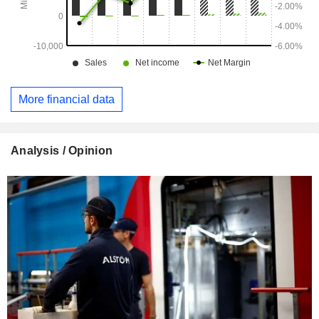
More financial data
Analysis / Opinion