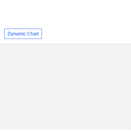
Dynamic Chart