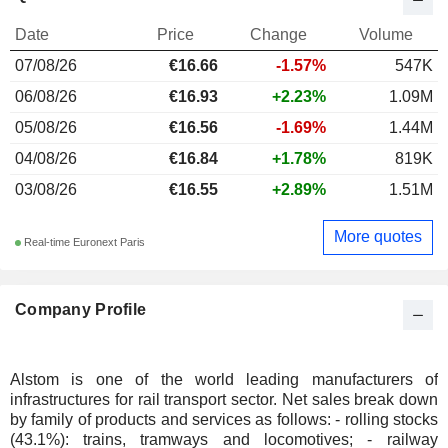
Date
Price
Change
Volume
07/08/26
€16.66
-1.57%
547K
06/08/26
€16.93
+2.23%
1.09M
05/08/26
€16.56
-1.69%
1.44M
04/08/26
€16.84
+1.78%
819K
03/08/26
€16.55
+2.89%
1.51M
More quotes
Real-time Euronext Paris
Company Profile
Alstom is one of the world leading manufacturers of
infrastructures for rail transport sector. Net sales break down
by family of products and services as follows: - rolling stocks
(43.1%): trains, tramways and locomotives; - railway