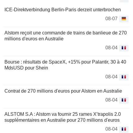
ICE-Direktverbindung Berlin-Paris derzeit unterbrochen
08-07
Alstom reçoit une commande de trains de banlieue de 270
millions d'euros en Australie
08-04
Bourse : résultats de SpaceX, +15% pour Palantir, 30 à 40
MdsUSD pour Shein
08-04
Contrat de 270 millions d'euros pour Alstom en Australie
08-04
ALSTOM S.A : Alstom va fournir 25 rames X’trapolis 2.0
supplémentaires en Australie pour 270 millions d'euros
08-04