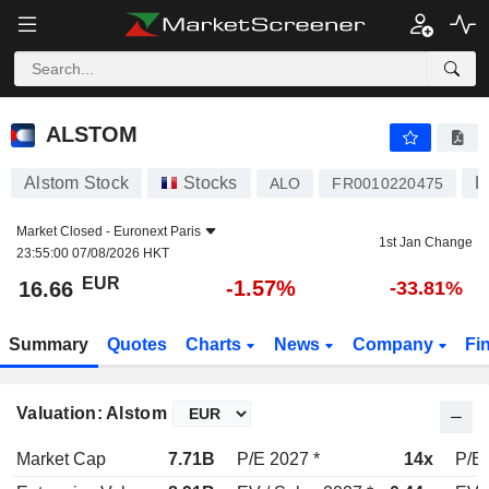
ALSTOM
16.66
€
-1.57%
ALSTOM
Alstom Stock
Stocks
H
ALO
FR0010220475
Market Closed -
Euronext Paris
1st Jan Change
23:55:00 07/08/2026 HKT
EUR
-1.57%
16.66
-33.81%
Summary
Quotes
Charts
News
Company
Fi
Valuation: Alstom
Market Cap
7.71B
P/E 2027 *
14x
P/E 