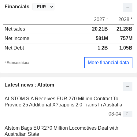
Financials
2027 *
2028 *
Net sales
20.21B
21.28B
Net income
581M
757M
Net Debt
1.2B
1.05B
More financial data
* Estimated data
Latest news : Alstom
ALSTOM S.A Receives EUR 270 Million Contract To
Provide 25 Additional X?trapolis 2.0 Trains In Australia
08-04
CI
Alstom Bags EUR270 Million Locomotives Deal with
Australian State