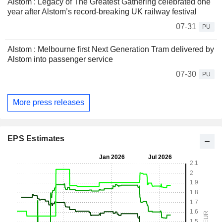
Alstom : Legacy of The Greatest Gathering celebrated one
year after Alstom’s record-breaking UK railway festival
07-31
PU
Alstom : Melbourne first Next Generation Tram delivered by
Alstom into passenger service
07-30
PU
More press releases
EPS Estimates