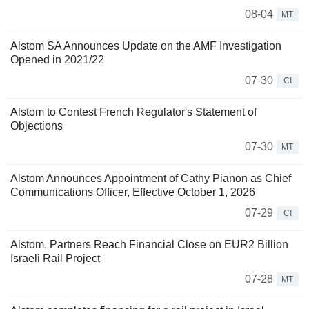
08-04
MT
Alstom SA Announces Update on the AMF Investigation
Opened in 2021/22
07-30
CI
Alstom to Contest French Regulator's Statement of
Objections
07-30
MT
Alstom Announces Appointment of Cathy Pianon as Chief
Communications Officer, Effective October 1, 2026
07-29
CI
Alstom, Partners Reach Financial Close on EUR2 Billion
Israeli Rail Project
07-28
MT