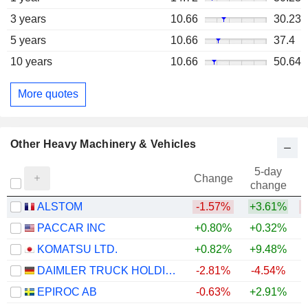
3 years
10.66
30.23
5 years
10.66
37.4
10 years
10.66
50.64
More quotes
Other Heavy Machinery & Vehicles
5-day
Change
change
ALSTOM
-1.57%
+3.61%
PACCAR INC
+0.80%
+0.32%
+
KOMATSU LTD.
+0.82%
+9.48%
+
DAIMLER TRUCK HOLDING AG
-2.81%
-4.54%
+
EPIROC AB
-0.63%
+2.91%
+