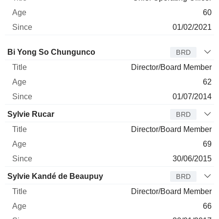
60
01/02/2021
Director
Title
Age
Since
Bi Yong So Chungunco
BRD
Director/Board Member
62
01/07/2014
Sylvie Rucar
BRD
Director/Board Member
69
30/06/2015
Sylvie Kandé de Beaupuy
BRD
Director/Board Member
66