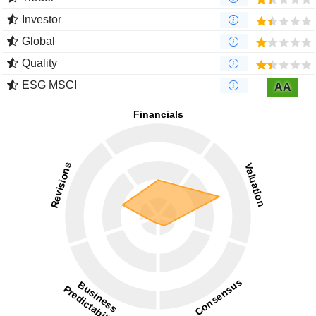
Investor
Global
Quality
ESG MSCI
AA