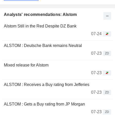
Analysts' recommendations: Alstom
Alstom Still in the Red Despite DZ Bank
07-24
ALSTOM : Deutsche Bank remains Neutral
07-23
ZD
Mixed release for Alstom
07-23
ALSTOM : Receives a Buy rating from Jefferies
07-23
ZD
ALSTOM : Gets a Buy rating from JP Morgan
07-23
ZD