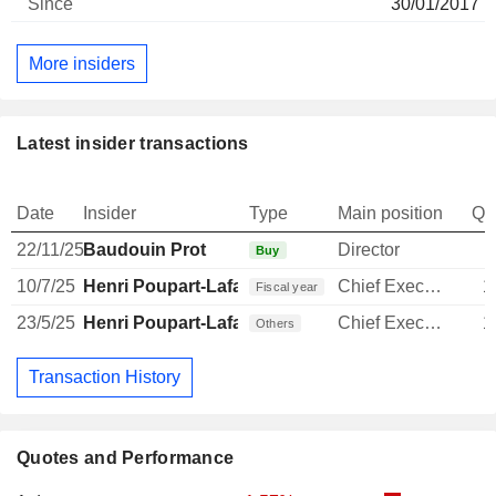
30/01/2017
More insiders
Latest insider transactions
Date
Insider
Type
Main position
Qu
22/11/25
Baudouin Prot
Director
Buy
10/7/25
Henri Poupart-Lafarge
Chief Executive Officer
1
Fiscal year
23/5/25
Henri Poupart-Lafarge
Chief Executive Officer
1
Others
Transaction History
Quotes and Performance