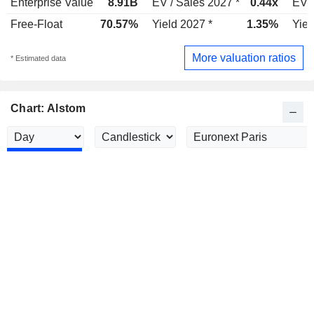
Enterprise Value
8.91B
EV / Sales 2027 *
0.44x
EV /
Free-Float
70.57%
Yield 2027 *
1.35%
Yiel
More valuation ratios
* Estimated data
Chart: Alstom