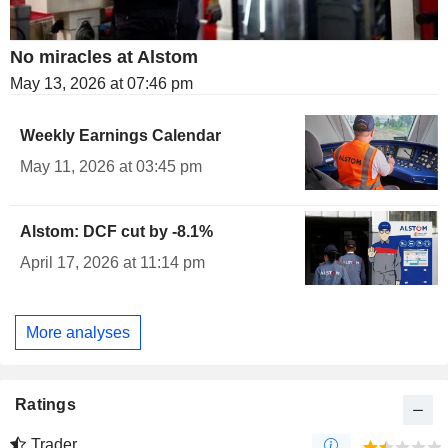
No miracles at Alstom
May 13, 2026 at 07:46 pm
Weekly Earnings Calendar
May 11, 2026 at 03:45 pm
Alstom: DCF cut by -8.1%
April 17, 2026 at 11:14 pm
More analyses
Ratings
Trader