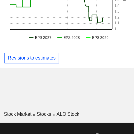
Revisions to estimates
Stock Market
Stocks
ALO Stock