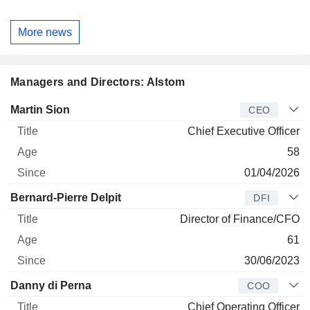
More news
Managers and Directors: Alstom
Manager
Title
Age
Since
Martin Sion
CEO
Chief Executive Officer
58
01/04/2026
Bernard-Pierre Delpit
DFI
Director of Finance/CFO
61
30/06/2023
Danny di Perna
COO
Chief Operating Officer