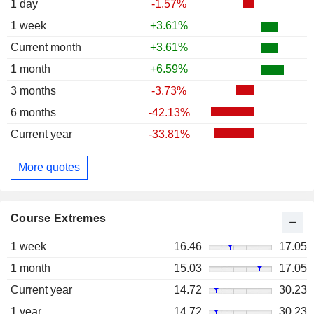
1 day
-1.57%
1 week
+3.61%
Current month
+3.61%
1 month
+6.59%
3 months
-3.73%
6 months
-42.13%
Current year
-33.81%
More quotes
Course Extremes
1 week
16.46
17.05
1 month
15.03
17.05
Current year
14.72
30.23
1 year
14.72
30.23