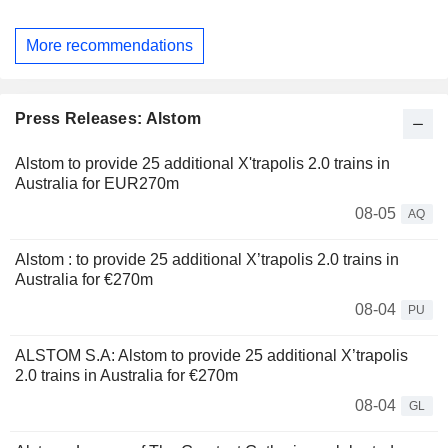
More recommendations
Press Releases: Alstom
Alstom to provide 25 additional X'trapolis 2.0 trains in
Australia for EUR270m
08-05
AQ
Alstom : to provide 25 additional X’trapolis 2.0 trains in
Australia for €270m
08-04
PU
ALSTOM S.A: Alstom to provide 25 additional X’trapolis
2.0 trains in Australia for €270m
08-04
GL