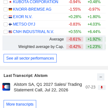
KUBOTA CORPORATION
-0.94%
+0.48%
+
KNORR-BREMSE AG
-1.55%
-0.97%
+
EXOR N.V.
+0.28%
+1.80%
METSO OYJ
-0.83%
+4.03%
+
CNH INDUSTRIAL N.V.
+0.55%
+6.44%
Average
-0.61%
+1.92%
+
Weighted average by Cap.
-0.42%
+1.23%
+
See all sector performances
Last Transcript: Alstom
Alstom SA, Q1 2027 Sales/ Trading
07-23
Statement Call, Jul 22, 2026
More transcripts