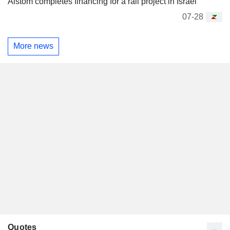
Alstom completes financing for a rail project in Israel
07-28
More news
Quotes