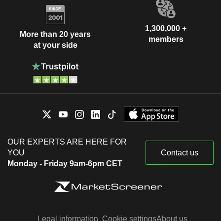
1,300,000 +
More than 20 years
members
at your side
OUR EXPERTS ARE HERE FOR
YOU
Contact us
Monday - Friday 9am-6pm CET
Legal information
Cookie settings
About us